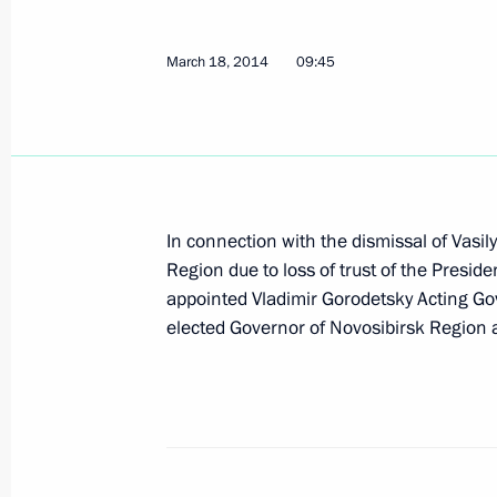
March 18, 2014
09:45
Seminar on implementing state ethni
March 30, 2015, 20:00
Trip to Novosibirsk
In connection with the dismissal of Vasi
Region due to loss of trust of the Presid
October 8, 2014
appointed Vladimir Gorodetsky Acting Gov
elected Governor of Novosibirsk Region 
Meeting of the State Council Presid
network
October 8, 2014, 16:50