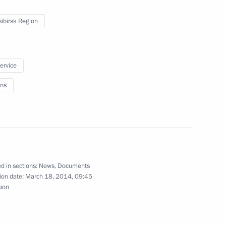
n Novosibirsk
ibirsk Region
service
ip to Siberian Federal District
ns
r of Novosibirsk Region
d in sections:
News
,
Documents
ion date:
March 18, 2014, 09:45
sion
g Governor of Novosibirsk