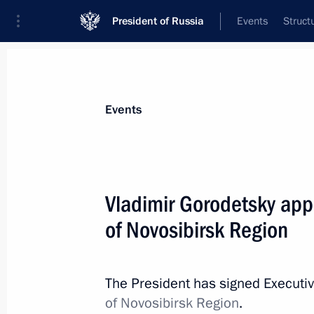
President of Russia
Events
Struct
Materials on selected topic
Events
Novosibirsk Region,
36 results
Vladimir Gorodetsky app
of Novosibirsk Region
Meeting on preparing a State Counci
on developing Russia’s tourism and r
The President has signed Executi
of Novosibirsk Region
.
July 6, 2015, 13:40