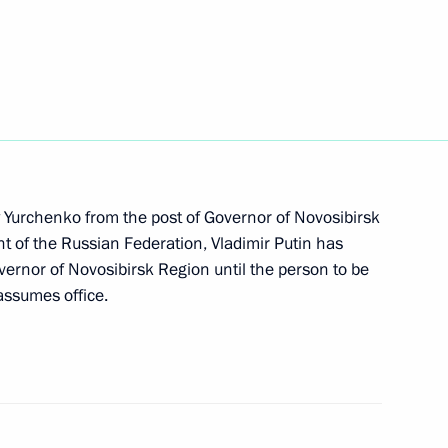
c policy
ly Yurchenko from the post of Governor of Novosibirsk
ent of the Russian Federation, Vladimir Putin has
ernor of Novosibirsk Region until the person to be
assumes office.
ium on improving Russia’s road