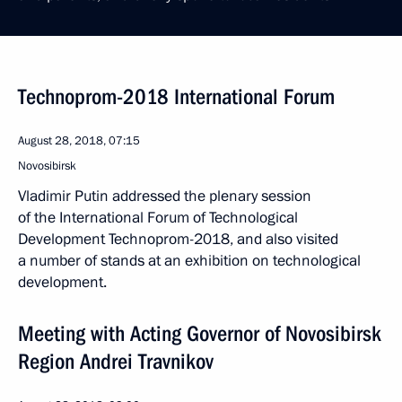
Technoprom-2018 International Forum
August 28, 2018, 07:15
Novosibirsk
Vladimir Putin addressed the plenary session
of the International Forum of Technological
Development Technoprom-2018, and also visited
a number of stands at an exhibition on technological
development.
Meeting with Acting Governor of Novosibirsk
Region Andrei Travnikov