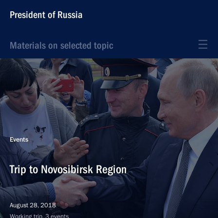
President of Russia
Materials on selected topic
Events
Trip to Novosibirsk Region
August 28, 2018
Working trip, 3 events