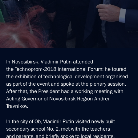
In Novosibirsk, Vladimir Putin attended
the Technoprom-2018 International Forum: he toured
the exhibition of technological development organised
as part of the event and spoke at the plenary session.
After that, the President had a working meeting with
Acting Governor of Novosibirsk Region Andrei
Travnikov.
In the city of Ob, Vladimir Putin visited newly built
secondary school No. 2, met with the teachers
and parents, and briefly spoke to local residents.