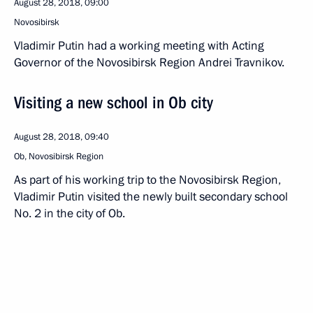
August 28, 2018, 09:00
Novosibirsk
Vladimir Putin had a working meeting with Acting
Governor of the Novosibirsk Region Andrei Travnikov.
Visiting a new school in Ob city
August 28, 2018, 09:40
Ob, Novosibirsk Region
As part of his working trip to the Novosibirsk Region,
Vladimir Putin visited the newly built secondary school
No. 2 in the city of Ob.