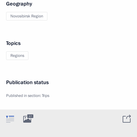
Geography
Novosibirsk Region
Topics
Regions
Publication status
Published in section:
Trips
17