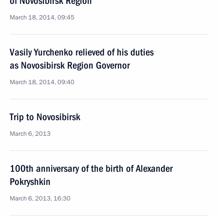
of Novosibirsk Region
March 18, 2014, 09:45
Vasily Yurchenko relieved of his duties
as Novosibirsk Region Governor
March 18, 2014, 09:40
Trip to Novosibirsk
March 6, 2013
100th anniversary of the birth of Alexander
Pokryshkin
March 6, 2013, 16:30