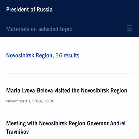
President of Russia
Materials on selected topic
Novosibirsk Region,
36 results
Maria Lvova-Belova visited the Novosibirsk Region
November 13, 2024, 18:00
Meeting with Novosibirsk Region Governor Andrei
Travnikov