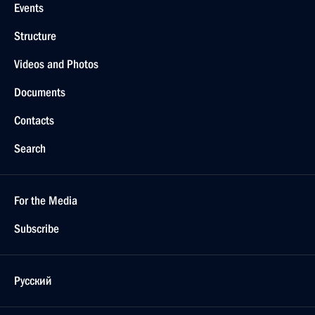
Events
Structure
Videos and Photos
Documents
Contacts
Search
For the Media
Subscribe
Русский