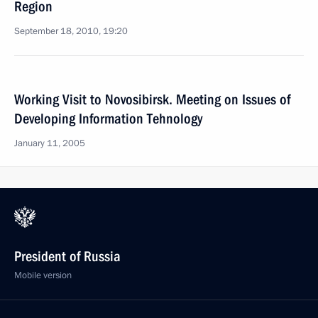
Region
September 18, 2010, 19:20
Working Visit to Novosibirsk. Meeting on Issues of
Developing Information Tehnology
January 11, 2005
President of Russia
Mobile version