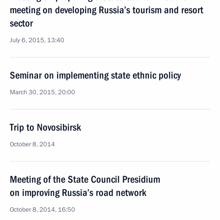
meeting on developing Russia’s tourism and resort
sector
July 6, 2015, 13:40
Seminar on implementing state ethnic policy
March 30, 2015, 20:00
Trip to Novosibirsk
October 8, 2014
Meeting of the State Council Presidium
on improving Russia’s road network
October 8, 2014, 16:50