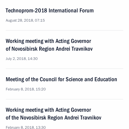
Technoprom-2018 International Forum
August 28, 2018, 07:15
Working meeting with Acting Governor
of Novosibirsk Region Andrei Travnikov
July 2, 2018, 14:30
Meeting of the Council for Science and Education
February 8, 2018, 15:20
Working meeting with Acting Governor
of the Novosibirsk Region Andrei Travnikov
February 8, 2018, 13:30