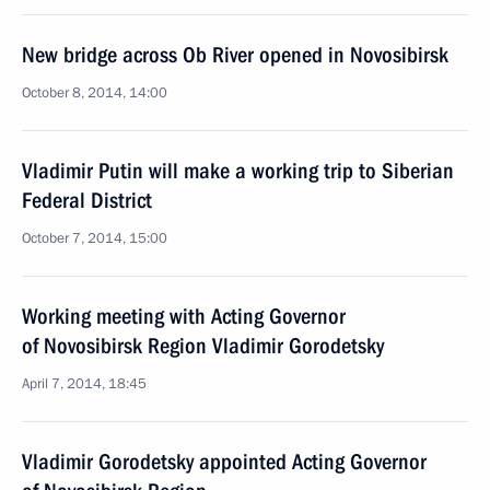
New bridge across Ob River opened in Novosibirsk
October 8, 2014, 14:00
Vladimir Putin will make a working trip to Siberian
Federal District
October 7, 2014, 15:00
Working meeting with Acting Governor
of Novosibirsk Region Vladimir Gorodetsky
April 7, 2014, 18:45
Vladimir Gorodetsky appointed Acting Governor