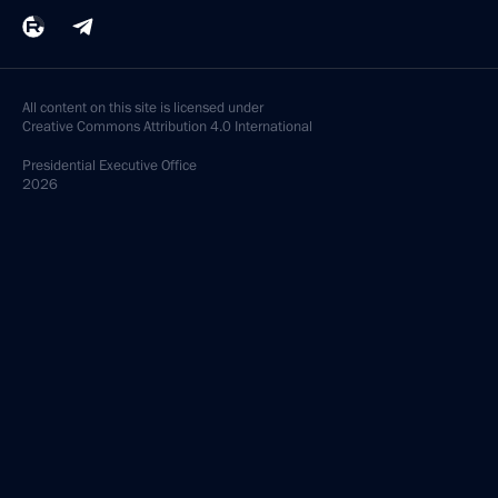
All content on this site is licensed under
Creative Commons Attribution 4.0 International
Presidential
Executive Office
2026