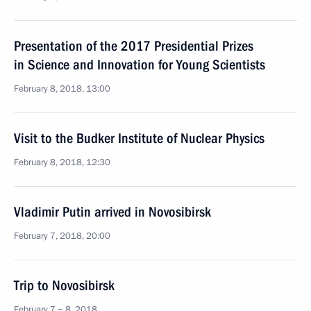
Presentation of the 2017 Presidential Prizes
in Science and Innovation for Young Scientists
February 8, 2018, 13:00
Visit to the Budker Institute of Nuclear Physics
February 8, 2018, 12:30
Vladimir Putin arrived in Novosibirsk
February 7, 2018, 20:00
Trip to Novosibirsk
February 7 − 8, 2018