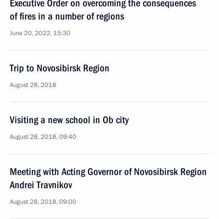
Executive Order on overcoming the consequences
of fires in a number of regions
June 20, 2022, 15:30
Trip to Novosibirsk Region
August 28, 2018
Visiting a new school in Ob city
August 28, 2018, 09:40
Meeting with Acting Governor of Novosibirsk Region
Andrei Travnikov
August 28, 2018, 09:00