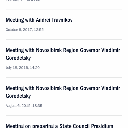
Meeting with Andrei Travnikov
October 6, 2017, 12:55
Meeting with Novosibirsk Region Governor Vladimir
Gorodetsky
July 18, 2016, 14:20
Meeting with Novosibirsk Region Governor Vladimir
Gorodetsky
August 6, 2015, 18:35
Meeting on preparing a State Council Presidium