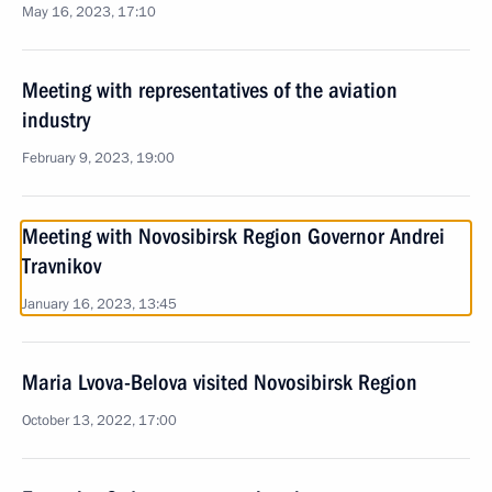
May 16, 2023, 17:10
Meeting with representatives of the aviation
industry
February 9, 2023, 19:00
Meeting with Novosibirsk Region Governor Andrei
Travnikov
January 16, 2023, 13:45
Maria Lvova-Belova visited Novosibirsk Region
October 13, 2022, 17:00