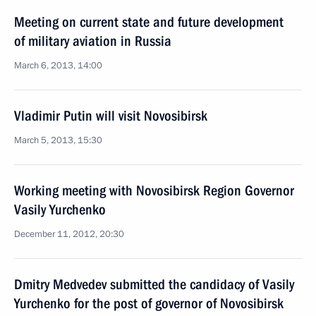
Meeting on current state and future development
of military aviation in Russia
March 6, 2013, 14:00
Vladimir Putin will visit Novosibirsk
March 5, 2013, 15:30
Working meeting with Novosibirsk Region Governor
Vasily Yurchenko
December 11, 2012, 20:30
Dmitry Medvedev submitted the candidacy of Vasily
Yurchenko for the post of governor of Novosibirsk