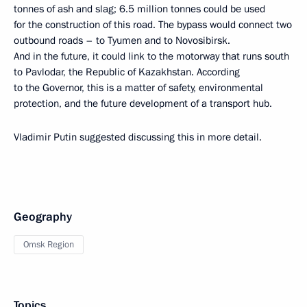
tonnes of ash and slag; 6.5 million tonnes could be used
for the construction of this road. The bypass would connect two
outbound roads – to Tyumen and to Novosibirsk.
And in the future, it could link to the motorway that runs south
to Pavlodar, the Republic of Kazakhstan. According
to the Governor, this is a matter of safety, environmental
protection, and the future development of a transport hub.
Vladimir Putin suggested discussing this in more detail.
Geography
Omsk Region
Topics