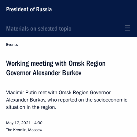
President of Russia
Materials on selected topic
Events
Working meeting with Omsk Region
Governor Alexander Burkov
Vladimir Putin met with Omsk Region Governor
Alexander Burkov, who reported on the socioeconomic
situation in the region.
May 12, 2021
14:30
The Kremlin, Moscow