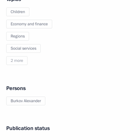
Children
Economy and finance
Regions
Social services
2 more
Persons
Burkov Alexander
Publication status