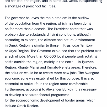
are not bad, the region, and in particular, Omsk is experiencing
a shortage of preschool facilities.
The governor believes the main problem is the outflow
of the population from the region, which has been going
on for more than a decade. The President noted that was
probably due to substandard living conditions, although
according to experts, the climate and natural environment
in Omsk Region is similar to those in Krasnodar Territory
or Oryol Region. The Governor explained that the problem was
a lack of jobs. More than 60,000 local people work rotating
shifts outside the region, mainly in the north – in Tyumen
Region, Khanty-Mansi and Yamalo-Nenets areas. Therefore,
the solution would be to create more new jobs. The Avangard
economic zone was established for this purpose. It is also
essential to make life in the region more comfortable.
Furthermore, according to Alexander Burkov, it is necessary
to develop a separate federal programme
for the socioeconomic development of border areas, which
include Omsk Region.