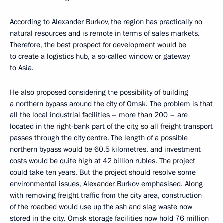
According to Alexander Burkov, the region has practically no
natural resources and is remote in terms of sales markets.
Therefore, the best prospect for development would be
to create a logistics hub, a so-called window or gateway
to Asia.
He also proposed considering the possibility of building
a northern bypass around the city of Omsk. The problem is that
all the local industrial facilities – more than 200 – are
located in the right-bank part of the city, so all freight transport
passes through the city centre. The length of a possible
northern bypass would be 60.5 kilometres, and investment
costs would be quite high at 42 billion rubles. The project
could take ten years. But the project should resolve some
environmental issues, Alexander Burkov emphasised. Along
with removing freight traffic from the city area, construction
of the roadbed would use up the ash and slag waste now
stored in the city. Omsk storage facilities now hold 76 million