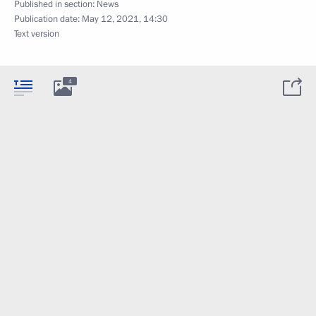
Published in section:
News
Publication date:
May 12, 2021, 14:30
Text version
4