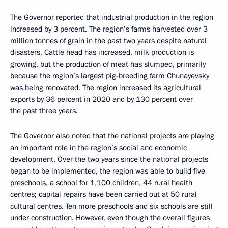
The Governor reported that industrial production in the region
increased by 3 percent. The region’s farms harvested over 3
million tonnes of grain in the past two years despite natural
disasters. Cattle head has increased, milk production is
growing, but the production of meat has slumped, primarily
because the region’s largest pig-breeding farm Chunayevsky
was being renovated. The region increased its agricultural
exports by 36 percent in 2020 and by 130 percent over
the past three years.
The Governor also noted that the national projects are playing
an important role in the region’s social and economic
development. Over the two years since the national projects
began to be implemented, the region was able to build five
preschools, a school for 1,100 children, 44 rural health
centres; capital repairs have been carried out at 50 rural
cultural centres. Ten more preschools and six schools are still
under construction. However, even though the overall figures