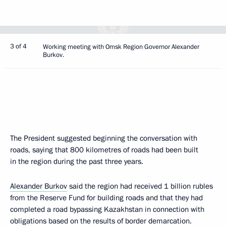
3 of 4
Working meeting with Omsk Region Governor Alexander
Burkov.
The President suggested beginning the conversation with
roads, saying that 800 kilometres of roads had been built
in the region during the past three years.
Alexander Burkov
said the region had received 1 billion rubles
from the Reserve Fund for building roads and that they had
completed a road bypassing Kazakhstan in connection with
obligations based on the results of border demarcation.