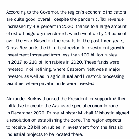
According to the Governor, the region’s economic indicators
are quite good, overall, despite the pandemic. Tax revenue
increased by 4.8 percent in 2020, thanks to a large amount
of extra-budgetary investment, which went up by 14 percent
over the year. Based on the results for the past three years,
Omsk Region is the third best region in investment growth.
Investment increased from less than 100 billion rubles
in 2017 to 210 billion rubles in 2020. These funds were
invested in oil refining, where Gazprom Neft was a major
investor, as well as in agricultural and livestock processing
facilities, where private funds were invested.
Alexander Burkov thanked the President for supporting their
initiative to create the Avangard special economic zone.
In December 2020, Prime Minister
Mikhail Mishustin
signed
a resolution on establishing the zone. The region expects
to receive 23 billion rubles in investment from the first six
industrial projects to be located there.