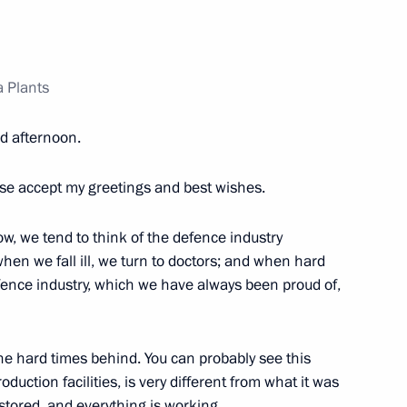
a Plants
r Dmitry Makhonin
 afternoon.
ase accept my greetings and best wishes.
ssional boxing tournament
ow, we tend to think of the defence industry
hen we fall ill, we turn to doctors; and when hard
efence industry, which we have always been proud of,
opment of Physical Culture
 the hard times behind. You can probably see this
oduction facilities, is very different from what it was
tored, and everything is working.