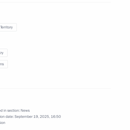
Territory
try
ns
ovement plans
d in section:
News
ion date:
September 19, 2025, 16:50
sion