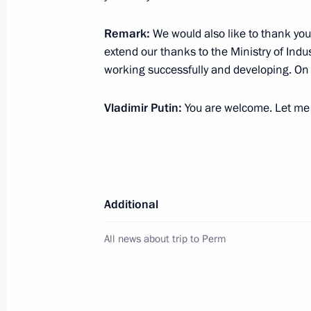
Reshetnikov on the situation in the
December 23, 2018, 12:30
Remark:
We would also like to thank you
extend our thanks to the Ministry of Indu
working successfully and developing. On 
Magomedsalam Magomedov makes work
Vladimir Putin:
You are welcome. Let me s
November 22, 2017, 18:00
Working meeting with Acting Governo
Reshetnikov
Additional
September 8, 2017, 19:00
All news about trip to Perm
Meeting with representatives of Perm
and communications cluster