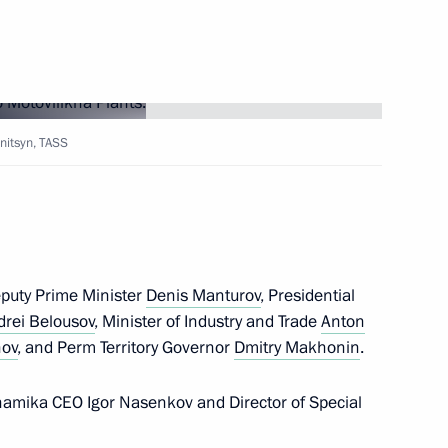
initsyn, TASS
tory
eputy Prime Minister
Denis Manturov
, Presidential
drei Belousov
, Minister of Industry and Trade
Anton
t the 16th Congress
nov
, and Perm Territory Governor
Dmitry Makhonin
.
of Russia
namika CEO Igor Nasenkov and Director of Special