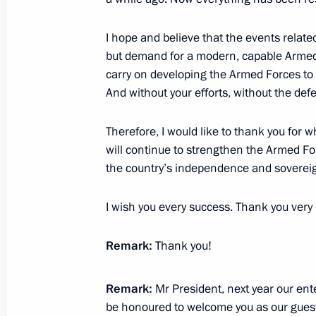
October 19, 2023, 16:05
I hope and believe that the events related
but demand for a modern, capable Armed F
Sports for a Nation presentations a
carry on developing the Armed Forces t
facilities in Russian regions
And without your efforts, without the def
October 19, 2023, 13:35
Therefore, I would like to thank you for 
will continue to strengthen the Armed Fo
the country’s independence and sovereign
Russia – Country of Sports Internati
October 19, 2023, 12:40
I wish you every success. Thank you ver
Remark:
Thank you!
Meeting with Perm Territory Governo
January 14, 2022, 14:10
Remark:
Mr President, next year our ente
be honoured to welcome you as our guest