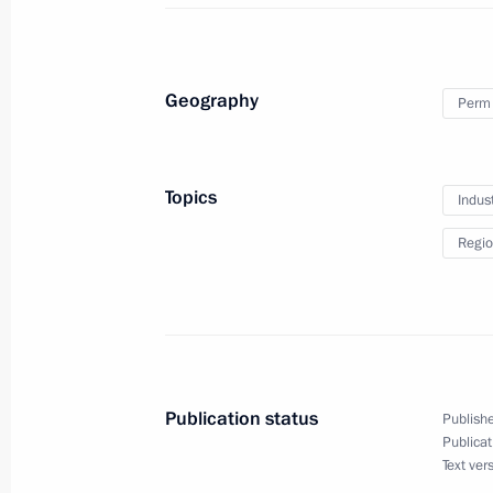
September 8, 2017, 18:30
Geography
Perm 
Visit to Perm IT cluster exhibition
September 8, 2017, 18:00
Topics
Indus
Regio
President Putin reviewed Perm impr
September 8, 2017, 16:15
Trip to Perm Territory
Publication status
Publishe
Publicat
September 8, 2017
Text ver