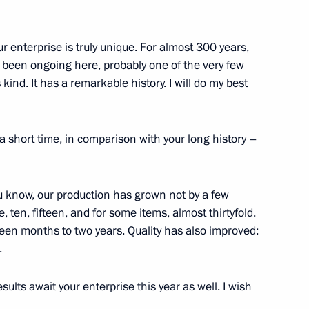
n Perm
 enterprise is truly unique. For almost 300 years,
as been ongoing here, probably one of the very few
 kind. It has a remarkable history. I will do my best
m Territory Dmitry Makhonin
 a short time, in comparison with your long history –
u know, our production has grown not by a few
vernor of Perm Territory
, ten, fifteen, and for some items, almost thirtyfold.
hteen months to two years. Quality has also improved:
.
ults await your enterprise this year as well. I wish
vgeny Zinichev and Maxim