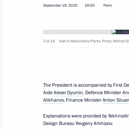
September 19, 2025, 20:25
September 19, 2025
16:50
Perm
Visit to Motovilikha Plants
September 19, 2025, 16:50
3 of 16
Visit to Motovilikha Plants. Photo: Mikhail S
Maria Lvova-Belova visited Perm Terri
September 9, 2025, 19:00
The President is accompanied by First D
Aide
Alexei Dyumin
, Defence Minister
An
Magomedsalam Magomedov speaks a
Alikhanov
, Finance Minister
Anton Silua
of Anthropologists and Ethnologists 
Explanations were provided by Tekhnodi
July 2, 2025, 17:00
Design Bureau Yevgeny Arkhipov.