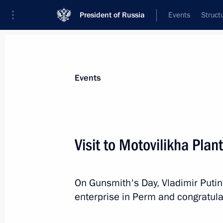
President of Russia
Events
Struct
Materials on selected topic
Events
Perm Territory,
40 results
Visit to Motovilikha Plan
Trip to Perm
September 19, 2025
On Gunsmith's Day, Vladimir Putin
enterprise in Perm and congratulat
Meeting with Perm Territory Governo