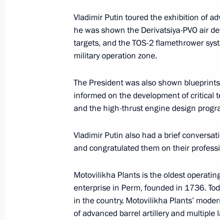
Vladimir Putin toured the exhibition of a
Meeting with Perm Territory Governo
he was shown the Derivatsiya-PVO air def
targets, and the TOS-2 flamethrower syst
March 10, 2025, 13:40
military operation zone.
The President was also shown blueprint
Meeting with Government members
informed on the development of critical 
August 7, 2024, 15:30
and the high-thrust engine design prog
Vladimir Putin also had a brief conversa
and congratulated them on their professi
Trip to Perm
October 19, 2023
Motovilikha Plants is the oldest operatin
enterprise in Perm, founded in 1736. Today, 
in the country. Motovilikha Plants’ modern
Meeting with General Designer of UE
of advanced barrel artillery and multiple