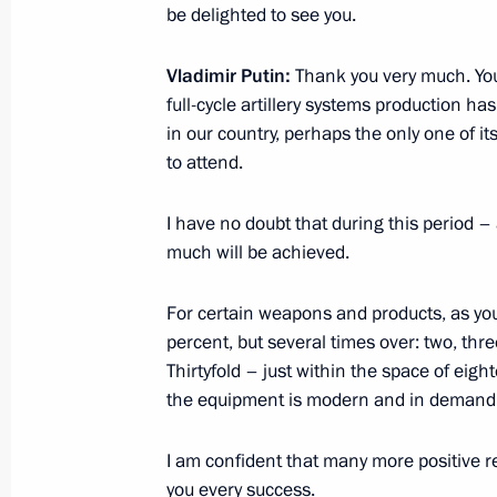
be delighted to see you.
President briefed on developments i
Vladimir Putin:
Thank you very much. Your
September 20, 2021, 11:30
full-cycle artillery systems production h
in our country, perhaps the only one of its
to attend.
Meeting with Acting Governor of Per
I have no doubt that during this period –
August 17, 2020, 13:40
much will be achieved.
For certain weapons and products, as yo
Dmitry Makhonin appointed Acting Go
percent, but several times over: two, three
Thirtyfold – just within the space of eig
February 6, 2020, 18:50
the equipment is modern and in demand
I am confident that many more positive res
The President heard reports from Ye
you every success.