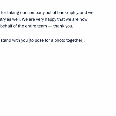
 Solikamsk mine
 for taking our company out of bankruptcy, and we
stry as well. We are very happy that we are now
behalf of the entire team — thank you.
ing visit to Perm Territory
tand with you [to pose for a photo together].
r of Perm Territory Maxim
 Territory information