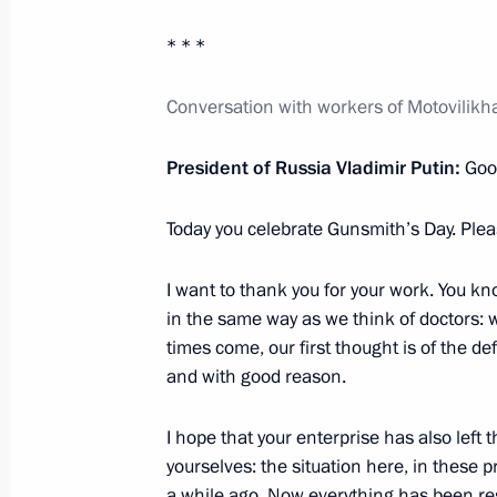
Inozemtsev
* * *
October 19, 2023, 17:55
Conversation with workers of Motovilikh
Meeting with Perm Territory Governo
President of Russia Vladimir Putin:
Good
October 19, 2023, 17:15
Today you celebrate Gunsmith’s Day. Ple
Meeting with participants in a profe
I want to thank you for your work. You kn
in the same way as we think of doctors: w
October 19, 2023, 16:25
times come, our first thought is of the d
and with good reason.
Meeting of the Council for the Devel
I hope that your enterprise has also left
and Sport
yourselves: the situation here, in these pr
a while ago. Now everything has been res