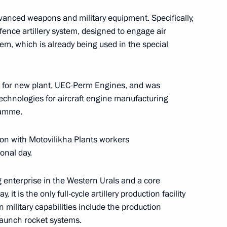
dvanced weapons and military equipment. Specifically,
r Dmitry Makhonin
ence artillery system, designed to engage air
em, which is already being used in the special
s for new plant, UEC-Perm Engines, and was
technologies for aircraft engine manufacturing
ramme.
tion with Motovilikha Plants workers
onal day.
g enterprise in the Western Urals and a core
it is the only full-cycle artillery production facility
 military capabilities include the production
C-Aviadvigatel Alexander
 launch rocket systems.