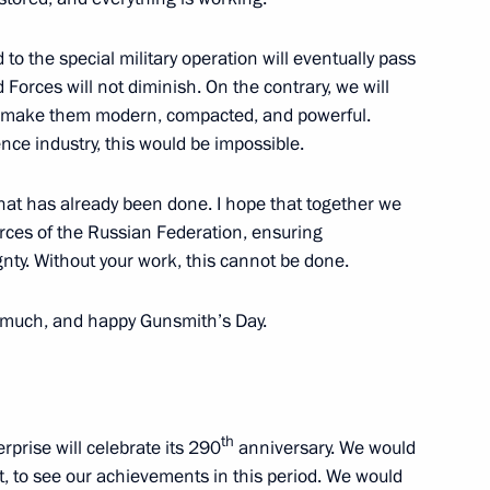
 to the special military operation will eventually pass
orces will not diminish. On the contrary, we will
nd the ceremony to open sports
o make them modern, compacted, and powerful.
ence industry, this would be impossible.
what has already been done. I hope that together we
rces of the Russian Federation, ensuring
ty. Without your work, this cannot be done.
onal Forum
y much, and happy Gunsmith’s Day.
r Dmitry Makhonin
th
rprise will celebrate its 290
anniversary. We would
, to see our achievements in this period. We would