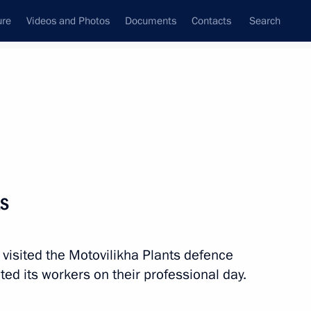
ure
Videos and Photos
Documents
Contacts
Search
All topics
Subscribe to news feed
ts
 visited the Motovilikha Plants defence
ed its workers on their professional day.
r Dmitry Makhonin