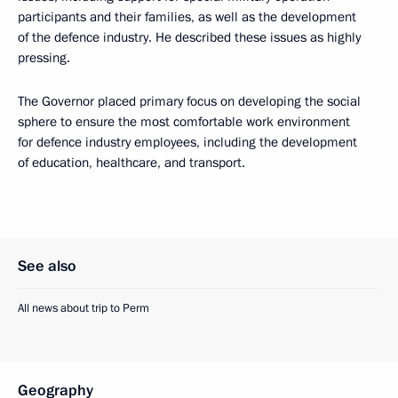
participants and their families, as well as the development
of the defence industry. He described these issues as highly
pressing.
The Governor placed primary focus on developing the social
sphere to ensure the most comfortable work environment
for defence industry employees, including the development
of education, healthcare, and transport.
See also
All news about trip to Perm
Geography