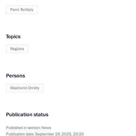
Perm Territory
Topics
Regions
Persons
Makhonin Dmitry
Publication status
Published in section:
News
Publication date:
September 19, 2025, 20:25