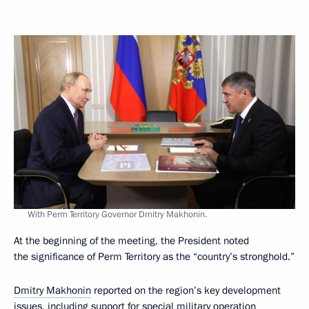
With Perm Territory Governor Dmitry Makhonin.
At the beginning of the meeting, the President noted
the significance of Perm Territory as the “country’s stronghold.”
Dmitry Makhonin
reported on the region’s key development
issues, including support for special military operation