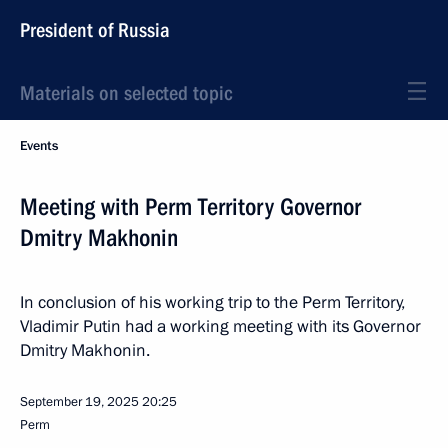
President of Russia
Materials on selected topic
Events
Meeting with Perm Territory Governor
Dmitry Makhonin
In conclusion of his working trip to the Perm Territory,
Vladimir Putin had a working meeting with its Governor
Dmitry Makhonin.
September 19, 2025
20:25
Perm