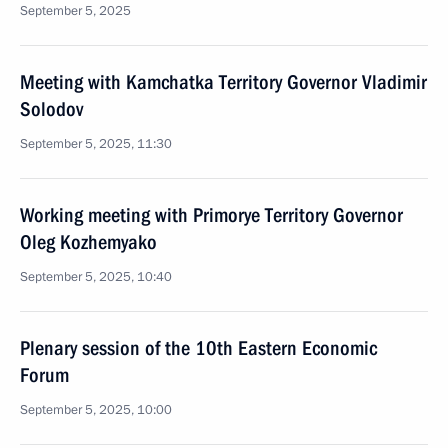
September 5, 2025
Meeting with Kamchatka Territory Governor Vladimir
Solodov
September 5, 2025, 11:30
Working meeting with Primorye Territory Governor
Oleg Kozhemyako
September 5, 2025, 10:40
Plenary session of the 10th Eastern Economic
Forum
September 5, 2025, 10:00