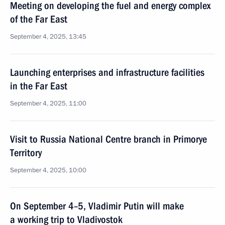
Meeting on developing the fuel and energy complex
of the Far East
September 4, 2025, 13:45
Launching enterprises and infrastructure facilities
in the Far East
September 4, 2025, 11:00
Visit to Russia National Centre branch in Primorye
Territory
September 4, 2025, 10:00
On September 4–5, Vladimir Putin will make
a working trip to Vladivostok