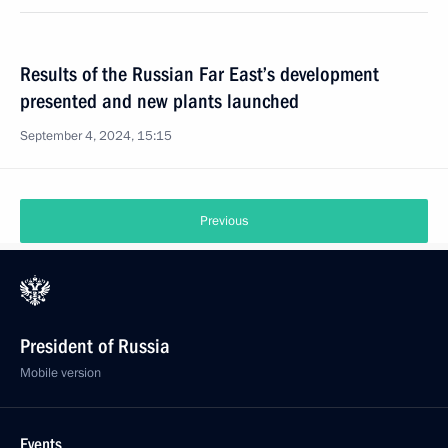
Results of the Russian Far East’s development
presented and new plants launched
September 4, 2024, 15:15
Previous
President of Russia
Mobile version
Events