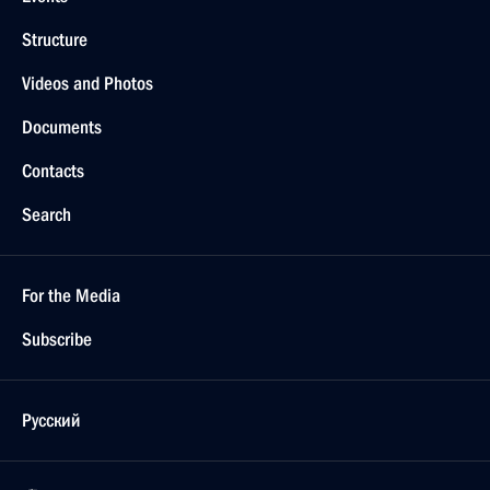
Structure
Videos and Photos
Documents
Contacts
Search
For the Media
Subscribe
Русский