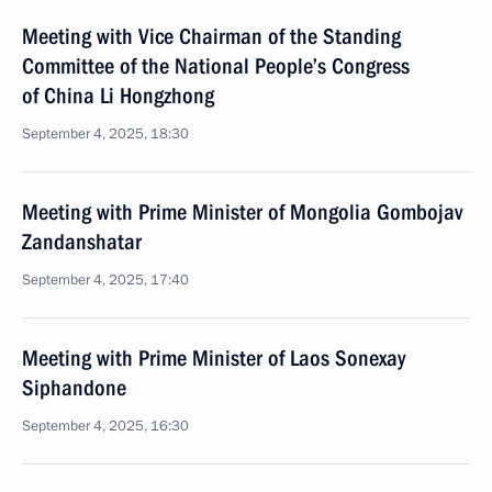
Meeting with Vice Chairman of the Standing
Committee of the National People’s Congress
of China Li Hongzhong
September 4, 2025, 18:30
Meeting with Prime Minister of Mongolia Gombojav
Zandanshatar
September 4, 2025, 17:40
Meeting with Prime Minister of Laos Sonexay
Siphandone
September 4, 2025, 16:30