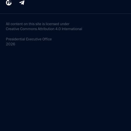
All content on this site is licensed under
Creative Commons Attribution 4.0 International
Presidential
Executive Office
2026