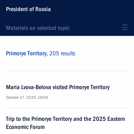
President of Russia
Materials on selected topic
Primorye Territory,
205 results
Maria Lvova-Belova visited Primorye Territory
October 17, 2025, 18:00
Trip to the Primorye Territory and the 2025 Eastern
Economic Forum