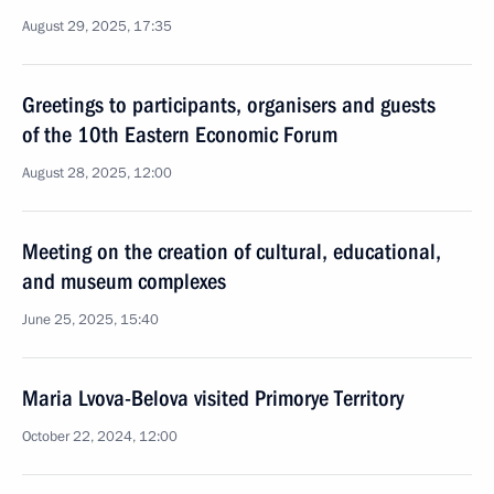
August 29, 2025, 17:35
Greetings to participants, organisers and guests
of the 10th Eastern Economic Forum
August 28, 2025, 12:00
Meeting on the creation of cultural, educational,
and museum complexes
June 25, 2025, 15:40
Maria Lvova-Belova visited Primorye Territory
October 22, 2024, 12:00