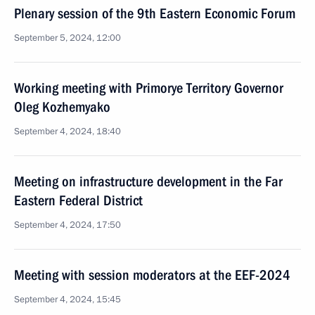
Plenary session of the 9th Eastern Economic Forum
September 5, 2024, 12:00
Working meeting with Primorye Territory Governor
Oleg Kozhemyako
September 4, 2024, 18:40
Meeting on infrastructure development in the Far
Eastern Federal District
September 4, 2024, 17:50
Meeting with session moderators at the EEF-2024
September 4, 2024, 15:45