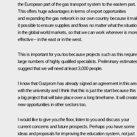
the European part of the gas transport system to the eastern part.
This offers huge advantages in terms of export opportunities
and expanding the gas network in our own country because it ma
it possible to ensure supplies and flows no matter what the situati
in the global world markets, so that we can work wherever is mor
effective – in the east or in the west.
This is important for you too because projects such as this require
large numbers of highly qualified specialists. Preliminary estimate
suggest that we will need at least 3,000 people.
I know that Gazprom has already signed an agreement in this are
with the university and I think that this is just the start because this 
a big project that will take place over a long timeframe. It will creat
new opportunities in other sectors too.
I would like to give you the floor, listen to you and discuss your
current concerns and future prospects. Perhaps you have some
ideas and proposals for improving the education system, not just