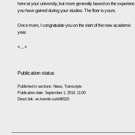
here at your university, but more generally based on the experien
you have gained during your studies. The floor is yours.
Once more, I congratulate you on the start of the new academic
year.
<…>
Publication status
Published in sections:
News
,
Transcripts
Publication date:
September 1, 2014, 11:00
Direct link:
en.kremlin.ru/d/46520