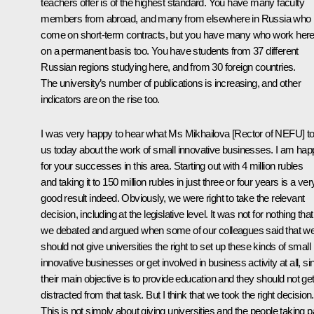
teachers offer is of the highest standard. You have many faculty
members from abroad, and many from elsewhere in Russia who
come on short-term contracts, but you have many who work her
on a permanent basis too. You have students from 37 different
Russian regions studying here, and from 30 foreign countries.
The university’s number of publications is increasing, and other
indicators are on the rise too.
I was very happy to hear what Ms Mikhailova [Rector of NEFU] to
us today about the work of small innovative businesses. I am hap
for your successes in this area. Starting out with 4 million rubles
and taking it to 150 million rubles in just three or four years is a ver
good result indeed. Obviously, we were right to take the relevant
decision, including at the legislative level. It was not for nothing that
we debated and argued when some of our colleagues said that w
should not give universities the right to set up these kinds of small
innovative businesses or get involved in business activity at all, si
their main objective is to provide education and they should not ge
distracted from that task. But I think that we took the right decision.
This is not simply about giving universities and the people taking p