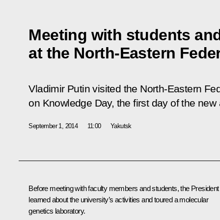
Meeting with students and
at the North-Eastern Feder
Vladimir Putin visited the North-Eastern Fed
on Knowledge Day, the first day of the new
September 1, 2014
11:00
Yakutsk
Before meeting with faculty members and students, the President
learned about the university’s activities and toured a molecular
genetics laboratory.