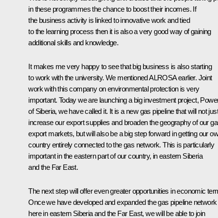
in these programmes the chance to boost their incomes. If
the business activity is linked to innovative work and tied
to the learning process then it is also a very good way of gaining
additional skills and knowledge.
It makes me very happy to see that big business is also starting
to work with the university. We mentioned ALROSA earlier. Joint
work with this company on environmental protection is very
important. Today we are launching a big investment project, Powe
of Siberia, we have called it. It is a new gas pipeline that will not jus
increase our export supplies and broaden the geography of our g
export markets, but will also be a big step forward in getting our o
country entirely connected to the gas network. This is particularly
important in the eastern part of our country, in eastern Siberia
and the Far East.
The next step will offer even greater opportunities in economic ter
Once we have developed and expanded the gas pipeline network
here in eastern Siberia and the Far East, we will be able to join