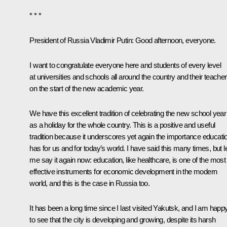
* * *
President of Russia Vladimir Putin
: Good afternoon, everyone.
I want to congratulate everyone here and students of every level
at universities and schools all around the country and their teache
on the start of the new academic year.
We have this excellent tradition of celebrating the new school year
as a holiday for the whole country. This is a positive and useful
tradition because it underscores yet again the importance educati
has for us and for today’s world. I have said this many times, but l
me say it again now: education, like healthcare, is one of the most
effective instruments for economic development in the modern
world, and this is the case in Russia too.
It has been a long time since I last visited Yakutsk, and I am happ
to see that the city is developing and growing, despite its harsh