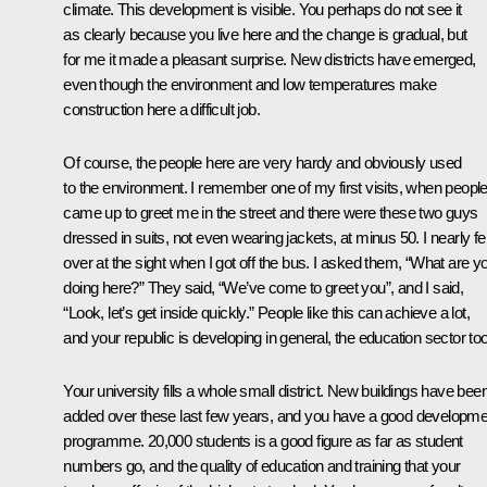
climate. This development is visible. You perhaps do not see it
as clearly because you live here and the change is gradual, but
for me it made a pleasant surprise. New districts have emerged,
even though the environment and low temperatures make
construction here a difficult job.
Of course, the people here are very hardy and obviously used
to the environment. I remember one of my first visits, when peopl
came up to greet me in the street and there were these two guys
dressed in suits, not even wearing jackets, at minus 50. I nearly fel
over at the sight when I got off the bus. I asked them, “What are y
doing here?” They said, “We’ve come to greet you”, and I said,
“Look, let’s get inside quickly.” People like this can achieve a lot,
and your republic is developing in general, the education sector too
Your university fills a whole small district. New buildings have bee
added over these last few years, and you have a good developme
programme. 20,000 students is a good figure as far as student
numbers go, and the quality of education and training that your