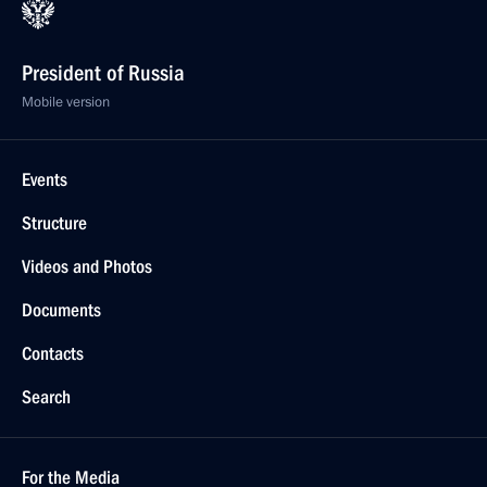
President of Russia
Mobile version
Events
Structure
Videos and Photos
Documents
Contacts
Search
For the Media