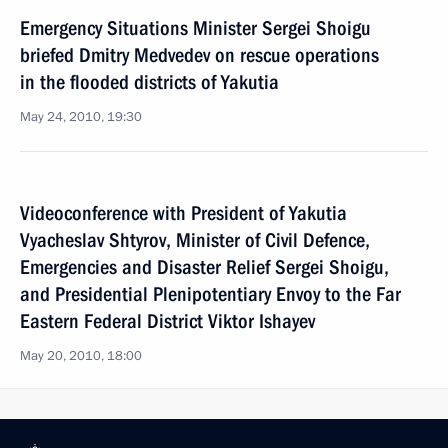
Emergency Situations Minister Sergei Shoigu
briefed Dmitry Medvedev on rescue operations
in the flooded districts of Yakutia
May 24, 2010, 19:30
Videoconference with President of Yakutia
Vyacheslav Shtyrov, Minister of Civil Defence,
Emergencies and Disaster Relief Sergei Shoigu,
and Presidential Plenipotentiary Envoy to the Far
Eastern Federal District Viktor Ishayev
May 20, 2010, 18:00