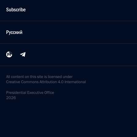
Subscribe
Русский
All content on this site is licensed under
Creative Commons Attribution 4.0 International
Presidential
Executive Office
2026