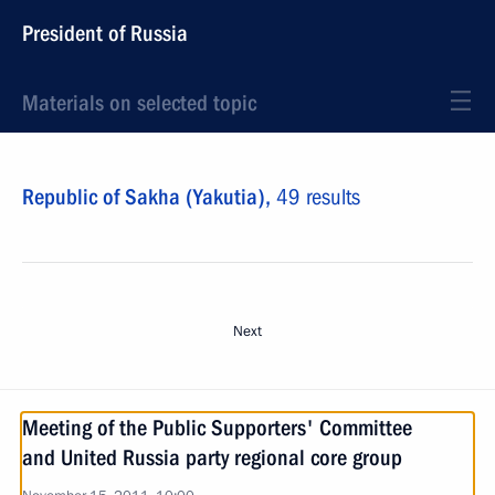
President of Russia
Materials on selected topic
Republic of Sakha (Yakutia),
49 results
Next
Meeting of the Public Supporters' Committee
and United Russia party regional core group