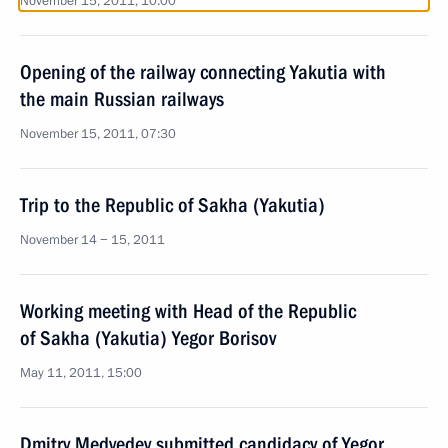
November 15, 2011, 10:00
Opening of the railway connecting Yakutia with
the main Russian railways
November 15, 2011, 07:30
Trip to the Republic of Sakha (Yakutia)
November 14 − 15, 2011
Working meeting with Head of the Republic
of Sakha (Yakutia) Yegor Borisov
May 11, 2011, 15:00
Dmitry Medvedev submitted candidacy of Yegor