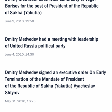
Borisov for the post of President of the Republic
of Sakha (Yakutia)
June 9, 2010, 19:50
Dmitry Medvedev had a meeting with leadership
of United Russia political party
June 4, 2010, 14:30
Dmitry Medvedev signed an executive order On Early
Termination of the Mandate of President
of the Republic of Sakha (Yakutia) Vyacheslav
Shtyrov
May 31, 2010, 16:25