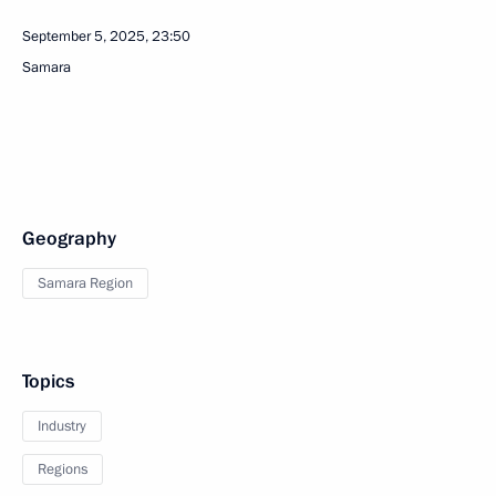
September 5, 2025, 23:50
Samara
Geography
Samara Region
Topics
Industry
Regions