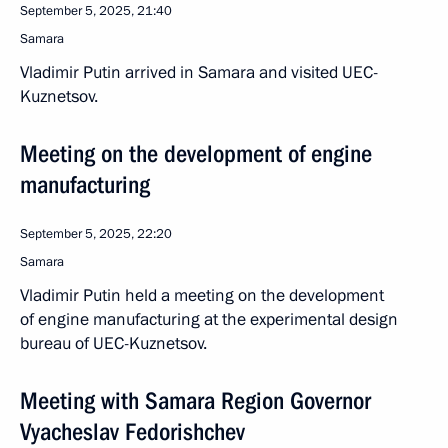
September 5, 2025, 21:40
Samara
Vladimir Putin arrived in Samara and visited UEC-
Kuznetsov.
Meeting on the development of engine
manufacturing
September 5, 2025, 22:20
Samara
Vladimir Putin held a meeting on the development
of engine manufacturing at the experimental design
bureau of UEC-Kuznetsov.
Meeting with Samara Region Governor
Vyacheslav Fedorishchev