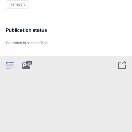
Transport
Publication status
Published in section:
Trips
32