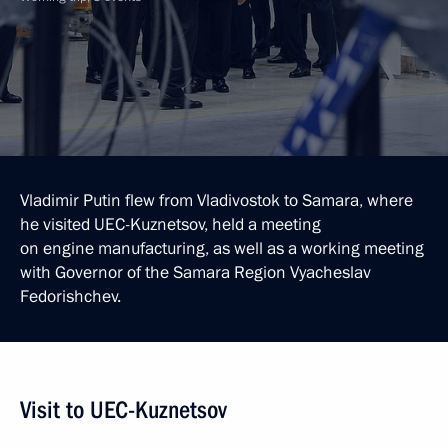
Vladimir Putin flew from Vladivostok to Samara, where
he visited UEC-Kuznetsov, held a meeting
on engine manufacturing, as well as a working meeting
with Governor of the Samara Region Vyacheslav
Fedorishchev.
Visit to UEC-Kuznetsov