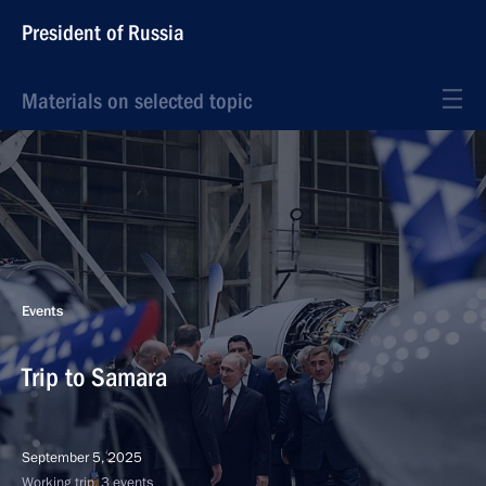
President of Russia
Materials on selected topic
Events
Trip to Samara
September 5, 2025
Working trip, 3 events