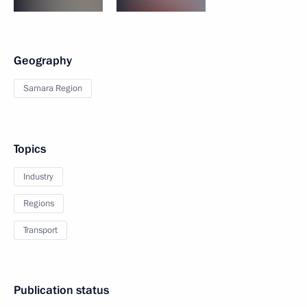
Geography
Samara Region
Topics
Industry
Regions
Transport
Publication status