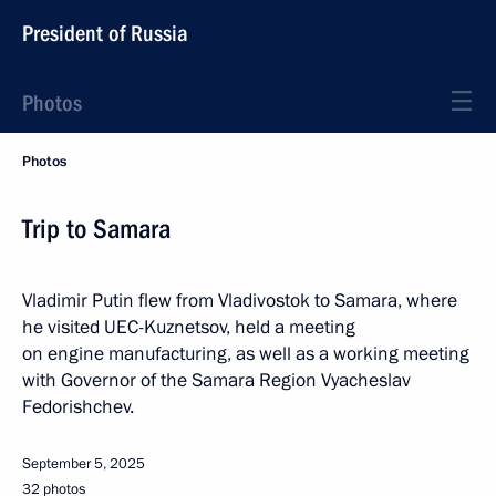
President of Russia
Photos
Photos
Trip to Samara
Vladimir Putin flew from Vladivostok to Samara, where
he visited UEC-Kuznetsov, held a meeting
on engine manufacturing, as well as a working meeting
with Governor of the Samara Region Vyacheslav
Fedorishchev.
September 5, 2025
32 photos