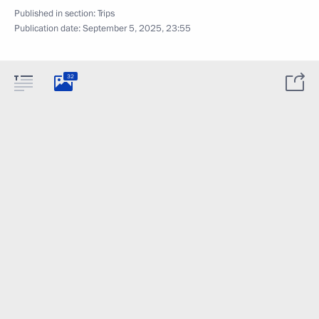
Published in section:
Trips
Publication date:
September 5, 2025, 23:55
32