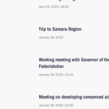
April 24, 2025, 19:30
Trip to Samara Region
January 28, 2025
Working meeting with Governor of t
Fedorishchev
January 28, 2025, 23:15
Meeting on developing unmanned air
January 28, 2025, 22:30