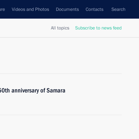
ure
Videos and Photos
Documents
Contacts
Search
All topics
Subscribe to news feed
450th anniversary of Samara