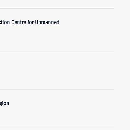
ction Centre for Unmanned
gion