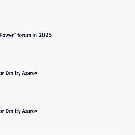
 Power” forum in 2025
r Dmitry Azarov
r Dmitry Azarov