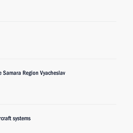
he Samara Region Vyacheslav
craft systems