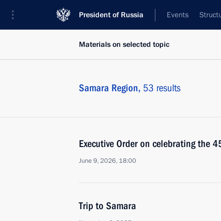
President of Russia
Events
Struct
Materials on selected topic
Samara Region,
53 results
Executive Order on celebrating the 
June 9, 2026, 18:00
Trip to Samara