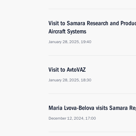
Visit to Samara Research and Produ
Aircraft Systems
January 28, 2025, 19:40
Visit to AvtoVAZ
January 28, 2025, 18:30
Maria Lvova-Belova visits Samara Re
December 12, 2024, 17:00