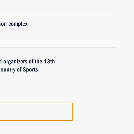
tion complex
d organizers of the 13th
ountry of Sports