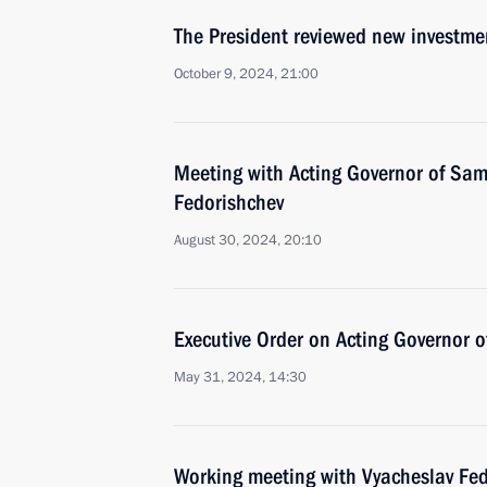
The President reviewed new investmen
October 9, 2024, 21:00
Meeting with Acting Governor of Sa
Fedorishchev
August 30, 2024, 20:10
Executive Order on Acting Governor 
May 31, 2024, 14:30
Working meeting with Vyacheslav Fe