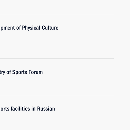
opment of Physical Culture
try of Sports Forum
rts facilities in Russian