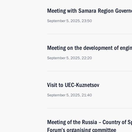
Meeting with Samara Region Governo
September 5, 2025, 23:50
Meeting on the development of engi
September 5, 2025, 22:20
Visit to UEC-Kuznetsov
September 5, 2025, 21:40
Meeting of the Russia – Country of S
Forum’s organising committee