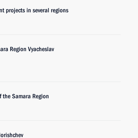
t projects in several regions
mara Region Vyacheslav
of the Samara Region
dorishchev