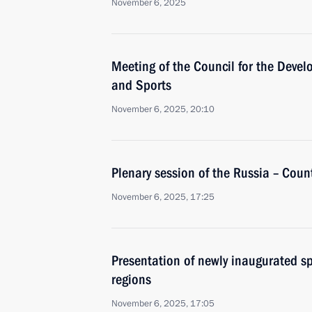
November 6, 2025
Meeting of the Council for the Devel
and Sports
November 6, 2025, 20:10
Plenary session of the Russia – Coun
November 6, 2025, 17:25
Presentation of newly inaugurated spo
regions
November 6, 2025, 17:05