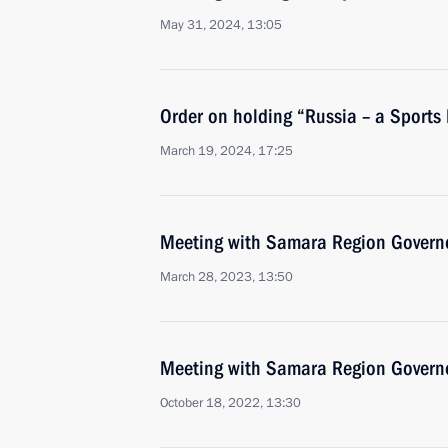
May 31, 2024, 13:05
Order on holding “Russia – a Sports
March 19, 2024, 17:25
Meeting with Samara Region Governo
March 28, 2023, 13:50
Meeting with Samara Region Governo
October 18, 2022, 13:30