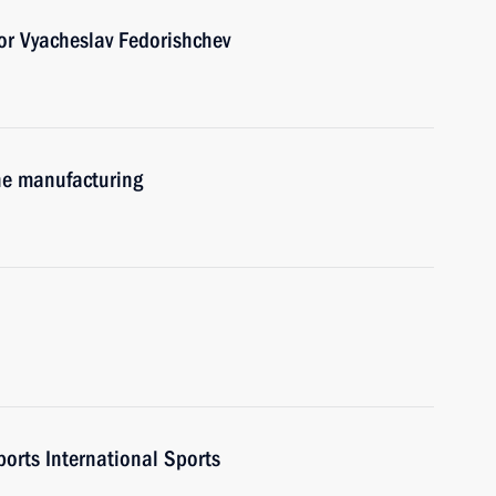
r Vyacheslav Fedorishchev
ne manufacturing
ports International Sports