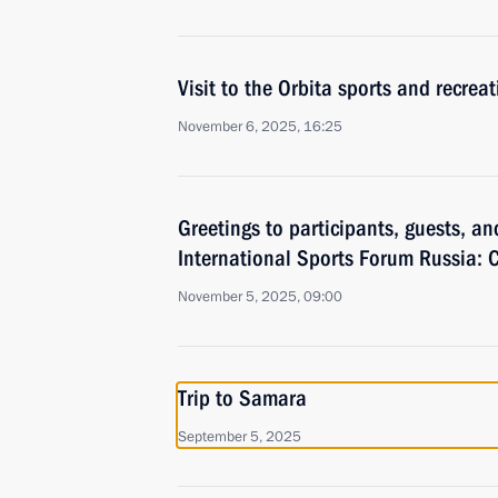
Visit to the Orbita sports and recrea
November 6, 2025, 16:25
Greetings to participants, guests, an
International Sports Forum Russia: C
November 5, 2025, 09:00
Trip to Samara
September 5, 2025