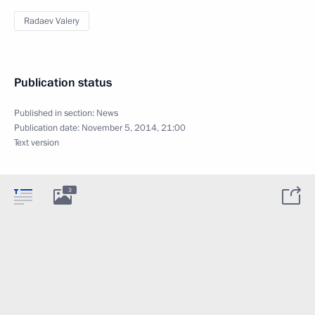
Radaev Valery
Publication status
Published in section:
News
Publication date:
November 5, 2014, 21:00
Text version
3