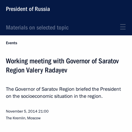
President of Russia
Materials on selected topic
Events
Working meeting with Governor of Saratov
Region Valery Radayev
The Governor of Saratov Region briefed the President
on the socioeconomic situation in the region.
November 5, 2014
21:00
The Kremlin, Moscow