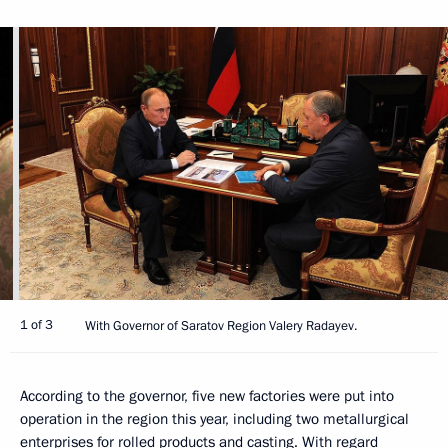
1 of 3
With Governor of Saratov Region Valery Radayev.
According to the governor, five new factories were put into
operation in the region this year, including two metallurgical
enterprises for rolled products and casting. With regard