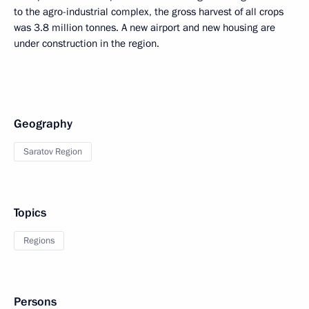
to the agro-industrial complex, the gross harvest of all crops
was 3.8 million tonnes. A new airport and new housing are
under construction in the region.
Geography
Saratov Region
Topics
Regions
Persons