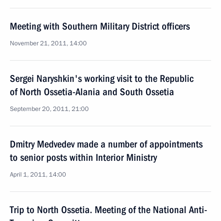
Meeting with Southern Military District officers
November 21, 2011, 14:00
Sergei Naryshkin's working visit to the Republic
of North Ossetia-Alania and South Ossetia
September 20, 2011, 21:00
Dmitry Medvedev made a number of appointments
to senior posts within Interior Ministry
April 1, 2011, 14:00
Trip to North Ossetia. Meeting of the National Anti-