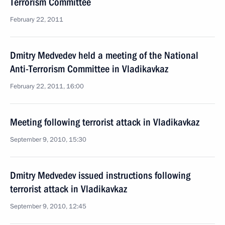
Terrorism Committee
February 22, 2011
Dmitry Medvedev held a meeting of the National
Anti-Terrorism Committee in Vladikavkaz
February 22, 2011, 16:00
Meeting following terrorist attack in Vladikavkaz
September 9, 2010, 15:30
Dmitry Medvedev issued instructions following
terrorist attack in Vladikavkaz
September 9, 2010, 12:45