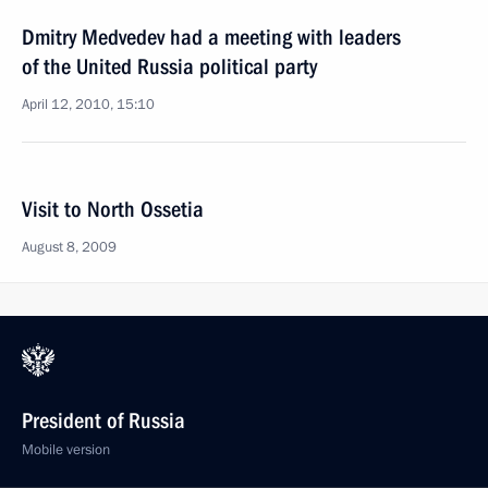
Dmitry Medvedev had a meeting with leaders
of the United Russia political party
April 12, 2010, 15:10
Visit to North Ossetia
August 8, 2009
President of Russia
Mobile version