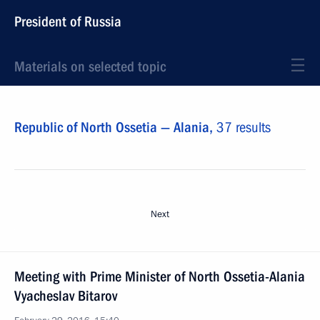
President of Russia
Materials on selected topic
Republic of North Ossetia — Alania,
37 results
Next
Meeting with Prime Minister of North Ossetia-Alania
Vyacheslav Bitarov