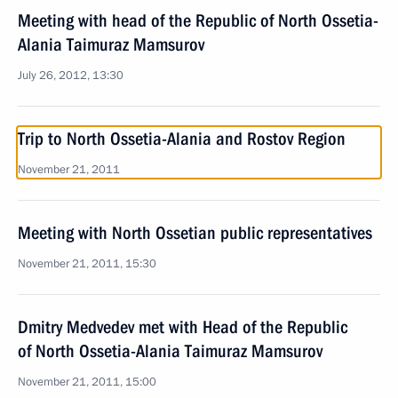
Meeting with head of the Republic of North Ossetia-
Alania Taimuraz Mamsurov
July 26, 2012, 13:30
Trip to North Ossetia-Alania and Rostov Region
November 21, 2011
Meeting with North Ossetian public representatives
November 21, 2011, 15:30
Dmitry Medvedev met with Head of the Republic
of North Ossetia-Alania Taimuraz Mamsurov
November 21, 2011, 15:00