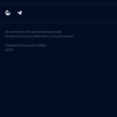
All content on this site is licensed under
Creative Commons Attribution 4.0 International
Presidential
Executive Office
2026