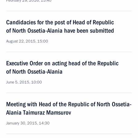
February 29, 2016, 15:40
Candidacies for the post of Head of Republic
of North Ossetia-Alania have been submitted
August 22, 2015, 15:00
Executive Order on acting head of the Republic
of North Ossetia-Alania
June 5, 2015, 10:00
Meeting with Head of the Republic of North Ossetia-
Alania Taimuraz Mamsurov
January 30, 2015, 14:30