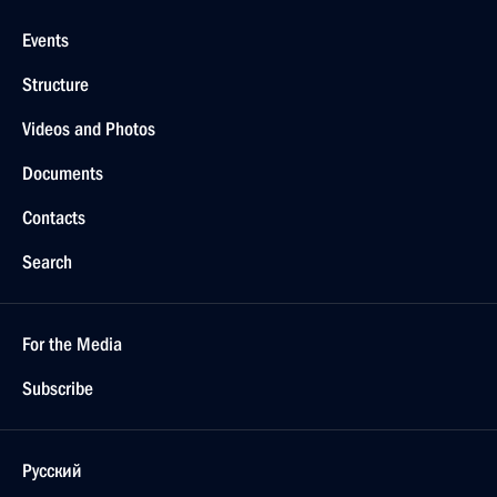
Events
Structure
Videos and Photos
Documents
Contacts
Search
For the Media
Subscribe
Русский