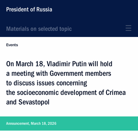
President of Russia
Materials on selected topic
Events
On March 18, Vladimir Putin will hold
a meeting with Government members
to discuss issues concerning
the socioeconomic development of Crimea
and Sevastopol
Announcement, March 18, 2026