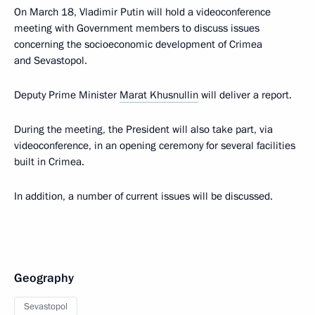
On March 18, Vladimir Putin will hold a videoconference
meeting with Government members to discuss issues
concerning the socioeconomic development of Crimea
and Sevastopol.
Deputy Prime Minister
Marat Khusnullin
will deliver a report.
During the meeting, the President will also take part, via
videoconference, in an opening ceremony for several facilities
built in Crimea.
In addition, a number of current issues will be discussed.
Geography
Sevastopol