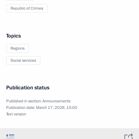
Republic of Crimea
Topics
Regions
Social services
Publication status
Published in section:
Announcements
Publication date:
March 17, 2026, 15:00
Text version