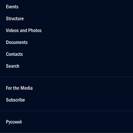
Events
Structure
Videos and Photos
Documents
Contacts
Search
For the Media
Subscribe
Русский