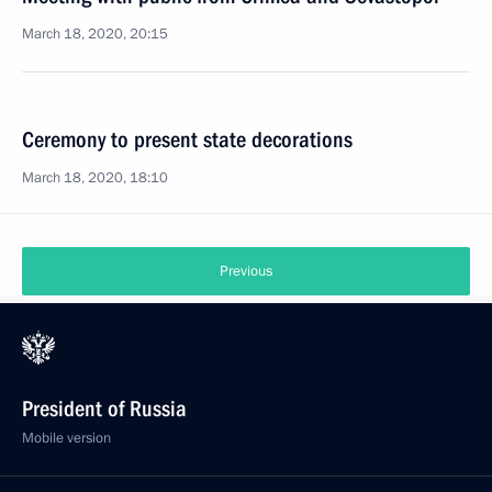
March 18, 2020, 20:15
Ceremony to present state decorations
March 18, 2020, 18:10
Previous
President of Russia
Mobile version