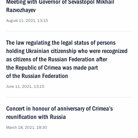
Meeting with Governor of Sevastopol Mikhail
Razvozhayev
August 11, 2021, 13:15
The law regulating the legal status of persons
holding Ukrainian citizenship who were recognized
as citizens of the Russian Federation after
the Republic of Crimea was made part
of the Russian Federation
June 11, 2021, 13:15
Concert in honour of anniversary of Crimea’s
reunification with Russia
March 18, 2021, 18:30