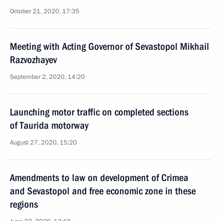
October 21, 2020, 17:35
Meeting with Acting Governor of Sevastopol Mikhail
Razvozhayev
September 2, 2020, 14:20
Launching motor traffic on completed sections
of Taurida motorway
August 27, 2020, 15:20
Amendments to law on development of Crimea
and Sevastopol and free economic zone in these
regions