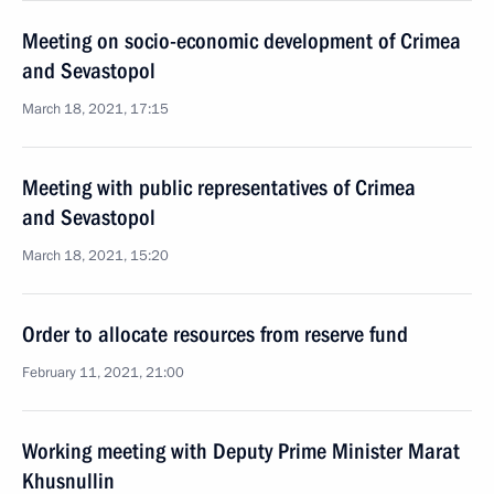
Meeting on socio-economic development of Crimea
and Sevastopol
March 18, 2021, 17:15
Meeting with public representatives of Crimea
and Sevastopol
March 18, 2021, 15:20
Order to allocate resources from reserve fund
February 11, 2021, 21:00
Working meeting with Deputy Prime Minister Marat
Khusnullin