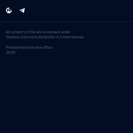
All content on this site is licensed under
Creative Commons Attribution 4.0 International
Presidential
Executive Office
2026