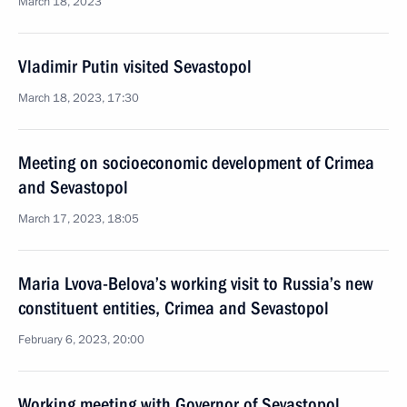
March 18, 2023
Vladimir Putin visited Sevastopol
March 18, 2023, 17:30
Meeting on socioeconomic development of Crimea
and Sevastopol
March 17, 2023, 18:05
Maria Lvova-Belova’s working visit to Russia’s new
constituent entities, Crimea and Sevastopol
February 6, 2023, 20:00
Working meeting with Governor of Sevastopol