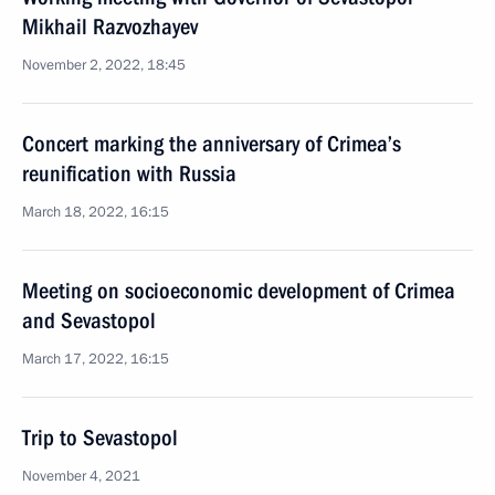
Mikhail Razvozhayev
November 2, 2022, 18:45
Concert marking the anniversary of Crimea’s
reunification with Russia
March 18, 2022, 16:15
Meeting on socioeconomic development of Crimea
and Sevastopol
March 17, 2022, 16:15
Trip to Sevastopol
November 4, 2021