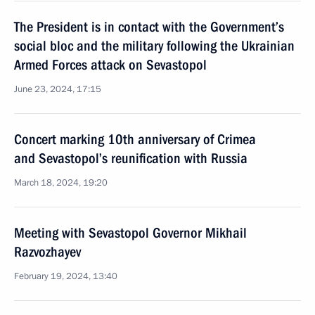
The President is in contact with the Government’s
social bloc and the military following the Ukrainian
Armed Forces attack on Sevastopol
June 23, 2024, 17:15
Concert marking 10th anniversary of Crimea
and Sevastopol’s reunification with Russia
March 18, 2024, 19:20
Meeting with Sevastopol Governor Mikhail
Razvozhayev
February 19, 2024, 13:40