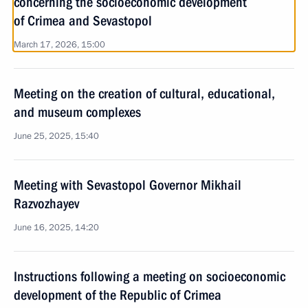
concerning the socioeconomic development
of Crimea and Sevastopol
March 17, 2026, 15:00
Meeting on the creation of cultural, educational,
and museum complexes
June 25, 2025, 15:40
Meeting with Sevastopol Governor Mikhail
Razvozhayev
June 16, 2025, 14:20
Instructions following a meeting on socioeconomic
development of the Republic of Crimea