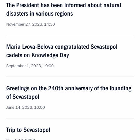
The President has been informed about natural
disasters in various regions
November 27, 2023, 14:30
Maria Lvova-Belova congratulated Sevastopol
cadets on Knowledge Day
September 1, 2023, 19:00
Greetings on the 240th anniversary of the founding
of Sevastopol
June 14, 2023, 10:00
Trip to Sevastopol