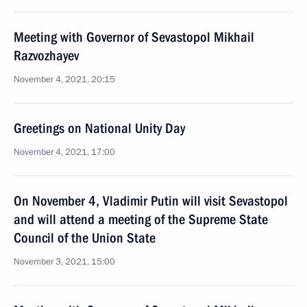
Meeting with Governor of Sevastopol Mikhail
Razvozhayev
November 4, 2021, 20:15
Greetings on National Unity Day
November 4, 2021, 17:00
On November 4, Vladimir Putin will visit Sevastopol
and will attend a meeting of the Supreme State
Council of the Union State
November 3, 2021, 15:00