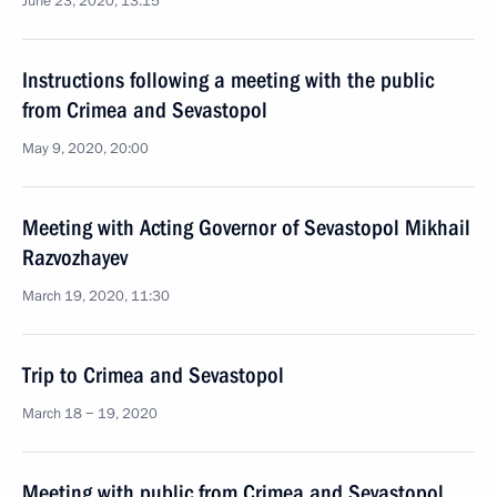
June 23, 2020, 13:15
Instructions following a meeting with the public
from Crimea and Sevastopol
May 9, 2020, 20:00
Meeting with Acting Governor of Sevastopol Mikhail
Razvozhayev
March 19, 2020, 11:30
Trip to Crimea and Sevastopol
March 18 − 19, 2020
Meeting with public from Crimea and Sevastopol