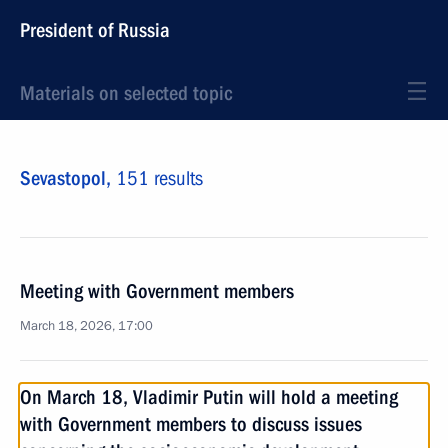
President of Russia
Materials on selected topic
Sevastopol,
151 results
Meeting with Government members
March 18, 2026, 17:00
On March 18, Vladimir Putin will hold a meeting
with Government members to discuss issues