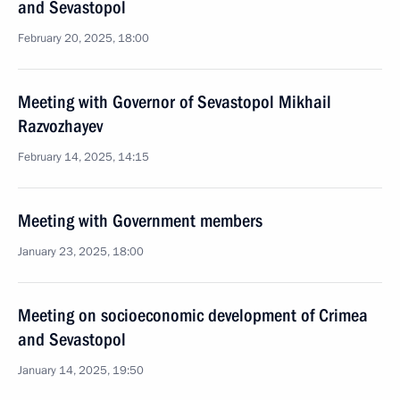
and Sevastopol
February 20, 2025, 18:00
Meeting with Governor of Sevastopol Mikhail
Razvozhayev
February 14, 2025, 14:15
Meeting with Government members
January 23, 2025, 18:00
Meeting on socioeconomic development of Crimea
and Sevastopol
January 14, 2025, 19:50