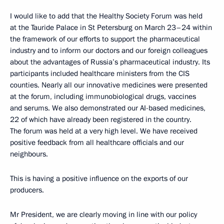
I would like to add that the Healthy Society Forum was held
at the Tauride Palace in St Petersburg on March 23–24 within
the framework of our efforts to support the pharmaceutical
industry and to inform our doctors and our foreign colleagues
about the advantages of Russia’s pharmaceutical industry. Its
participants included healthcare ministers from the CIS
counties. Nearly all our innovative medicines were presented
at the forum, including immunobiological drugs, vaccines
and serums. We also demonstrated our AI-based medicines,
22 of which have already been registered in the country.
The forum was held at a very high level. We have received
positive feedback from all healthcare officials and our
neighbours.
This is having a positive influence on the exports of our
producers.
Mr President, we are clearly moving in line with our policy