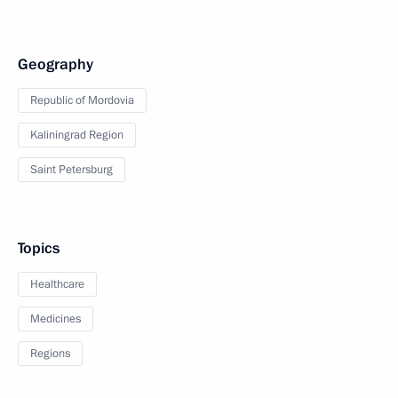
Geography
Republic of Mordovia
Kaliningrad Region
Saint Petersburg
Topics
Healthcare
Medicines
Regions