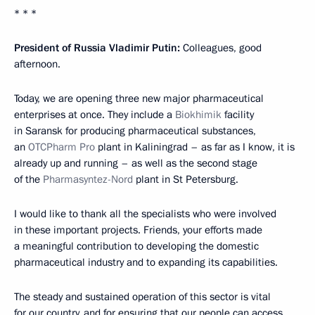
* * *
President of Russia Vladimir Putin:
Colleagues, good
afternoon.
Today, we are opening three new major pharmaceutical
enterprises at once. They include a
Biokhimik
facility
in Saransk for producing pharmaceutical substances,
an
OTCPharm Pro
plant in Kaliningrad – as far as I know, it is
already up and running – as well as the second stage
of the
Pharmasyntez-Nord
plant in St Petersburg.
I would like to thank all the specialists who were involved
in these important projects. Friends, your efforts made
a meaningful contribution to developing the domestic
pharmaceutical industry and to expanding its capabilities.
The steady and sustained operation of this sector is vital
for our country, and for ensuring that our people can access