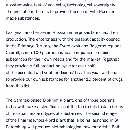
a system-wide task of achieving technological sovereignty.
The crucial part here is to provide the sector with Russian-
made substances.
Last year, another seven Russian enterprises launched their
production. The enterprises with the biggest capacity opened
in the Primorye Territory, the Sverdlovsk and Belgorod regions.
Overall, some 100 pharmaceutical companies produce
substances for their own needs and for the market. Together,
they provide a full production cycle for over half
of the essential and vital medicines’ list. This year, we hope
to provide our own substances for another 10 percent of drugs
from this list.
The Saransk-based Biokhimik plant, one of those opening
today, will make a significant contribution to this task in terms
of its capacities and types of substances. The second stage
of the Pharmasyntez-Nord plant that is being launched in St
Petersburg will produce biotechnological raw materials. Both