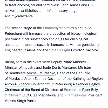
to treat oncological and cardiovascular diseases and HIV,
as well as antibiotics, anti-inflammatory drugs
and myorelaxants.
The second stage of the
Pharmasyntez-Nord
plant in St
Petersburg will increase the production of biotechnological
pharmaceutical substances and drugs for oncological
and autoimmune diseases in humans, as well as genetically
engineered insulins and the
Sputnik Light
Covid-19 vaccine.
Taking part in the event were Deputy Prime Minister –
Minister of Industry and Trade
Denis Manturov
, Minister
of Healthcare
Mikhail Murashko
, Head of the Republic
of Mordovia
Artem Zdunov
, Governor of the Kaliningrad Region
Anton Alikhanov
, Governor of St Petersburg
Alexander Beglov
,
Chairman of the Board of Directors of
Promomed
Pyotr Bely,
OTCPharm
CEO Olga Mednikova, and
Pharmasyntez
President
Vikram Singh Punia.