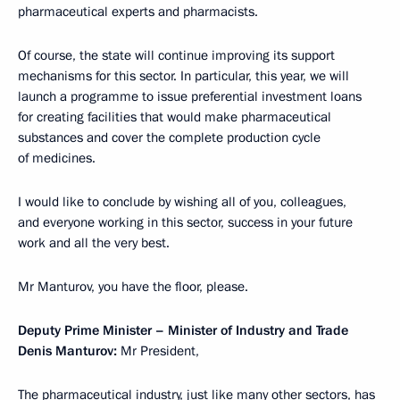
pharmaceutical experts and pharmacists.
Of course, the state will continue improving its support
mechanisms for this sector. In particular, this year, we will
launch a programme to issue preferential investment loans
for creating facilities that would make pharmaceutical
substances and cover the complete production cycle
of medicines.
I would like to conclude by wishing all of you, colleagues,
and everyone working in this sector, success in your future
work and all the very best.
Mr Manturov, you have the floor, please.
Deputy Prime Minister – Minister of Industry and Trade
Denis Manturov:
Mr President,
The pharmaceutical industry, just like many other sectors, has