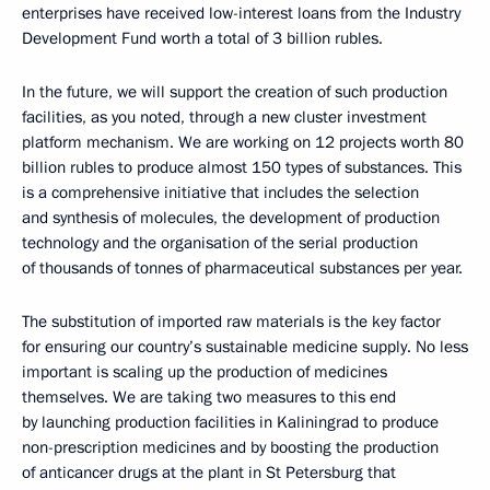
enterprises have received low-interest loans from the Industry
Development Fund worth a total of 3 billion rubles.
In the future, we will support the creation of such production
facilities, as you noted, through a new cluster investment
platform mechanism. We are working on 12 projects worth 80
billion rubles to produce almost 150 types of substances. This
is a comprehensive initiative that includes the selection
and synthesis of molecules, the development of production
technology and the organisation of the serial production
of thousands of tonnes of pharmaceutical substances per year.
The substitution of imported raw materials is the key factor
for ensuring our country’s sustainable medicine supply. No less
important is scaling up the production of medicines
themselves. We are taking two measures to this end
by launching production facilities in Kaliningrad to produce
non-prescription medicines and by boosting the production
of anticancer drugs at the plant in St Petersburg that