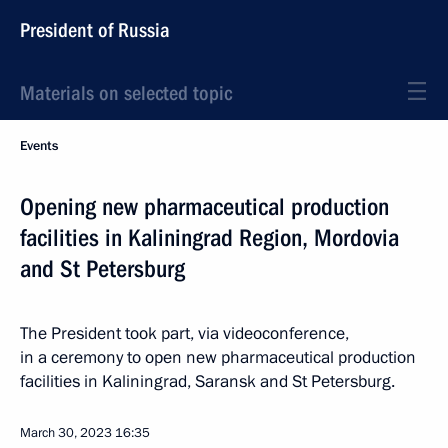
President of Russia
Materials on selected topic
Events
Opening new pharmaceutical production
facilities in Kaliningrad Region, Mordovia
and St Petersburg
The President took part, via videoconference,
in a ceremony to open new pharmaceutical production
facilities in Kaliningrad, Saransk and St Petersburg.
March 30, 2023
16:35