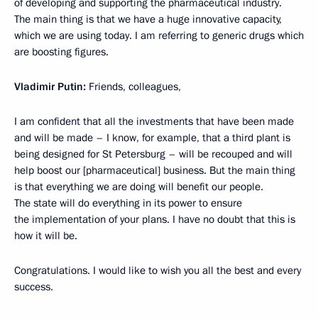
of developing and supporting the pharmaceutical industry.
The main thing is that we have a huge innovative capacity,
which we are using today. I am referring to generic drugs which
are boosting figures.
Vladimir Putin:
Friends, colleagues,
I am confident that all the investments that have been made
and will be made – I know, for example, that a third plant is
being designed for St Petersburg – will be recouped and will
help boost our [pharmaceutical] business. But the main thing
is that everything we are doing will benefit our people.
The state will do everything in its power to ensure
the implementation of your plans. I have no doubt that this is
how it will be.
Congratulations. I would like to wish you all the best and every
success.