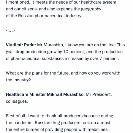
I mentioned. It meets the needs of our healthcare system
and our citizens, and also expands the geography
of the Russian pharmaceutical industry.
<…>
Vladimir Putin:
Mr Murashko, I know you are on the line. This
year, drug production grew by 10 percent, and the production
of pharmaceutical substances increased by over 7 percent.
What are the plans for the future, and how do you work with
the industry?
Healthcare Minister Mikhail Murashko:
Mr President,
colleagues,
First of all, I want to thank all producers because during
the pandemic, Russian drug producers took on almost
the entire burden of providing people with medicines,