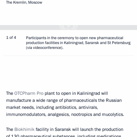
The Kremlin, Moscow
1 of 4
Participants in the ceremony to open new pharmaceutical
production facilities in Kaliningrad, Saransk and St Petersburg
(via videoconference).
The
OTCPharm Pro
plant to open in Kaliningrad will
manufacture a wide range of pharmaceuticals the Russian
market needs, including antibiotics, antivirals,
immunomodulators, analgesics, nootropics and mucolytics.
The
Biokhimik
facility in Saransk will launch the production
of 130 pharmaceutical substances, including medications