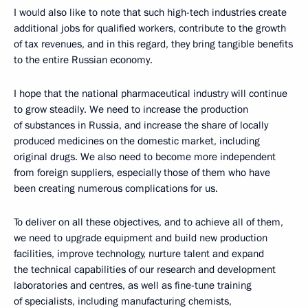
I would also like to note that such high-tech industries create
additional jobs for qualified workers, contribute to the growth
of tax revenues, and in this regard, they bring tangible benefits
to the entire Russian economy.
I hope that the national pharmaceutical industry will continue
to grow steadily. We need to increase the production
of substances in Russia, and increase the share of locally
produced medicines on the domestic market, including
original drugs. We also need to become more independent
from foreign suppliers, especially those of them who have
been creating numerous complications for us.
To deliver on all these objectives, and to achieve all of them,
we need to upgrade equipment and build new production
facilities, improve technology, nurture talent and expand
the technical capabilities of our research and development
laboratories and centres, as well as fine-tune training
of specialists, including manufacturing chemists,