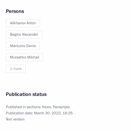
Persons
Alikhanov Anton
Beglov Alexander
Manturov Denis
Murashko Mikhail
1 more
Publication status
Published in sections:
News
,
Transcripts
Publication date:
March 30, 2023, 16:35
Text version