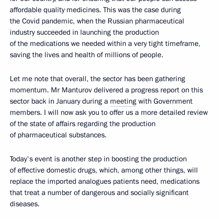
affordable quality medicines. This was the case during
the Covid pandemic, when the Russian pharmaceutical
industry succeeded in launching the production
of the medications we needed within a very tight timeframe,
saving the lives and health of millions of people.
Let me note that overall, the sector has been gathering
momentum. Mr Manturov delivered a progress report on this
sector back in January during a
meeting
with Government
members. I will now ask you to offer us a more detailed review
of the state of affairs regarding the production
of pharmaceutical substances.
Today's event is another step in boosting the production
of effective domestic drugs, which, among other things, will
replace the imported analogues patients need, medications
that treat a number of dangerous and socially significant
diseases.