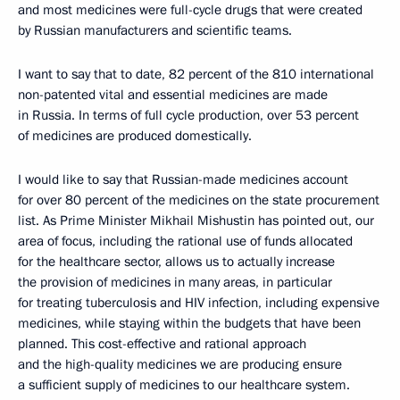
and most medicines were full-cycle drugs that were created
by Russian manufacturers and scientific teams.
I want to say that to date, 82 percent of the 810 international
non-patented vital and essential medicines are made
in Russia. In terms of full cycle production, over 53 percent
of medicines are produced domestically.
I would like to say that Russian-made medicines account
for over 80 percent of the medicines on the state procurement
list. As Prime Minister Mikhail Mishustin has pointed out, our
area of focus, including the rational use of funds allocated
for the healthcare sector, allows us to actually increase
the provision of medicines in many areas, in particular
for treating tuberculosis and HIV infection, including expensive
medicines, while staying within the budgets that have been
planned. This cost-effective and rational approach
and the high-quality medicines we are producing ensure
a sufficient supply of medicines to our healthcare system.