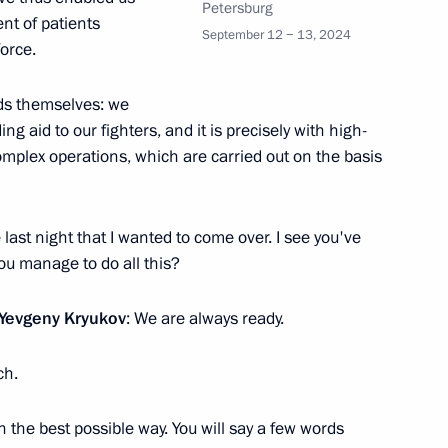
Petersburg
nt of patients
September 12 − 13, 2024
orce.
eds themselves: we
 aid to our fighters, and it is precisely with high-
mplex operations, which are carried out on the basis
ials responsible for security
e last night that I wanted to come over. I see you've
ou manage to do all this?
 Yevgeny Kryukov
: We are always ready.
ch.
n the best possible way. You will say a few words
dmiral Fyodor Ushakov