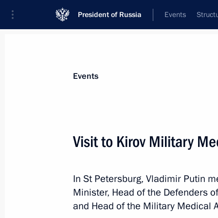
President of Russia
Events
Struct
Materials on selected topic
Events
Saint Petersburg,
453 results
Visit to Kirov Military 
In St Petersburg, Vladimir Putin 
The fourth Eurasian Women's Forum
Minister, Head of the Defenders o
September 18, 2024, 16:25
and Head of the Military Medical