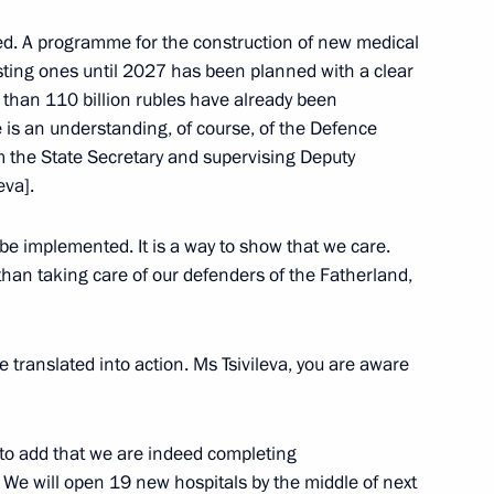
ted. A programme for the construction of new medical
 Alexander Beglov
isting ones until 2027 has been planned with a clear
e than 110 billion rubles have already been
is an understanding, of course, of the Defence
om the State Secretary and supervising Deputy
eva].
rk Ensemble
 be implemented. It is a way to show that we care.
than taking care of our defenders of the Fatherland,
 Alexander Beglov
e translated into action. Ms Tsivileva, you are aware
ke to add that we are indeed completing
m and Heritage Site
s. We will open 19 new hospitals by the middle of next