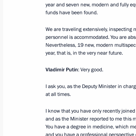
year and seven new, modern and fully equ
June 6, 2024, 00:50
funds have been found.
We are traveling extensively, inspecting 
Meeting with heads of international
personnel is accommodated. You are absolu
June 5, 2024, 23:15
Nevertheless, 19 new, modern multispecial
year, that is, in the very near future.
Vladimir Putin
: Very good.
I ask you, as the Deputy Minister in charg
at all times.
I know that you have only recently joined 
Meeting with Navy personnel
and as the Minister reported to me this m
You have a degree in medicine, which me
July 26, 2026
and you have a professional perspective 