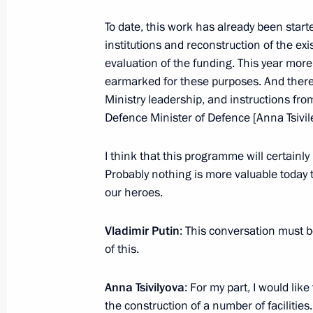
To date, this work has already been star
Meeting with St Petersburg Governor
institutions and reconstruction of the ex
July 11, 2024, 22:50
evaluation of the funding. This year mor
earmarked for these purposes. And there 
Ministry leadership, and instructions fr
Defence Minister of Defence [Anna Tsivil
Visit to Oranienbaum Palace and Pa
July 11, 2024, 20:50
I think that this programme will certainly
Probably nothing is more valuable today 
our heroes.
Meeting with St Petersburg Governor
Vladimir Putin
: This conversation must b
June 7, 2024, 14:50
of this.
Anna Tsivilyova
: For my part, I would li
Visit to Tsarskoye Selo State Museu
the construction of a number of facilitie