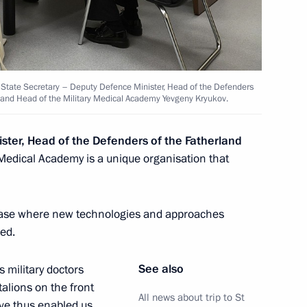
h State Secretary – Deputy Defence Minister, Head of the Defenders
a and Head of the Military Medical Academy Yevgeny Kryukov.
ster, Head of the Defenders of the Fatherland
y Medical Academy is a unique organisation that
orum
l base where new technologies and approaches
ed.
See also
s military doctors
alions on the front
All news about trip to St
have thus enabled us