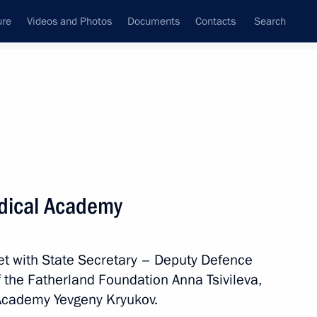
ure
Videos and Photos
Documents
Contacts
Search
All topics
Subscribe to news feed
Medical Academy
Next
met with State Secretary – Deputy Defence
f the Fatherland Foundation Anna Tsivileva,
 Academy Yevgeny Kryukov.