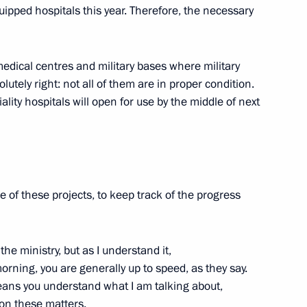
ipped hospitals this year. Therefore, the necessary
medical centres and military bases where military
 news agencies
tely right: not all of them are in proper condition.
ity hospitals will open for use by the middle of next
Previous
e of these projects, to keep track of the progress
the ministry, but as I understand it,
orning, you are generally up to speed, as they say.
ans you understand what I am talking about,
on these matters.