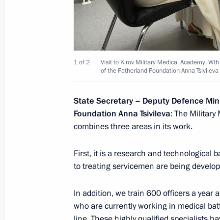
September 12, 2024, 19:30
Answer to a media question
1 of 2
Visit to Kirov Military Medical Academy. Wt
of the Fatherland Foundation Anna Tsivilev
September 12, 2024, 18:55
State Secretary – Deputy Defence Mini
Foundation Anna Tsivileva
: The Militar
Plenary session of United Cultures F
combines three areas in its work.
September 12, 2024, 18:40
First, it is a research and technologica
to treating servicemen are being develop
Visit to St Alexander Nevsky Lavra
In addition, we train 600 officers a year a
September 12, 2024, 17:40
who are currently working in medical batt
line. These highly qualified specialists 