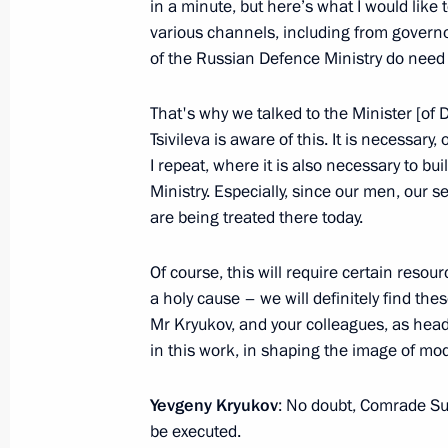
in a minute, but here’s what I would like
various channels, including from governor
July 28, 2024, 12:40
of the Russian Defence Ministry do need
That's why we talked to the Minister [of
Main Naval Parade
Tsivileva is aware of this. It is necessar
July 28, 2024, 12:00
I repeat, where it is also necessary to bui
Ministry. Especially, since our men, our 
are being treated there today.
Executive Order on 2024 Main Naval
Of course, this will require certain resour
July 27, 2024, 16:40
a holy cause – we will definitely find the
Mr Kryukov, and your colleagues, as heads 
in this work, in shaping the image of mod
Working trip to St Petersburg
Yevgeny Kryukov
: No doubt, Comrade S
July 11, 2024
be executed.