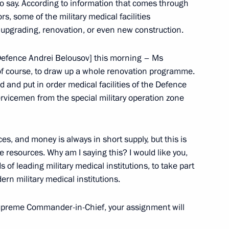
 to say. According to information that comes through
s, some of the military medical facilities
 upgrading, renovation, or even new construction.
 Defence Andrei Belousov] this morning – Ms
y, of course, to draw up a whole renovation programme.
ld and put in order medical facilities of the Defence
servicemen from the special military operation zone
 Parade
ces, and money is always in short supply, but this is
se resources. Why am I saying this? I would like you,
of leading military medical institutions, to take part
ern military medical institutions.
upreme Commander-in-Chief, your assignment will