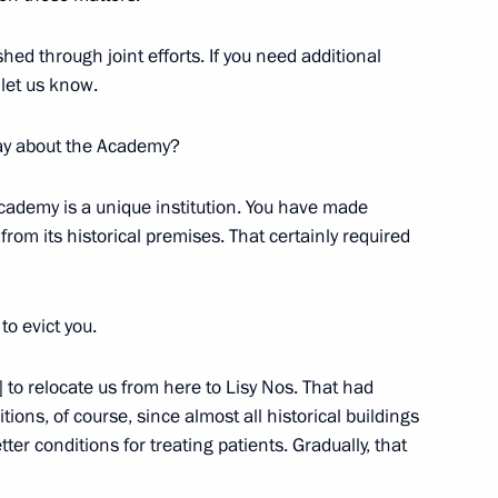
shed through joint efforts. If you need additional
let us know.
Official Internet
Legal
Resources
and technical
say about the Academy?
of the President of
information
Russia
Academy is a unique institution. You have made
About website
from its historical premises. That certainly required
Rutube Channel
Using website content
 Russia
Telegram Channel
Personal data of website
users
YouTube Channel
to the
Contact website team
to evict you.
rsonal
] to relocate us from here to Lisy Nos. That had
tions, of course, since almost all historical buildings
er conditions for treating patients. Gradually, that