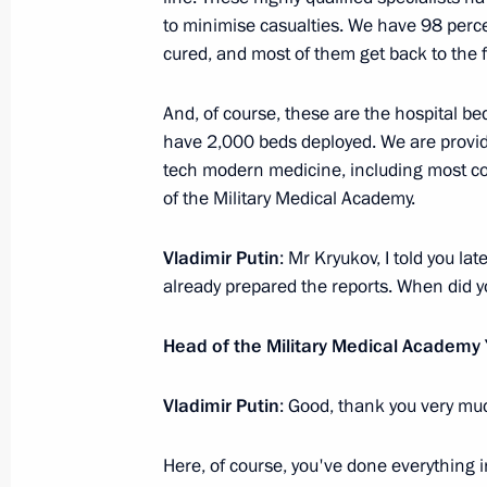
to minimise casualties. We have 98 perce
Working trip to St Petersburg
cured, and most of them get back to the f
September 12 − 13, 2024
And, of course, these are the hospital b
have 2,000 beds deployed. We are providing
tech modern medicine, including most co
Meeting with BRICS high-ranking offic
of the Military Medical Academy.
matters
September 12, 2024, 11:25
Vladimir Putin
: Mr Kryukov, I told you lat
already prepared the reports. When did y
Visit to St Alexander Nevsky Lavra
Head of the Military Medical Academy
July 28, 2024, 13:25
Vladimir Putin
: Good, thank you very mu
Here, of course, you've done everything i
Ceremony to unveil a monument to A