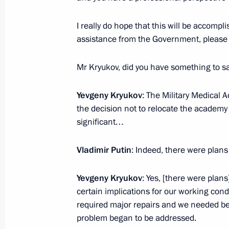
I really do hope that this will be accompli
assistance from the Government, please 
President's
President's
website
website
Mr Kryukov, did you have something to 
sections
resources
Yevgeny Kryukov
: The Military Medical 
Events
President of Russia
Current resource
the decision not to relocate the academy 
Structure
The Constitution of
significant…
Videos and Photos
State Insignia
Documents
Address an appeal 
Contacts
Vladimir Putin
: Indeed, there were plans 
President
Search
Vladimir Putin’s Pe
Website
Yevgeny Kryukov
: Yes, [there were plans
For the Media
certain implications for our working condi
required major repairs and we needed bett
Subscribe
problem began to be addressed.
Directory