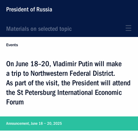
President of Russia
Materials on selected topic
Events
On June 18–20, Vladimir Putin will make
a trip to Northwestern Federal District.
As part of the visit, the President will attend
the St Petersburg International Economic
Forum
Announcement, June 18 − 20, 2025