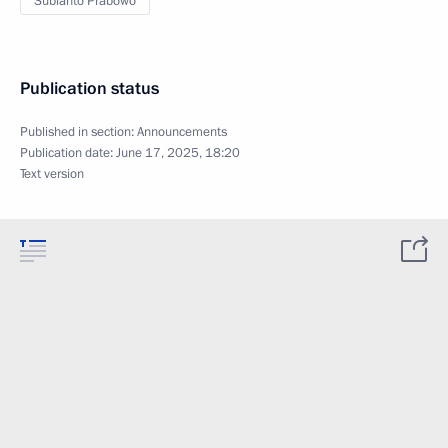
Subianto Prabowo
Publication status
Published in section:
Announcements
Publication date:
June 17, 2025, 18:20
Text version