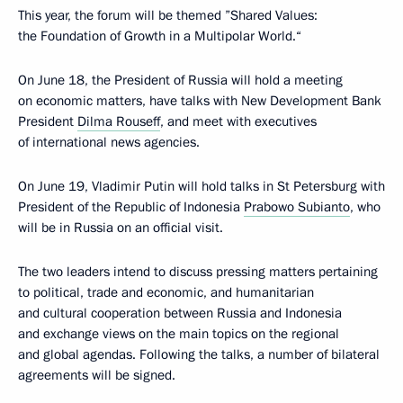
This year, the forum will be themed ”Shared Values:
the Foundation of Growth in a Multipolar World.“
On June 18, the President of Russia will hold a meeting
on economic matters, have talks with New Development Bank
President
Dilma Rouseff
, and meet with executives
of international news agencies.
On June 19, Vladimir Putin will hold talks in St Petersburg with
President of the Republic of Indonesia
Prabowo Subianto
, who
will be in Russia on an official visit.
The two leaders intend to discuss pressing matters pertaining
to political, trade and economic, and humanitarian
and cultural cooperation between Russia and Indonesia
and exchange views on the main topics on the regional
and global agendas. Following the talks, a number of bilateral
agreements will be signed.