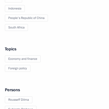
Indonesia
People's Republic of China
South Africa
Topics
Economy and finance
Foreign policy
Persons
Rousseff Dilma