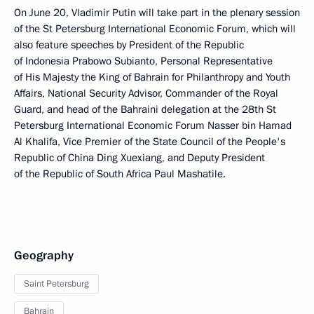
On June 20, Vladimir Putin will take part in the plenary session
of the St Petersburg International Economic Forum, which will
also feature speeches by President of the Republic
of Indonesia Prabowo Subianto, Personal Representative
of His Majesty the King of Bahrain for Philanthropy and Youth
Affairs, National Security Advisor, Commander of the Royal
Guard, and head of the Bahraini delegation at the 28th St
Petersburg International Economic Forum Nasser bin Hamad
Al Khalifa, Vice Premier of the State Council of the People's
Republic of China Ding Xuexiang, and Deputy President
of the Republic of South Africa Paul Mashatile.
Geography
Saint Petersburg
Bahrain