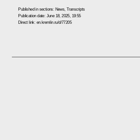
Published in sections:
News
,
Transcripts
Publication date:
June 18, 2025, 19:55
Direct link:
en.kremlin.ru/d/77205