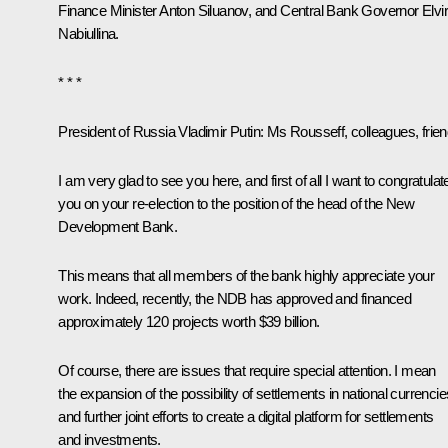
Finance Minister
Anton Siluanov
, and Central Bank Governor
Elvi
Nabiullina
.
* * *
President of Russia Vladimir Putin:
Ms Rousseff, colleagues, frien
I am very glad to see you here, and first of all I want to congratulat
you on your re-election to the position of the head of the New
Development Bank.
This means that all members of the bank highly appreciate your
work. Indeed, recently, the NDB has approved and financed
approximately 120 projects worth $39 billion.
Of course, there are issues that require special attention. I mean
the expansion of the possibility of settlements in national currencie
and further joint efforts to create a digital platform for settlements
and investments.