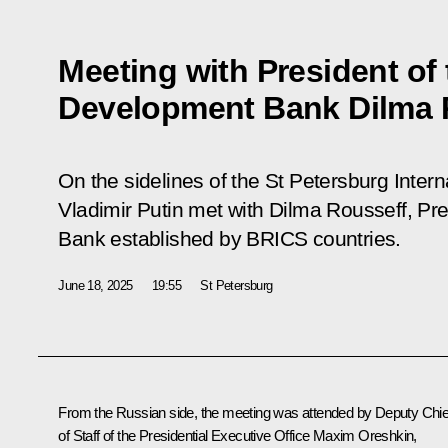
Meeting with President of
Development Bank Dilma 
On the sidelines of the St Petersburg Inte
Vladimir Putin met with Dilma Rousseff, P
Bank established by BRICS countries.
June 18, 2025
19:55
St Petersburg
From the Russian side, the meeting was attended by Deputy Chie
of Staff of the Presidential Executive Office
Maxim Oreshkin
,