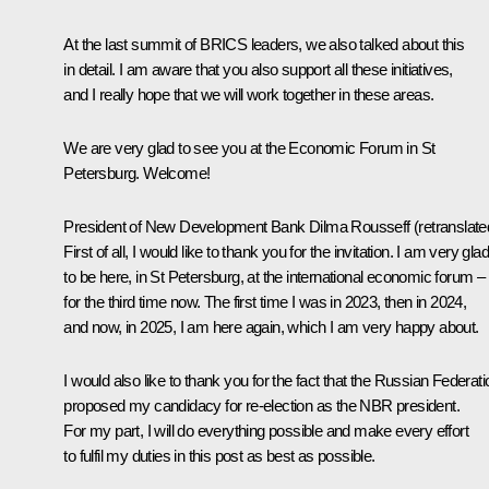
At the last
summit
of BRICS leaders, we also talked about this
in detail. I am aware that you also support all these initiatives,
and I really hope that we will work together in these areas.
We are very glad to see you at the Economic Forum in St
Petersburg. Welcome!
President of New Development Bank
Dilma Rousseff
(retranslate
First of all, I would like to thank you for the invitation. I am very glad
to be here, in St Petersburg, at the international economic forum –
for the third time now. The first time I was in 2023, then in 2024,
and now, in 2025, I am here again, which I am very happy about.
I would also like to thank you for the fact that the Russian Federati
proposed my candidacy for re-election as the NBR president.
For my part, I will do everything possible and make every effort
to fulfil my duties in this post as best as possible.