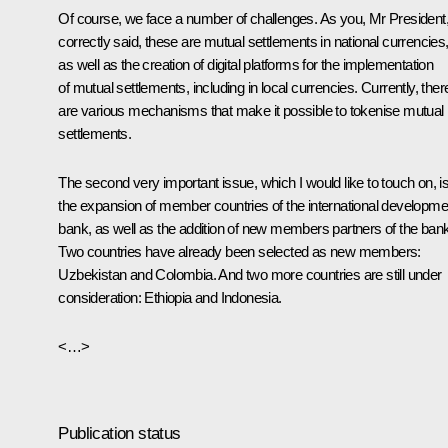
Of course, we face a number of challenges. As you, Mr President
correctly said, these are mutual settlements in national currencies
as well as the creation of digital platforms for the implementation
of mutual settlements, including in local currencies. Currently, ther
are various mechanisms that make it possible to tokenise mutual
settlements.
The second very important issue, which I would like to touch on, i
the expansion of member countries of the international developme
bank, as well as the addition of new members partners of the bank
Two countries have already been selected as new members:
Uzbekistan and Colombia. And two more countries are still under
consideration: Ethiopia and Indonesia.
<…>
Publication status