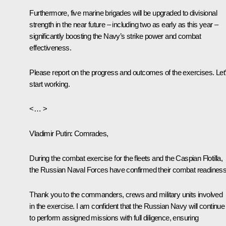
Furthermore, five marine brigades will be upgraded to divisional
strength in the near future – including two as early as this year –
significantly boosting the Navy’s strike power and combat
effectiveness.
Please report on the progress and outcomes of the exercises. Let
start working.
<… >
Vladimir Putin
: Comrades,
During the combat exercise for the fleets and the Caspian Flotilla,
the Russian Naval Forces have confirmed their combat readiness
Thank you to the commanders, crews and military units involved
in the exercise. I am confident that the Russian Navy will continue
to perform assigned missions with full diligence, ensuring