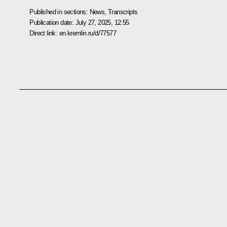
Published in sections:
News
,
Transcripts
Publication date:
July 27, 2025, 12:55
Direct link:
en.kremlin.ru/d/77577