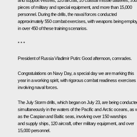
and support vessels, 120 aircraft, 10 coastal missile batteries, 950
pieces of military and special equipment, and more than 15,000
personnel. During the drills, the naval forces conducted
approximately 550 combat exercises, with weapons being emplo
in over 450 of these training scenarios.
* * *
President of Russia Vladimir Putin
: Good afternoon, comrades.
Congratulations on Navy Day, a special day we are marking this
year in a working spirit, with rigorous combat readiness exercises
involving naval forces.
The July Storm drills, which began on July 23, are being conducte
simultaneously in the waters of the Pacific and Arctic oceans, as w
as the Caspian and Baltic seas, involving over 150 warships
and supply ships, 120 aircraft, other military equipment, and over
15,000 personnel.