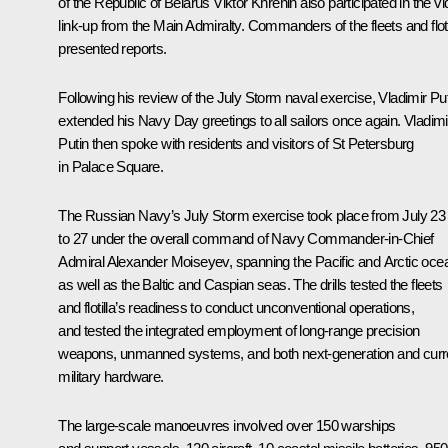
of the Republic of Belarus Viktor Khrenin also participated in the v
link-up from the Main Admiralty. Commanders of the fleets and floti
presented reports.
Following his review of the July Storm naval exercise, Vladimir Pu
extended his Navy Day greetings to all sailors once again. Vladimi
Putin then spoke with residents and visitors of St Petersburg
in Palace Square.
The Russian Navy’s July Storm exercise took place from July 23
to 27 under the overall command of Navy Commander-in-Chief
Admiral Alexander Moiseyev, spanning the Pacific and Arctic oce
as well as the Baltic and Caspian seas. The drills tested the fleets
and flotilla’s readiness to conduct unconventional operations,
and tested the integrated employment of long-range precision
weapons, unmanned systems, and both next-generation and curr
military hardware.
The large-scale manoeuvres involved over 150 warships