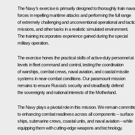
The Navy’s exercise is primarily designed to thoroughly train nava
forces in repelling maritime attacks and performing the full range
of extremely challenging and unconventional operational and tactic
missions, and other tasks in a realistic simulated environment.
The training incorporates experience gained during the special
military operation.
The exercise hones the practical skills of active-duty personnel at a
levels in fleet command and control, testing the coordination
of warships, combat crews, naval aviation, and coastal missile
systems in near-combat conditions. Our paramount mission
remains to ensure Russia’s security and steadfastly defend
the sovereignty and national interests of the Motherland.
The Navy plays a pivotal role in this mission. We remain committ
to enhancing combat readiness across all components – surface
ships, submarine crews, coastal units, and naval aviation – while
equipping them with cutting-edge weapons and technology.