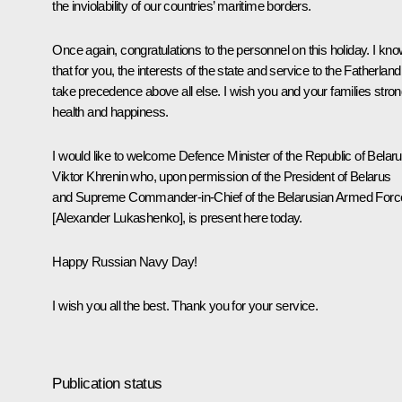
the inviolability of our countries’ maritime borders.
Once again, congratulations to the personnel on this holiday. I kn
that for you, the interests of the state and service to the Fatherland
take precedence above all else. I wish you and your families stro
health and happiness.
I would like to welcome Defence Minister of the Republic of Belar
Viktor Khrenin who, upon permission of the President of Belarus
and Supreme Commander-in-Chief of the Belarusian Armed Forc
[Alexander Lukashenko], is present here today.
Happy Russian Navy Day!
I wish you all the best. Thank you for your service.
Publication status