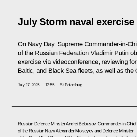
July Storm naval exercise
On Navy Day, Supreme Commander-in-Chie
of the Russian Federation Vladimir Putin o
exercise via videoconference, reviewing for
Baltic, and Black Sea fleets, as well as the 
July 27, 2025
12:55
St Petersburg
Russian Defence Minister
Andrei Belousov
, Commander-in-Chief
of the Russian Navy Alexander Moiseyev and Defence Minister