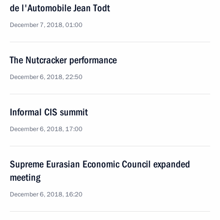
de l'Automobile Jean Todt
December 7, 2018, 01:00
The Nutcracker performance
December 6, 2018, 22:50
Informal CIS summit
December 6, 2018, 17:00
Supreme Eurasian Economic Council expanded
meeting
December 6, 2018, 16:20