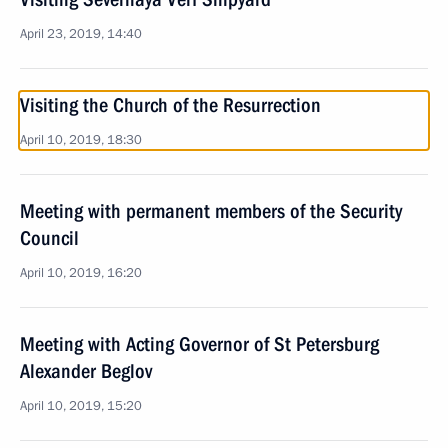
April 23, 2019, 14:40
Visiting the Church of the Resurrection
April 10, 2019, 18:30
Meeting with permanent members of the Security
Council
April 10, 2019, 16:20
Meeting with Acting Governor of St Petersburg
Alexander Beglov
April 10, 2019, 15:20