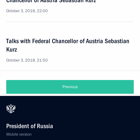
Chancellor of Austria Sebastian Kurz
October 3, 2018, 22:00
Talks with Federal Chancellor of Austria Sebastian
Kurz
October 3, 2018, 21:50
Previous
President of Russia
Mobile version