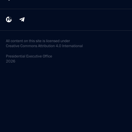
All content on this site is licensed under
Creative Commons Attribution 4.0 International
Presidential
Executive Office
2026