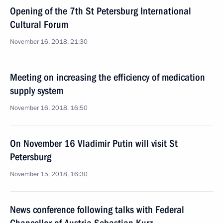
Opening of the 7th St Petersburg International
Cultural Forum
November 16, 2018, 21:30
Meeting on increasing the efficiency of medication
supply system
November 16, 2018, 16:50
On November 16 Vladimir Putin will visit St
Petersburg
November 15, 2018, 16:30
News conference following talks with Federal