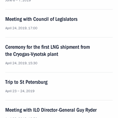
June 6 − 7, 2019
Meeting with Council of Legislators
April 24, 2019, 17:00
Ceremony for the first LNG shipment from
the Cryogas-Vysotsk plant
April 24, 2019, 15:30
Trip to St Petersburg
April 23 − 24, 2019
Meeting with ILO Director-General Guy Ryder