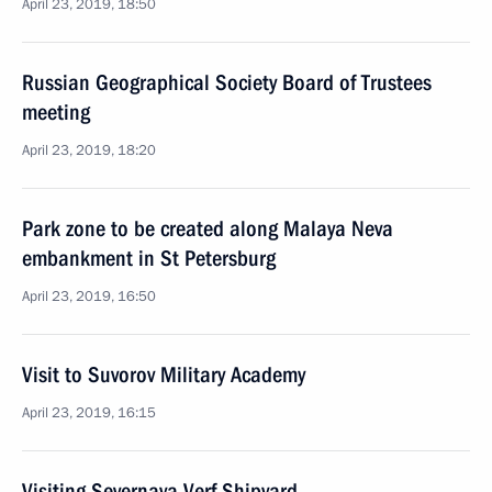
April 23, 2019, 18:50
Russian Geographical Society Board of Trustees
meeting
April 23, 2019, 18:20
Park zone to be created along Malaya Neva
embankment in St Petersburg
April 23, 2019, 16:50
Visit to Suvorov Military Academy
April 23, 2019, 16:15
Visiting Severnaya Verf Shipyard