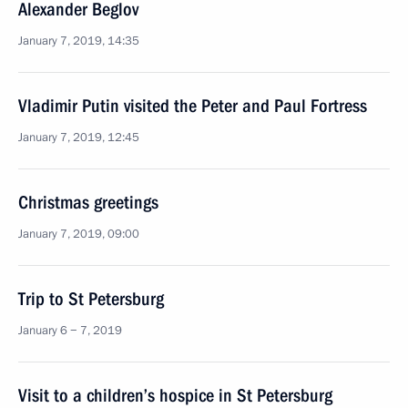
Alexander Beglov
January 7, 2019, 14:35
Vladimir Putin visited the Peter and Paul Fortress
January 7, 2019, 12:45
Christmas greetings
January 7, 2019, 09:00
Trip to St Petersburg
January 6 − 7, 2019
Visit to a children’s hospice in St Petersburg