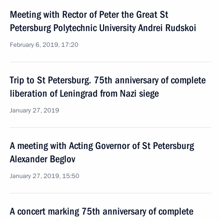
Meeting with Rector of Peter the Great St
Petersburg Polytechnic University Andrei Rudskoi
February 6, 2019, 17:20
Trip to St Petersburg. 75th anniversary of complete
liberation of Leningrad from Nazi siege
January 27, 2019
A meeting with Acting Governor of St Petersburg
Alexander Beglov
January 27, 2019, 15:50
A concert marking 75th anniversary of complete