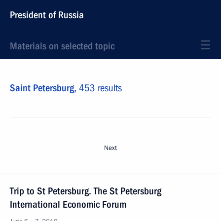
President of Russia
Materials on selected topic
Saint Petersburg,
453 results
Next
Trip to St Petersburg. The St Petersburg
International Economic Forum