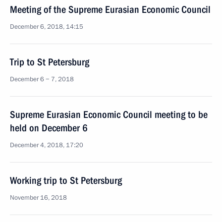
Meeting of the Supreme Eurasian Economic Council
December 6, 2018, 14:15
Trip to St Petersburg
December 6 − 7, 2018
Supreme Eurasian Economic Council meeting to be
held on December 6
December 4, 2018, 17:20
Working trip to St Petersburg
November 16, 2018