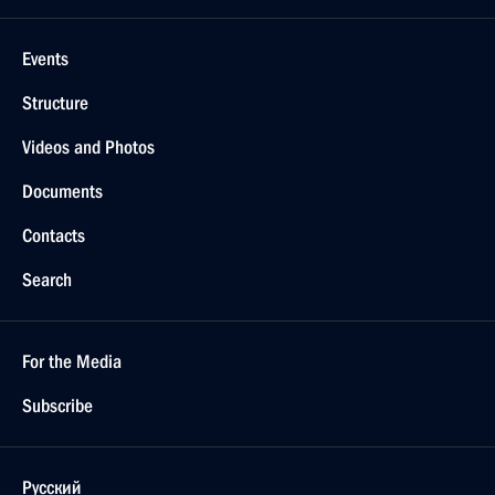
Events
Structure
Videos and Photos
Documents
Contacts
Search
For the Media
Subscribe
Русский