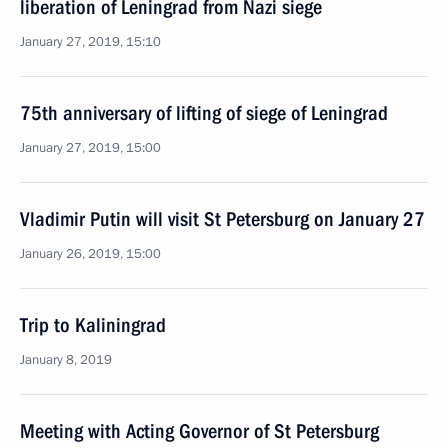
liberation of Leningrad from Nazi siege
January 27, 2019, 15:10
75th anniversary of lifting of siege of Leningrad
January 27, 2019, 15:00
Vladimir Putin will visit St Petersburg on January 27
January 26, 2019, 15:00
Trip to Kaliningrad
January 8, 2019
Meeting with Acting Governor of St Petersburg