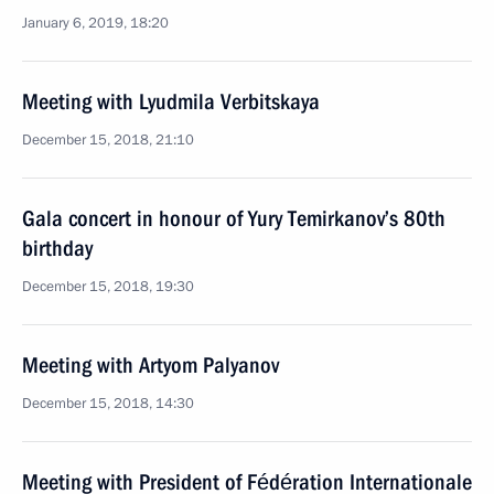
January 6, 2019, 18:20
Meeting with Lyudmila Verbitskaya
December 15, 2018, 21:10
Gala concert in honour of Yury Temirkanov’s 80th
birthday
December 15, 2018, 19:30
Meeting with Artyom Palyanov
December 15, 2018, 14:30
Meeting with President of Fédération Internationale