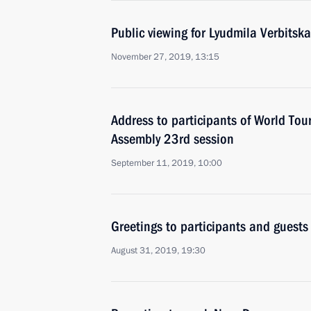
Public viewing for Lyudmila Verbitsk
November 27, 2019, 13:15
Address to participants of World To
Assembly 23rd session
September 11, 2019, 10:00
Greetings to participants and guests
August 31, 2019, 19:30