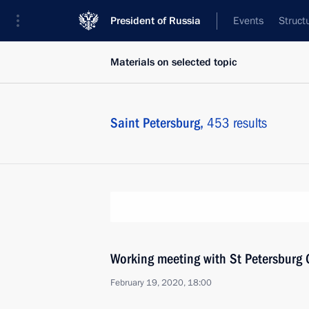
President of Russia
Events
Struct
Materials on selected topic
Saint Petersburg,
453 results
Working meeting with St Petersburg 
February 19, 2020, 18:00