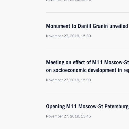
Monument to Daniil Granin unveiled 
November 27, 2019, 15:30
Meeting on effect of M11 Moscow-St
on socioeconomic development in re
November 27, 2019, 15:00
Opening M11 Moscow-St Petersburg
November 27, 2019, 13:45