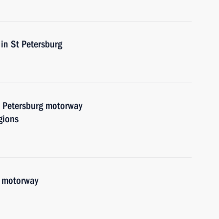
in St Petersburg
 Petersburg motorway
gions
 motorway