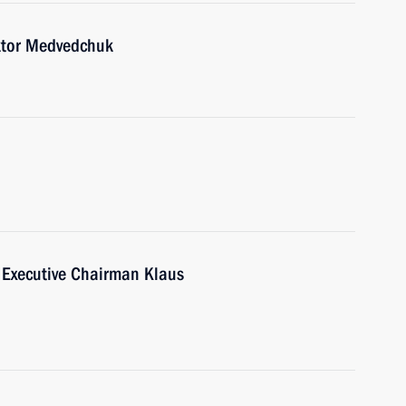
ktor Medvedchuk
Executive Chairman Klaus