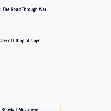
: The Road Through War
y of lifting of siege
 Shavkat Mirziyoyev