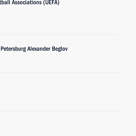
ball Associations (UEFA)
 Petersburg Alexander Beglov