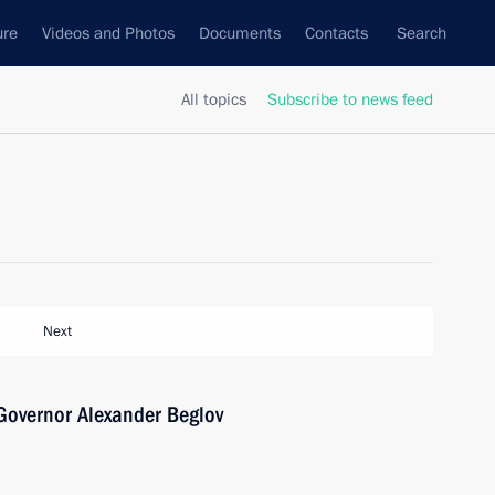
ure
Videos and Photos
Documents
Contacts
Search
All topics
Subscribe to news feed
Next
Governor Alexander Beglov