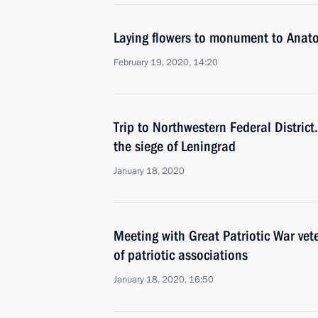
Laying flowers to monument to Anat
February 19, 2020, 14:20
Trip to Northwestern Federal District.
the siege of Leningrad
January 18, 2020
Meeting with Great Patriotic War vet
of patriotic associations
January 18, 2020, 16:50