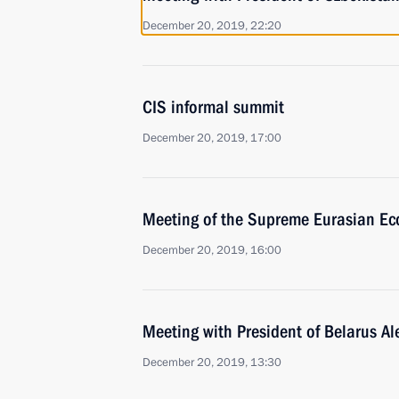
December 20, 2019, 22:20
CIS informal summit
December 20, 2019, 17:00
Meeting of the Supreme Eurasian Ec
December 20, 2019, 16:00
Meeting with President of Belarus A
December 20, 2019, 13:30