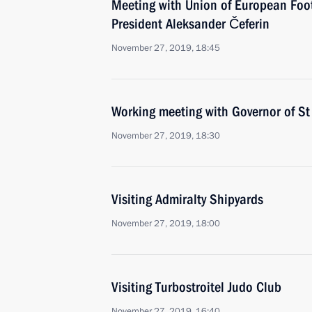
Meeting with Union of European Foot
President Aleksander Čeferin
November 27, 2019, 18:45
Working meeting with Governor of St
November 27, 2019, 18:30
Visiting Admiralty Shipyards
November 27, 2019, 18:00
Visiting Turbostroitel Judo Club
November 27, 2019, 16:40