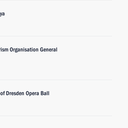
aya
urism Organisation General
 of Dresden Opera Ball