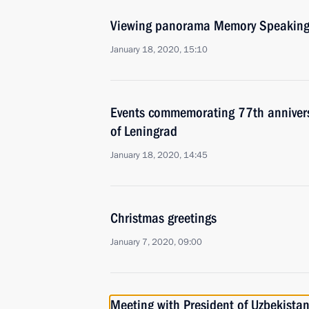
Viewing panorama Memory Speaking
January 18, 2020, 15:10
Events commemorating 77th anniversar
of Leningrad
January 18, 2020, 14:45
Christmas greetings
January 7, 2020, 09:00
Meeting with President of Uzbekistan