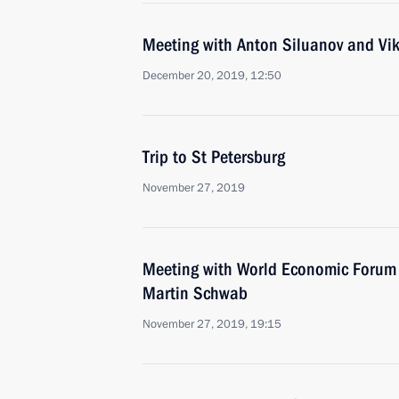
Meeting with Anton Siluanov and Vi
December 20, 2019, 12:50
Trip to St Petersburg
November 27, 2019
Meeting with World Economic Forum 
Martin Schwab
November 27, 2019, 19:15