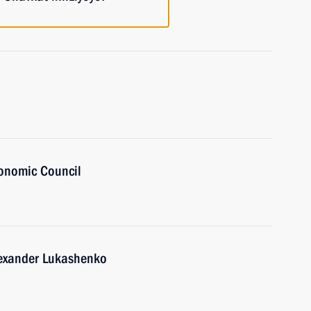
onomic Council
lexander Lukashenko