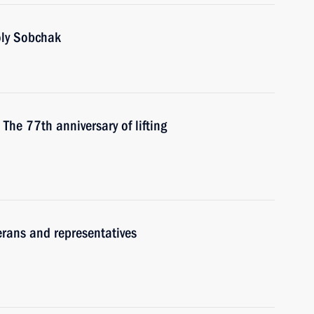
oly Sobchak
 The 77th anniversary of lifting
erans and representatives