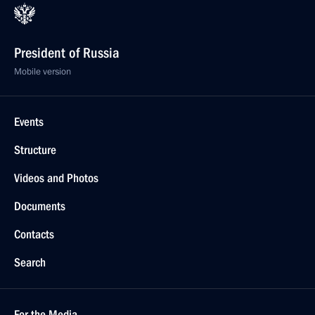
President of Russia
Mobile version
Events
Structure
Videos and Photos
Documents
Contacts
Search
For the Media