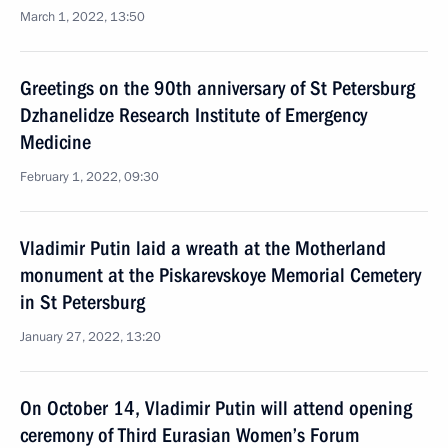
March 1, 2022, 13:50
Greetings on the 90th anniversary of St Petersburg
Dzhanelidze Research Institute of Emergency
Medicine
February 1, 2022, 09:30
Vladimir Putin laid a wreath at the Motherland
monument at the Piskarevskoye Memorial Cemetery
in St Petersburg
January 27, 2022, 13:20
On October 14, Vladimir Putin will attend opening
ceremony of Third Eurasian Women’s Forum