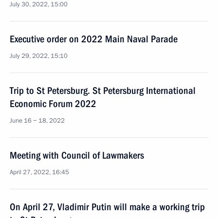
July 30, 2022, 15:00
Executive order on 2022 Main Naval Parade
July 29, 2022, 15:10
Trip to St Petersburg. St Petersburg International
Economic Forum 2022
June 16 − 18, 2022
Meeting with Council of Lawmakers
April 27, 2022, 16:45
On April 27, Vladimir Putin will make a working trip