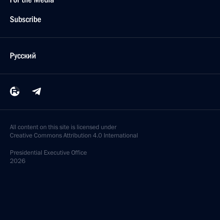
Subscribe
Русский
All content on this site is licensed under
Creative Commons Attribution 4.0 International
Presidential
Executive Office
2026