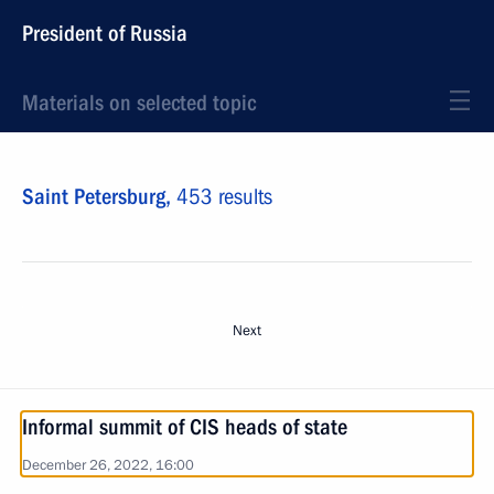
President of Russia
Materials on selected topic
Saint Petersburg,
453 results
Next
Informal summit of CIS heads of state
December 26, 2022, 16:00