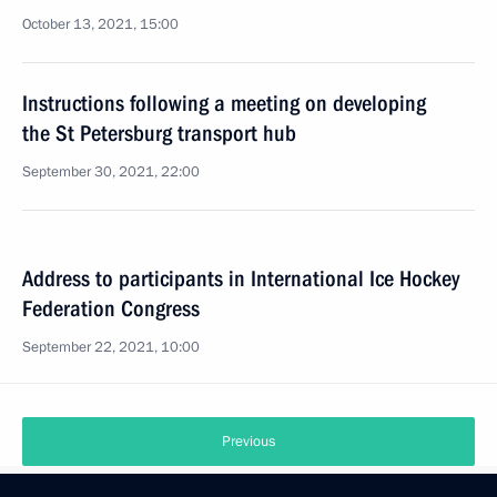
October 13, 2021, 15:00
Instructions following a meeting on developing
the St Petersburg transport hub
September 30, 2021, 22:00
Address to participants in International Ice Hockey
Federation Congress
September 22, 2021, 10:00
Previous