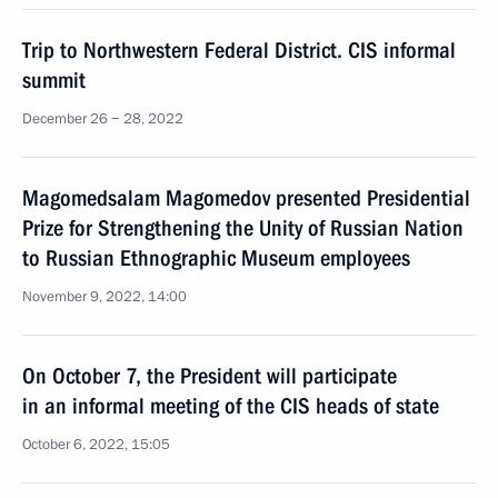
Trip to Northwestern Federal District. CIS informal
summit
December 26 − 28, 2022
Magomedsalam Magomedov presented Presidential
Prize for Strengthening the Unity of Russian Nation
to Russian Ethnographic Museum employees
November 9, 2022, 14:00
On October 7, the President will participate
in an informal meeting of the CIS heads of state
October 6, 2022, 15:05