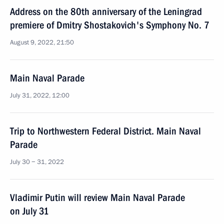
Address on the 80th anniversary of the Leningrad
premiere of Dmitry Shostakovich's Symphony No. 7
August 9, 2022, 21:50
Main Naval Parade
July 31, 2022, 12:00
Trip to Northwestern Federal District. Main Naval
Parade
July 30 − 31, 2022
Vladimir Putin will review Main Naval Parade
on July 31