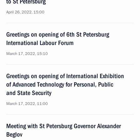
to St Petersburg
April 26, 2022, 15:00
Greetings on opening of 6th St Petersburg
International Labour Forum
March 17, 2022, 15:10
Greetings on opening of International Exhibition
of Advanced Technology for Personal, Public
and State Security
March 17, 2022, 11:00
Meeting with St Petersburg Governor Alexander
Beglov