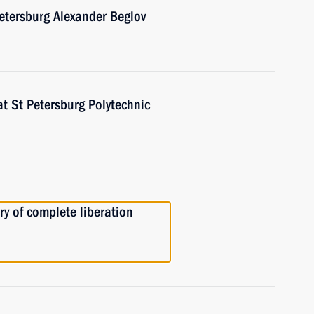
etersburg Alexander Beglov
at St Petersburg Polytechnic
ry of complete liberation