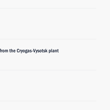
from the Cryogas-Vysotsk plant