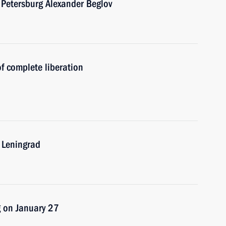
 Petersburg Alexander Beglov
f complete liberation
f Leningrad
rg on January 27