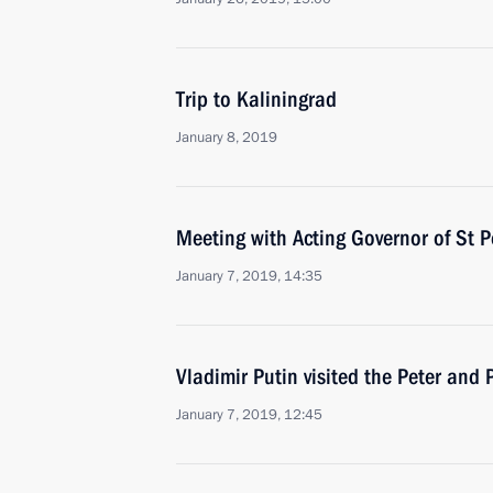
Trip to Kaliningrad
January 8, 2019
Meeting with Acting Governor of St P
January 7, 2019, 14:35
Vladimir Putin visited the Peter and 
January 7, 2019, 12:45