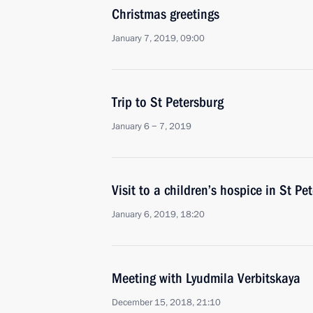
Christmas greetings
January 7, 2019, 09:00
Trip to St Petersburg
January 6 − 7, 2019
Visit to a children’s hospice in St Pe
January 6, 2019, 18:20
Meeting with Lyudmila Verbitskaya
December 15, 2018, 21:10