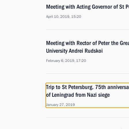
Meeting with Acting Governor of St P
April 10, 2019, 15:20
Meeting with Rector of Peter the Gre
University Andrei Rudskoi
February 6, 2019, 17:20
Trip to St Petersburg. 75th anniversa
of Leningrad from Nazi siege
January 27, 2019