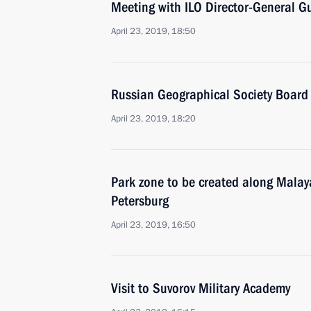
Meeting with ILO Director-General G
April 23, 2019, 18:50
Russian Geographical Society Board 
April 23, 2019, 18:20
Park zone to be created along Mala
Petersburg
April 23, 2019, 16:50
Visit to Suvorov Military Academy