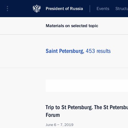
President of Russia
Events
Struct
Materials on selected topic
Saint Petersburg,
453 results
Trip to St Petersburg. The St Peters
Forum
June 6 − 7, 2019