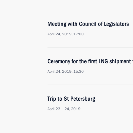
Meeting with Council of Legislators
April 24, 2019, 17:00
Ceremony for the first LNG shipment 
April 24, 2019, 15:30
Trip to St Petersburg
April 23 − 24, 2019