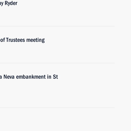
uy Ryder
of Trustees meeting
ya Neva embankment in St