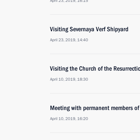
April 23, 2019, 16:15
Visiting Severnaya Verf Shipyard
April 23, 2019, 14:40
Visiting the Church of the Resurrecti
April 10, 2019, 18:30
Meeting with permanent members of 
April 10, 2019, 16:20