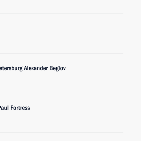
etersburg Alexander Beglov
Paul Fortress