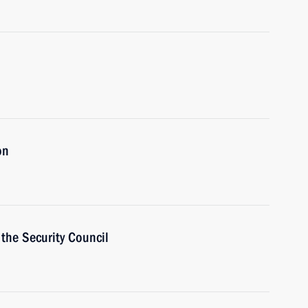
on
the Security Council