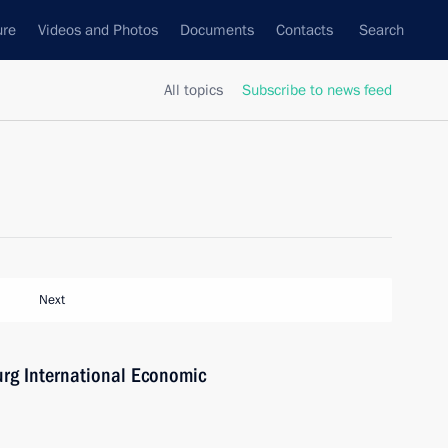
ure
Videos and Photos
Documents
Contacts
Search
All topics
Subscribe to news feed
Next
burg International Economic