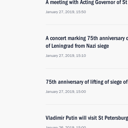
A meeting with Acting Governor of St
January 27, 2019, 15:50
A concert marking 75th anniversary o
of Leningrad from Nazi siege
January 27, 2019, 15:10
75th anniversary of lifting of siege o
January 27, 2019, 15:00
Vladimir Putin will visit St Petersbu
January 26, 2019, 15:00