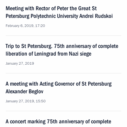
Meeting with Rector of Peter the Great St
Petersburg Polytechnic University Andrei Rudskoi
February 6, 2019, 17:20
Trip to St Petersburg. 75th anniversary of complete
liberation of Leningrad from Nazi siege
January 27, 2019
A meeting with Acting Governor of St Petersburg
Alexander Beglov
January 27, 2019, 15:50
A concert marking 75th anniversary of complete