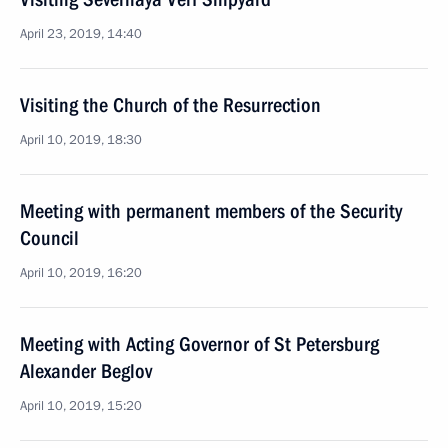
April 23, 2019, 14:40
Visiting the Church of the Resurrection
April 10, 2019, 18:30
Meeting with permanent members of the Security
Council
April 10, 2019, 16:20
Meeting with Acting Governor of St Petersburg
Alexander Beglov
April 10, 2019, 15:20