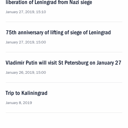
liberation of Leningrad from Nazi siege
January 27, 2019, 15:10
75th anniversary of lifting of siege of Leningrad
January 27, 2019, 15:00
Vladimir Putin will visit St Petersburg on January 27
January 26, 2019, 15:00
Trip to Kaliningrad
January 8, 2019