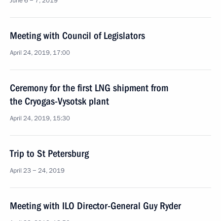
June 6 − 7, 2019
Meeting with Council of Legislators
April 24, 2019, 17:00
Ceremony for the first LNG shipment from
the Cryogas-Vysotsk plant
April 24, 2019, 15:30
Trip to St Petersburg
April 23 − 24, 2019
Meeting with ILO Director-General Guy Ryder