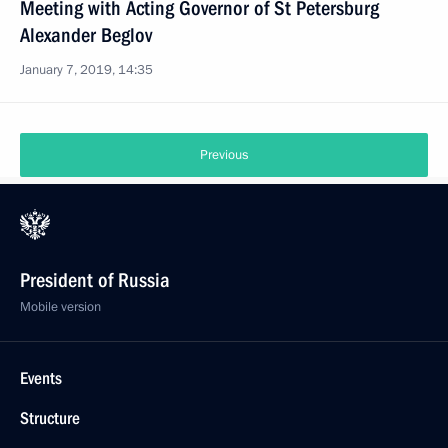
Meeting with Acting Governor of St Petersburg
Alexander Beglov
January 7, 2019, 14:35
Previous
President of Russia
Mobile version
Events
Structure