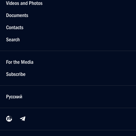
Videos and Photos
Documents
Contacts
Search
For the Media
Subscribe
Русский