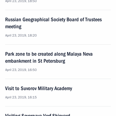
April 23, 2019, 18:50
Russian Geographical Society Board of Trustees
meeting
April 23, 2019, 18:20
Park zone to be created along Malaya Neva
embankment in St Petersburg
April 23, 2019, 16:50
Visit to Suvorov Military Academy
April 23, 2019, 16:15
Visiting Severnaya Verf Shipyard