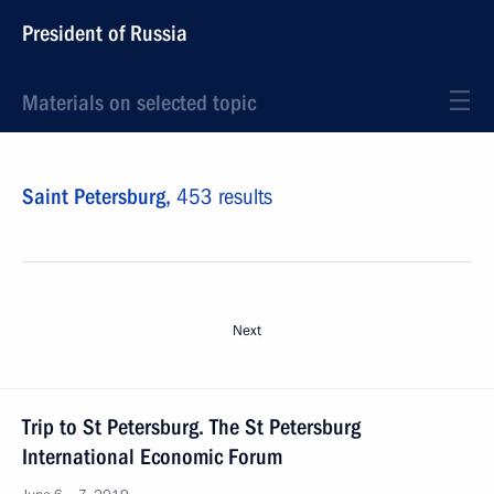
President of Russia
Materials on selected topic
Saint Petersburg,
453 results
Next
Trip to St Petersburg. The St Petersburg
International Economic Forum