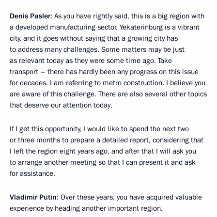
Denis Pasler
: As you have rightly said, this is a big region with
a developed manufacturing sector. Yekaterinburg is a vibrant
city, and it goes without saying that a growing city has
to address many challenges. Some matters may be just
as relevant today as they were some time ago. Take
transport – there has hardly been any progress on this issue
for decades. I am referring to metro construction. I believe you
are aware of this challenge. There are also several other topics
that deserve our attention today.
If I get this opportunity, I would like to spend the next two
or three months to prepare a detailed report, considering that
I left the region eight years ago, and after that I will ask you
to arrange another meeting so that I can present it and ask
for assistance.
Vladimir Putin
: Over these years, you have acquired valuable
experience by heading another important region.