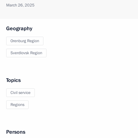
March 26, 2025
Geography
Orenburg Region
Sverdlovsk Region
Topics
Civil service
Regions
Persons