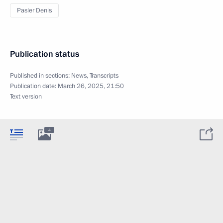
Pasler Denis
Publication status
Published in sections:
News
,
Transcripts
Publication date:
March 26, 2025, 21:50
Text version
4