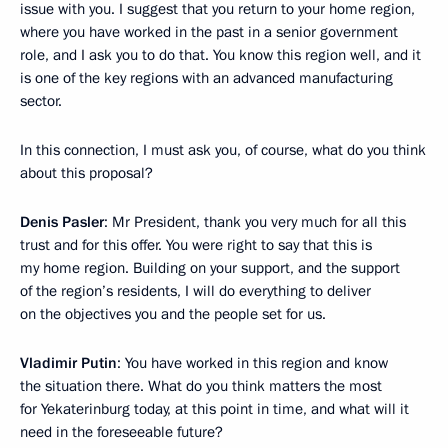
issue with you. I suggest that you return to your home region,
where you have worked in the past in a senior government
role, and I ask you to do that. You know this region well, and it
is one of the key regions with an advanced manufacturing
sector.
In this connection, I must ask you, of course, what do you think
about this proposal?
Denis Pasler
: Mr President, thank you very much for all this
trust and for this offer. You were right to say that this is
my home region. Building on your support, and the support
of the region’s residents, I will do everything to deliver
on the objectives you and the people set for us.
Vladimir Putin
: You have worked in this region and know
the situation there. What do you think matters the most
for Yekaterinburg today, at this point in time, and what will it
need in the foreseeable future?