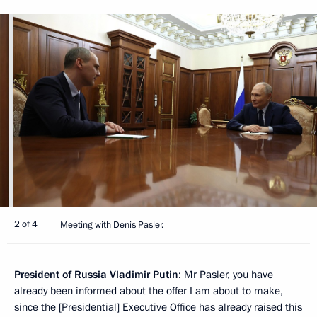
2 of 4
Meeting with Denis Pasler.
President of Russia Vladimir Putin
: Mr Pasler, you have
already been informed about the offer I am about to make,
since the [Presidential] Executive Office has already raised this