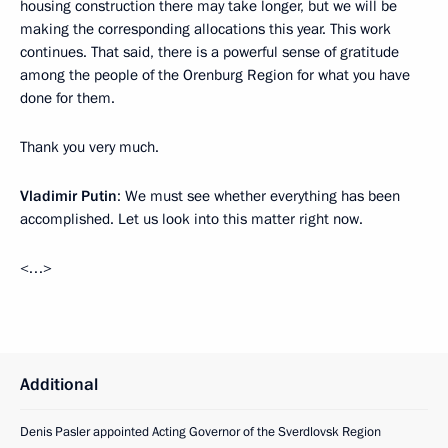
housing construction there may take longer, but we will be
making the corresponding allocations this year. This work
continues. That said, there is a powerful sense of gratitude
among the people of the Orenburg Region for what you have
done for them.
Thank you very much.
Vladimir Putin
: We must see whether everything has been
accomplished. Let us look into this matter right now.
<…>
Additional
Denis Pasler appointed Acting Governor of the Sverdlovsk Region