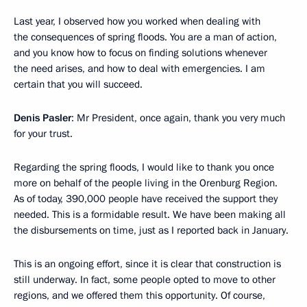
Last year, I observed how you worked when dealing with
the consequences of spring floods. You are a man of action,
and you know how to focus on finding solutions whenever
the need arises, and how to deal with emergencies. I am
certain that you will succeed.
Denis Pasler
: Mr President, once again, thank you very much
for your trust.
Regarding the spring floods, I would like to thank you once
more on behalf of the people living in the Orenburg Region.
As of today, 390,000 people have received the support they
needed. This is a formidable result. We have been making all
the disbursements on time, just as I reported back in January.
This is an ongoing effort, since it is clear that construction is
still underway. In fact, some people opted to move to other
regions, and we offered them this opportunity. Of course,