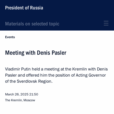
President of Russia
Materials on selected topic
Events
Meeting with Denis Pasler
Vladimir Putin held a meeting at the Kremlin with Denis
Pasler and offered him the position of Acting Governor
of the Sverdlovsk Region.
March 26, 2025
21:50
The Kremlin, Moscow