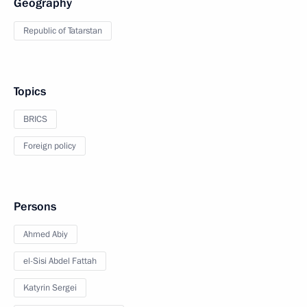
Geography
Republic of Tatarstan
Topics
BRICS
Foreign policy
Persons
Ahmed Abiy
el-Sisi Abdel Fattah
Katyrin Sergei