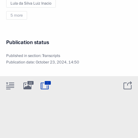
Lula da Silva Luiz Inacio
5 more
Publication status
Published in section:
Transcripts
Publication date:
October 23, 2024, 14:50
:
22