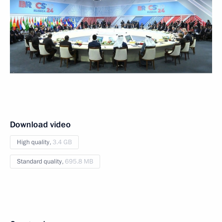
Download video
High quality,
3.4 GB
Standard quality,
695.8 MB