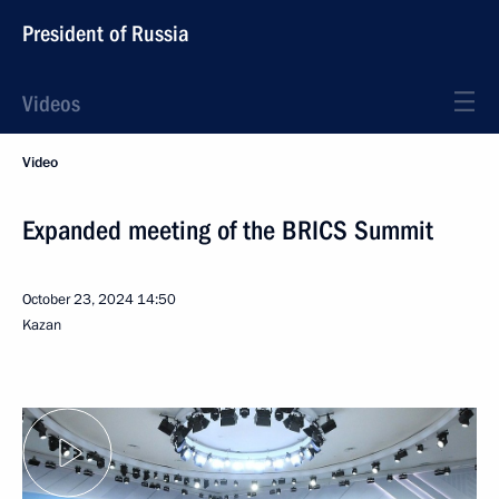
President of Russia
Videos
Video
Expanded meeting of the BRICS Summit
October 23, 2024
14:50
Kazan