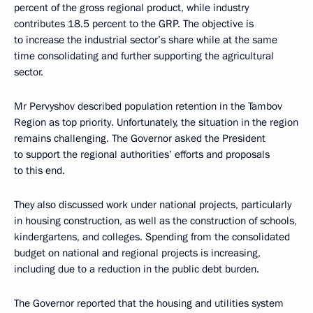
percent of the gross regional product, while industry
contributes 18.5 percent to the GRP. The objective is
to increase the industrial sector’s share while at the same
time consolidating and further supporting the agricultural
sector.
Mr Pervyshov described population retention in the Tambov
Region as top priority. Unfortunately, the situation in the region
remains challenging. The Governor asked the President
to support the regional authorities’ efforts and proposals
to this end.
They also discussed work under national projects, particularly
in housing construction, as well as the construction of schools,
kindergartens, and colleges. Spending from the consolidated
budget on national and regional projects is increasing,
including due to a reduction in the public debt burden.
The Governor reported that the housing and utilities system