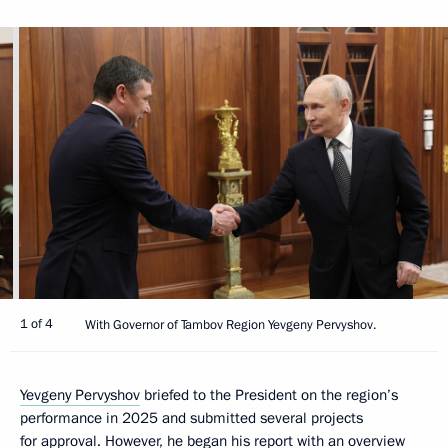
1 of 4
With Governor of Tambov Region Yevgeny Pervyshov.
Yevgeny Pervyshov
briefed to the President on the region’s
performance in 2025 and submitted several projects
for approval. However, he began his report with an overview