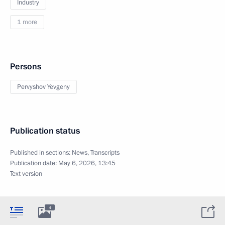
Industry
1 more
Persons
Pervyshov Yevgeny
Publication status
Published in sections:
News
,
Transcripts
Publication date:
May 6, 2026, 13:45
Text version
4