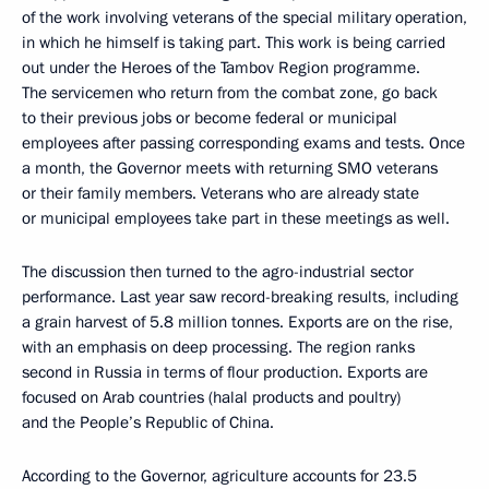
of the work involving veterans of the special military operation,
in which he himself is taking part. This work is being carried
out under the Heroes of the Tambov Region programme.
The servicemen who return from the combat zone, go back
to their previous jobs or become federal or municipal
employees after passing corresponding exams and tests. Once
a month, the Governor meets with returning SMO veterans
or their family members. Veterans who are already state
or municipal employees take part in these meetings as well.
The discussion then turned to the agro-industrial sector
performance. Last year saw record-breaking results, including
a grain harvest of 5.8 million tonnes. Exports are on the rise,
with an emphasis on deep processing. The region ranks
second in Russia in terms of flour production. Exports are
focused on Arab countries (halal products and poultry)
and the People’s Republic of China.
According to the Governor, agriculture accounts for 23.5