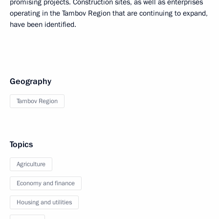
promising projects. Construction sites, as well as enterprises
operating in the Tambov Region that are continuing to expand,
have been identified.
Geography
Tambov Region
Topics
Agriculture
Economy and finance
Housing and utilities