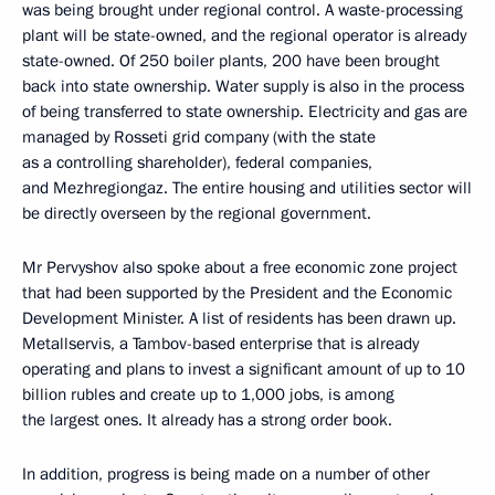
was being brought under regional control. A waste-processing
plant will be state-owned, and the regional operator is already
state-owned. Of 250 boiler plants, 200 have been brought
back into state ownership. Water supply is also in the process
of being transferred to state ownership. Electricity and gas are
managed by Rosseti grid company (with the state
as a controlling shareholder), federal companies,
and Mezhregiongaz. The entire housing and utilities sector will
be directly overseen by the regional government.
Mr Pervyshov also spoke about a free economic zone project
that had been supported by the President and the Economic
Development Minister. A list of residents has been drawn up.
Metallservis, a Tambov-based enterprise that is already
operating and plans to invest a significant amount of up to 10
billion rubles and create up to 1,000 jobs, is among
the largest ones. It already has a strong order book.
In addition, progress is being made on a number of other