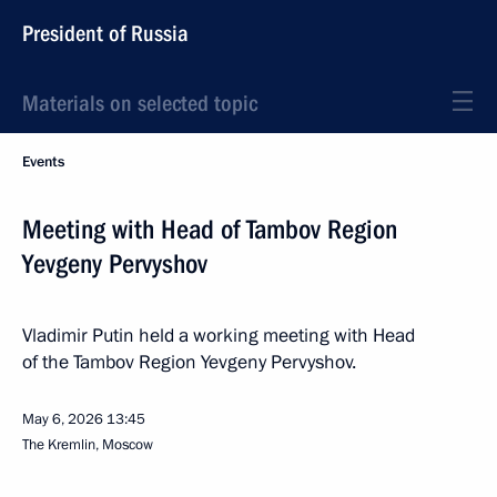
President of Russia
Materials on selected topic
Events
Meeting with Head of Tambov Region
Yevgeny Pervyshov
Vladimir Putin held a working meeting with Head
of the Tambov Region Yevgeny Pervyshov.
May 6, 2026
13:45
The Kremlin, Moscow