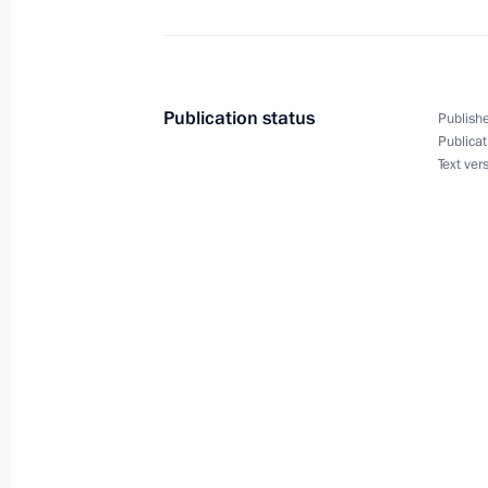
Meeting with Navy personnel
July 26, 2026
Publication status
Publishe
Publicat
Text ver
President's
President's
website
website
sections
resources
Events
President of Russia
Current resource
Structure
The Constitution of
Videos and Photos
State Insignia
Documents
Address an appeal 
Contacts
President
Search
Vladimir Putin’s Pe