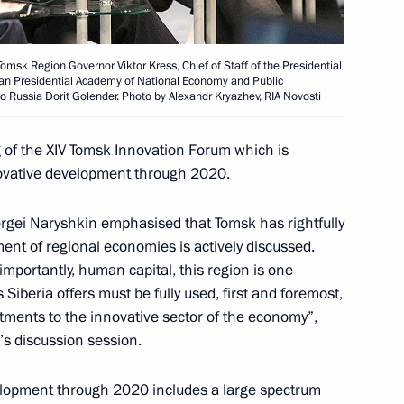
Acting Governor Sergei
Tomsk Region Governor Viktor Kress, Chief of Staff of the Presidential
sian Presidential Academy of National Economy and Public
o Russia Dorit Golender. Photo by Alexandr Kryazhev, RIA Novosti
g of the XIV Tomsk Innovation Forum which is
nnovative development through 2020.
Governor of Tomsk Region
ergei Naryshkin emphasised that Tomsk has rightfully
nt of regional economies is actively discussed.
importantly, human capital, this region is one
 Siberia offers must be fully used, first and foremost,
 Sergei Zhvachkin
tments to the innovative sector of the economy”,
’s discussion session.
elopment through 2020 includes a large spectrum