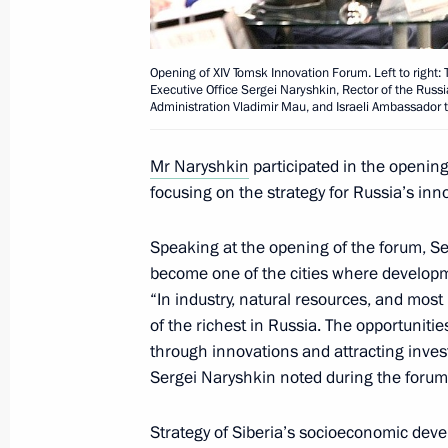
Working meeting with Tomsk Region 
Opening of XIV Tomsk Innovation Forum. Left to right: 
Zhvachkin
Executive Office Sergei Naryshkin, Rector of the Rus
Administration Vladimir Mau, and Israeli Ambassador t
August 21, 2017, 15:50
Mr Naryshkin
participated in the openin
focusing on the strategy for Russia’s i
Sergei Zhvachkin appointed Acting 
February 21, 2017, 13:40
Speaking at the opening of the forum, S
become one of the cities where developme
“In industry, natural resources, and most 
of the richest in Russia. The opportunities
Meeting with Tomsk Region Governor
through innovations and attracting inves
February 21, 2017, 13:30
Sergei Naryshkin noted during the forum
Strategy of Siberia’s socioeconomic dev