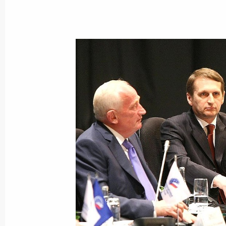
September 2, 2022, 14:00
Meeting with Tomsk Region Acting G
August 22, 2022, 14:05
Meeting with Vladimir Mazur
May 10, 2022, 20:20
Vladimir Mazur appointed Acting Go
May 10, 2022, 20:20