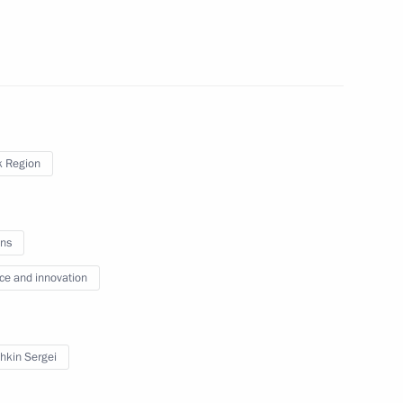
ral District
ppointments to senior posts
 Region
ns
onsultations
ce and innovation
hkin Sergei