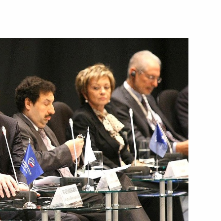
overnor Vladimir Mazur
vernor of the Tomsk Region