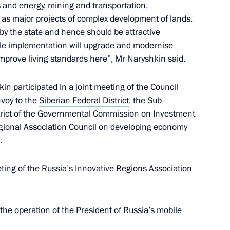
 Sergei Zhvachkin
 and energy, mining and transportation,
 as major projects of complex development of lands.
by the state and hence should be attractive
scale implementation will upgrade and modernise
improve living standards here”, Mr Naryshkin said.
dacy of Sergei Zhvachkin
r
kin participated in a joint meeting of the Council
nvoy to the
Siberian Federal District
, the Sub-
trict of the Governmental Commission on Investment
gional Association Council on developing economy
.
egion Governor have been
ting of the Russia’s Innovative Regions Association
the operation of the President of Russia’s mobile
Presidential Executive Office