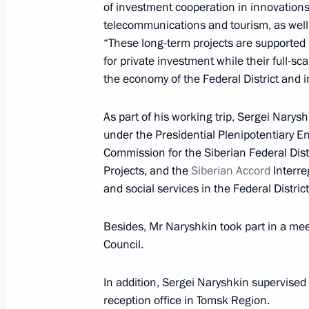
Meeting with Tomsk Region Governor
of investment cooperation in innovations
telecommunications and tourism, as well
July 7, 2015, 13:20
“These long-term projects are supported 
for private investment while their full-
the economy of the Federal District and 
Dmitry Medvedev submitted the candi
for the post of Tomsk Region governo
As part of his working trip, Sergei Narysh
under the Presidential Plenipotentiary E
February 7, 2012, 16:40
Commission for the Siberian Federal Dis
Projects, and the
Siberian Accord
Interre
and social services in the Federal District
Candidacies for the post of Tomsk R
submitted to Dmitry Medvedev
Besides, Mr Naryshkin took part in a mee
February 2, 2012, 15:30
Council.
In addition, Sergei Naryshkin supervised 
reception office in Tomsk Region.
Working visit by Chief of Staff of the 