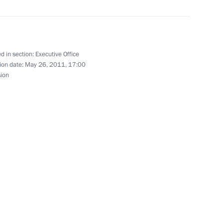
d in section:
Executive Office
ion date:
May 26, 2011, 17:00
sion
Official Internet
Legal
Resources
and technical
of the President of
information
Russia
About website
Rutube Channel
Using website content
 Russia
Telegram Channel
Personal data of website
users
YouTube Channel
to the
Contact website team
rsonal