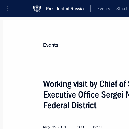
President of Russia
Events
Struct
Materials on selected topic
Events
Tomsk Region,
14 results
Working visit by Chief of 
Opening of cancer centres in Russia'
Executive Office Sergei 
February 2, 2024, 19:15
Federal District
Instructions on the development of t
May 26, 2011
and Yaroslavl regions
17:00
Tomsk