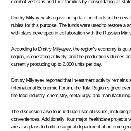
combat veterans and their families by consolidating all sta
Dmitry Milyayev also gave an update on efforts in the new ter
rubles for this purpose. The funds were used to restore a sch
with plans developed in collaboration with the Russian Mini
According to Dmitry Milyayev, the region’s economy is quite 
region, is operating actively, and the production volumes 
currently producing up to 2,000 units per day.
Dmitry Milyayev reported that investment activity remains s
International Economic Forum, the Tula Region signed over 
the food industry, chemistry, metallurgy, and manufacturing
The discussion also touched upon social issues, including
conveniences. Additionally, four major healthcare projects w
are also plans to build a surgical department at an emergen