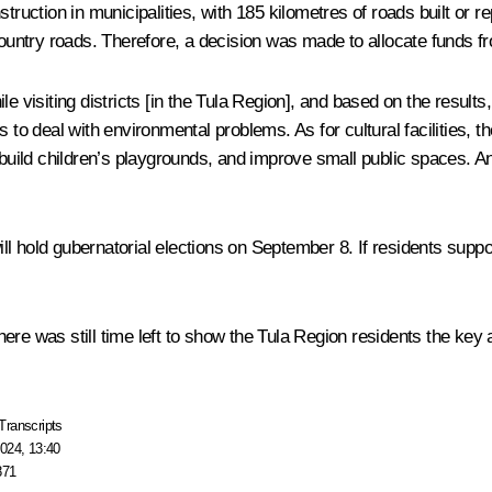
truction in municipalities, with 185 kilometres of roads built or r
 country roads. Therefore, a decision was made to allocate funds f
e visiting districts [in the Tula Region], and based on the results,
to deal with environmental problems. As for cultural facilities, th
, build children’s playgrounds, and improve small public spaces. 
hold gubernatorial elections on September 8. If residents support h
 there was still time left to show the Tula Region residents the key
Transcripts
024, 13:40
871