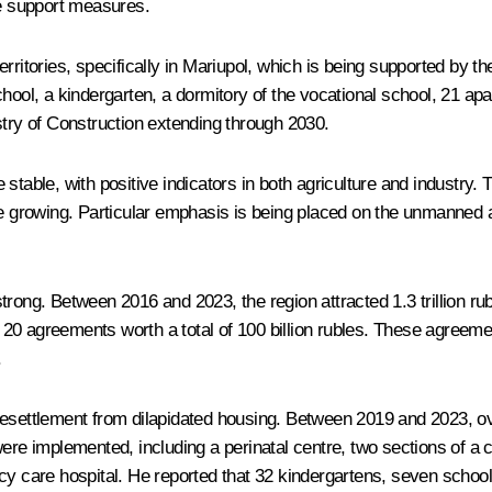
te support measures.
ritories, specifically in Mariupol, which is being supported by th
ool, a kindergarten, a dormitory of the vocational school, 21 apar
stry of Construction extending through 2030.
stable, with positive indicators in both agriculture and industry. 
are growing. Particular emphasis is being placed on the unmanned
trong. Between 2016 and 2023, the region attracted 1.3 trillion r
20 agreements worth a total of 100 billion rubles. These agreeme
.
 resettlement from dilapidated housing. Between 2019 and 2023, 
ere implemented, including a perinatal centre, two sections of a ch
cy care hospital. He reported that 32 kindergartens, seven school