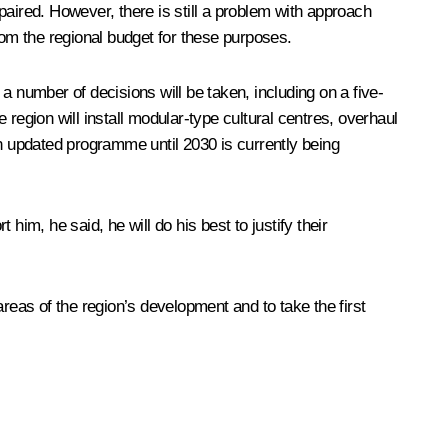
epaired. However, there is still a problem with approach
rom the regional budget for these purposes.
 a number of decisions will be taken, including on a five-
e region will install modular-type cultural centres, overhaul
An updated programme until 2030 is currently being
im, he said, he will do his best to justify their
 areas of the region’s development and to take the first