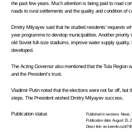
the past few years. Much attention is being paid to road cons
roads to rural settlements and the quality and condition of
Dmitry Milyayev said that he studied residents’ requests whil
year programme to develop municipalities. Another priority is 
old Soviet full-size stadiums, improve water supply quality
developed.
The Acting Governor also mentioned that the Tula Region will 
and the President’s trust.
Vladimir Putin noted that the elections were not far off, but
steps. The President wished Dmitry Milyayev success.
Publication status
Published in sections:
News
,
Publication date:
August 15, 2
Direct link:
en.kremlin.ru/d/74