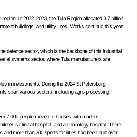
e region. In 2022–2023, the Tula Region allocated 3.7 billion
tment buildings, and utility lines. Works continue this year,
The defence sector, which is the backbone of this industrial
 aerial systems sector, where Tula manufacturers are
ubles in investments. During the 2024 St Petersburg
nts span various sectors, including agro-processing,
over 7,000 people moved to houses with modern
ildren’s clinical hospital, and an oncology hospital. There
s and more than 200 sports facilities had been built over