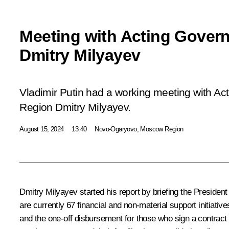
Meeting with Acting Govern
Dmitry Milyayev
Vladimir Putin had a working meeting with Act
Region Dmitry Milyayev.
August 15, 2024
13:40
Novo-Ogaryovo, Moscow Region
Dmitry Milyayev
started his report by briefing the President
are currently 67 financial and non-material support initiativ
and the one-off disbursement for those who sign a contract h