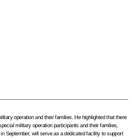
litary operation and their families. He highlighted that there
ecial military operation participants and their families,
n September, will serve as a dedicated facility to support