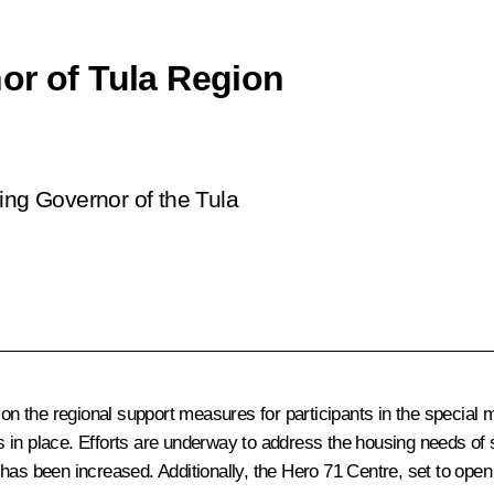
or of Tula Region
ing Governor of the Tula
 on the regional support measures for participants in the special mi
es in place. Efforts are underway to address the housing needs of sp
as been increased. Additionally, the Hero 71 Centre, set to open i