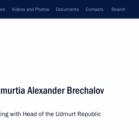
ure
Videos and Photos
Documents
Contacts
Search
All topics
Subscribe to news feed
murtia Alexander Brechalov
d of Udmurtia
ting with Head of the Udmurt Republic