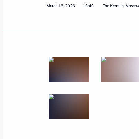
July 29, 2026, 11:55
March 16, 2026
13:40
The Kremlin, Mosco
Meeting with Head of Udmurtia Alex
March 16, 2026, 13:40
Meeting with Head of the Udmurtian 
July 21, 2025, 13:45
Trip to Udmurtia
September 19, 2023