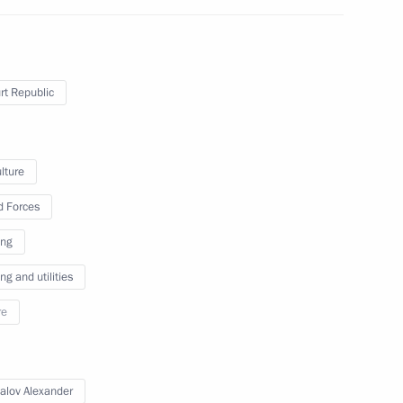
ander Brechalov
t Republic
ommission
lture
 Forces
ing
g and utilities
re
ander Brechalov
alov Alexander