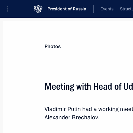
President of Russia
Events
Struct
Materials on selected topic
Photos
Udmurt Republic,
40 results
Meeting with Head of Ud
Olga Abramova appointed Acting Hea
July 29, 2026, 12:00
Vladimir Putin had a working mee
Alexander Brechalov.
Meeting with Olga Abramova