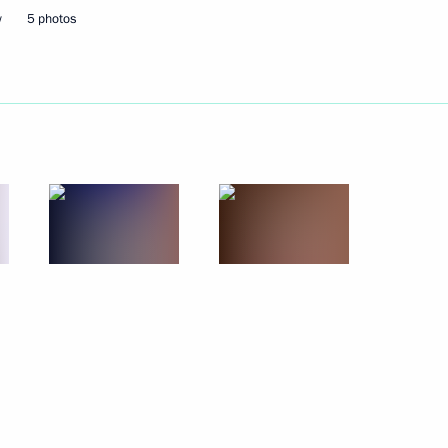
w
5 photos
ander Brechalov
Republic Alexander Brechalov