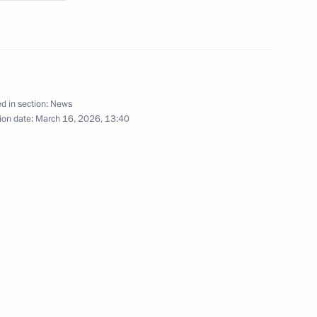
lences in connection with
d in section:
News
ion date:
March 16, 2026, 13:40
ander Brechalov
tia Alexander Brechalov