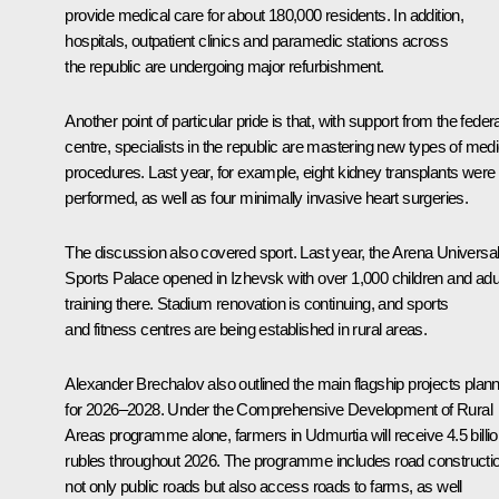
provide medical care for about 180,000 residents. In addition,
hospitals, outpatient clinics and paramedic stations across
the republic are undergoing major refurbishment.
Another point of particular pride is that, with support from the federa
centre, specialists in the republic are mastering new types of medi
procedures. Last year, for example, eight kidney transplants were
performed, as well as four minimally invasive heart surgeries.
The discussion also covered sport. Last year, the Arena Universa
Sports Palace opened in Izhevsk with over 1,000 children and adu
training there. Stadium renovation is continuing, and sports
and fitness centres are being established in rural areas.
Alexander Brechalov also outlined the main flagship projects plan
for 2026–2028. Under the Comprehensive Development of Rural
Areas programme alone, farmers in Udmurtia will receive 4.5 billi
rubles throughout 2026. The programme includes road constructi
not only public roads but also access roads to farms, as well