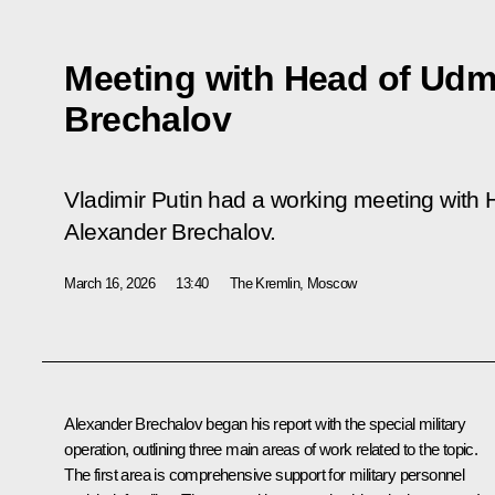
Meeting with Head of Udm
Brechalov
Vladimir Putin had a working meeting with
Alexander Brechalov.
March 16, 2026
13:40
The Kremlin, Moscow
Alexander Brechalov
began his report with the special military
operation, outlining three main areas of work related to the topic.
The first area is comprehensive support for military personnel