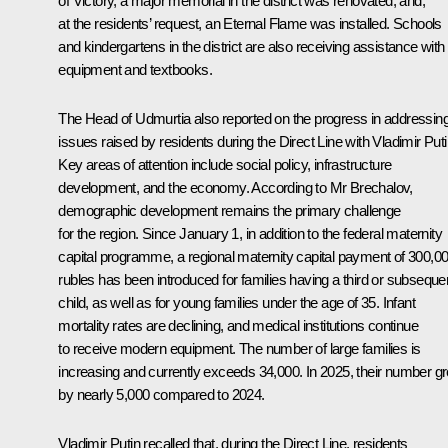
of Victory, a major memorial in the district was renovated, and,
at the residents’ request, an Eternal Flame was installed. Schools
and kindergartens in the district are also receiving assistance with
equipment and textbooks.
The Head of Udmurtia also reported on the progress in addressin
issues raised by residents during the Direct Line with Vladimir Puti
Key areas of attention include social policy, infrastructure
development, and the economy. According to Mr Brechalov,
demographic development remains the primary challenge
for the region. Since January 1, in addition to the federal maternity
capital programme, a regional maternity capital payment of 300,0
rubles has been introduced for families having a third or subseque
child, as well as for young families under the age of 35. Infant
mortality rates are declining, and medical institutions continue
to receive modern equipment. The number of large families is
increasing and currently exceeds 34,000. In 2025, their number g
by nearly 5,000 compared to 2024.
Vladimir Putin recalled that, during the Direct Line, residents