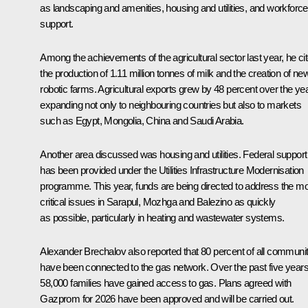
as landscaping and amenities, housing and utilities, and workforce
support.
Among the achievements of the agricultural sector last year, he ci
the production of 1.11 million tonnes of milk and the creation of ne
robotic farms. Agricultural exports grew by 48 percent over the yea
expanding not only to neighbouring countries but also to markets
such as Egypt, Mongolia, China and Saudi Arabia.
Another area discussed was housing and utilities. Federal support
has been provided under the Utilities Infrastructure Modernisation
programme. This year, funds are being directed to address the m
critical issues in Sarapul, Mozhga and Balezino as quickly
as possible, particularly in heating and wastewater systems.
Alexander Brechalov also reported that 80 percent of all communit
have been connected to the gas network. Over the past five years
58,000 families have gained access to gas. Plans agreed with
Gazprom for 2026 have been approved and will be carried out.