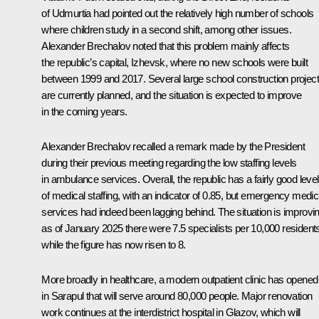
of Udmurtia had pointed out the relatively high number of schools
where children study in a second shift, among other issues.
Alexander Brechalov noted that this problem mainly affects
the republic’s capital, Izhevsk, where no new schools were built
between 1999 and 2017. Several large school construction projec
are currently planned, and the situation is expected to improve
in the coming years.
Alexander Brechalov recalled a remark made by the President
during their previous meeting regarding the low staffing levels
in ambulance services. Overall, the republic has a fairly good level
of medical staffing, with an indicator of 0.85, but emergency medic
services had indeed been lagging behind. The situation is improvin
as of January 2025 there were 7.5 specialists per 10,000 resident
while the figure has now risen to 8.
More broadly in healthcare, a modern outpatient clinic has opened
in Sarapul that will serve around 80,000 people. Major renovation
work continues at the interdistrict hospital in Glazov, which will