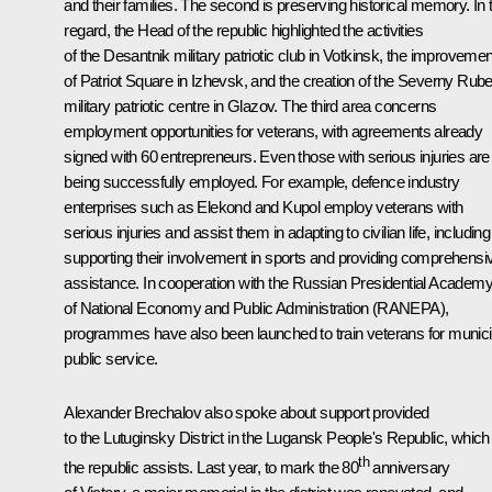
and their families. The second is preserving historical memory. In 
regard, the Head of the republic highlighted the activities
of the Desantnik military patriotic club in Votkinsk, the improvemen
of Patriot Square in Izhevsk, and the creation of the Severny Rub
military patriotic centre in Glazov. The third area concerns
employment opportunities for veterans, with agreements already
signed with 60 entrepreneurs. Even those with serious injuries are
being successfully employed. For example, defence industry
enterprises such as Elekond and Kupol employ veterans with
serious injuries and assist them in adapting to civilian life, including
supporting their involvement in sports and providing comprehensi
assistance. In cooperation with the Russian Presidential Academ
of National Economy and Public Administration (RANEPA),
programmes have also been launched to train veterans for munici
public service.
Alexander Brechalov also spoke about support provided
to the Lutuginsky District in the Lugansk People's Republic, which
th
the republic assists. Last year, to mark the 80
anniversary