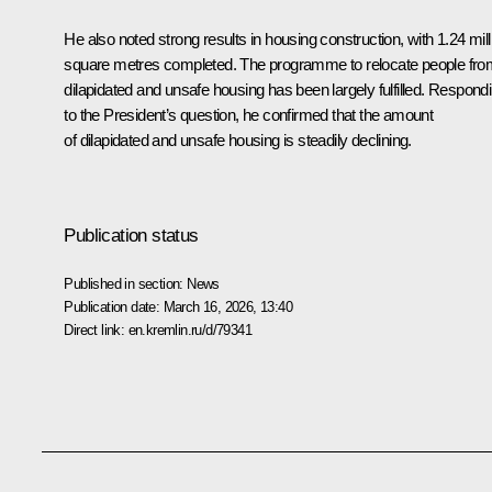
He also noted strong results in housing construction, with 1.24 mill
square metres completed. The programme to relocate people fro
dilapidated and unsafe housing has been largely fulfilled. Respond
to the President’s question, he confirmed that the amount
of dilapidated and unsafe housing is steadily declining.
Publication status
Published in section:
News
Publication date:
March 16, 2026, 13:40
Direct link:
en.kremlin.ru/d/79341