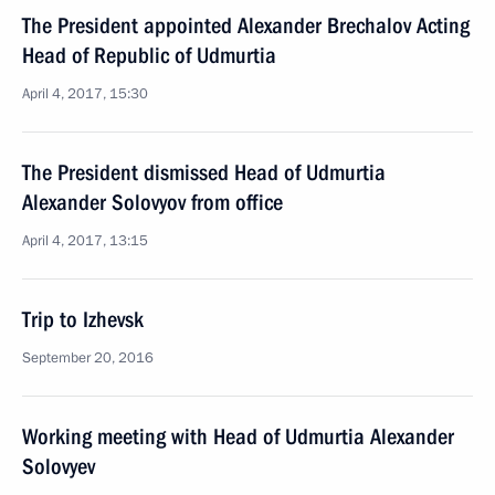
The President appointed Alexander Brechalov Acting
Head of Republic of Udmurtia
April 4, 2017, 15:30
The President dismissed Head of Udmurtia
Alexander Solovyov from office
April 4, 2017, 13:15
Trip to Izhevsk
September 20, 2016
Working meeting with Head of Udmurtia Alexander
Solovyev