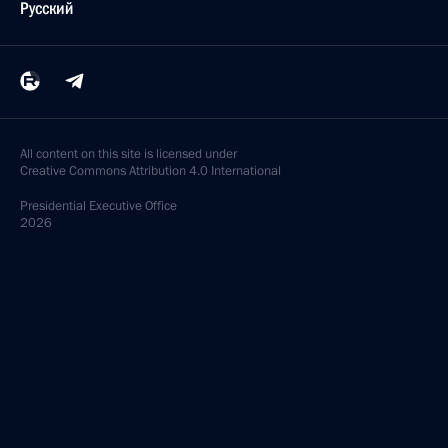
Русский
All content on this site is licensed under
Creative Commons Attribution 4.0 International
Presidential
Executive Office
2026