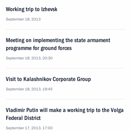
Working trip to Izhevsk
September 18, 2013
Meeting on implementing the state armament
programme for ground forces
September 18, 2013, 20:30
Visit to Kalashnikov Corporate Group
September 18, 2013, 19:45
Vladimir Putin will make a working trip to the Volga
Federal District
September 17, 2013, 17:00