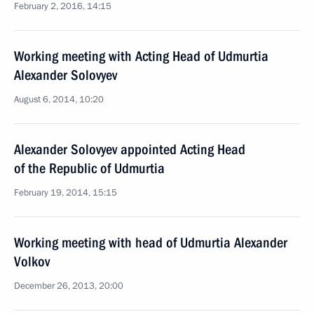
February 2, 2016, 14:15
Working meeting with Acting Head of Udmurtia
Alexander Solovyev
August 6, 2014, 10:20
Alexander Solovyev appointed Acting Head
of the Republic of Udmurtia
February 19, 2014, 15:15
Working meeting with head of Udmurtia Alexander
Volkov
December 26, 2013, 20:00