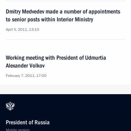
Dmitry Medvedev made a number of appointments
to senior posts within Interior Ministry
April 5, 2011, 13:10
Working meeting with President of Udmurtia
Alexander Volkov
February 7, 2011, 17:00
President of Russia
Mobile version