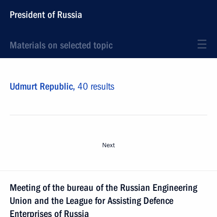
President of Russia
Materials on selected topic
Udmurt Republic,
40 results
Next
Meeting of the bureau of the Russian Engineering
Union and the League for Assisting Defence
Enterprises of Russia