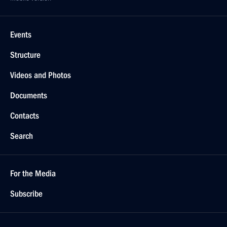
Events
Structure
Videos and Photos
Documents
Contacts
Search
For the Media
Subscribe