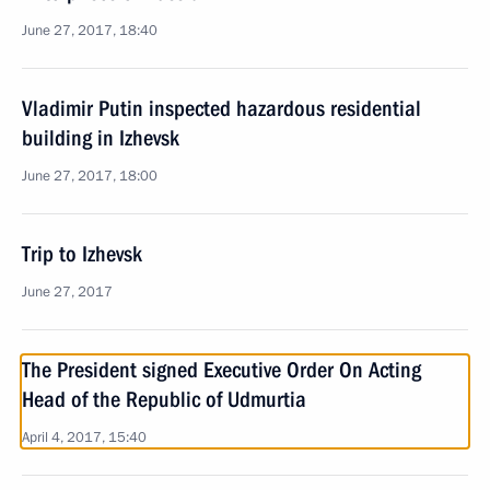
June 27, 2017, 18:40
Vladimir Putin inspected hazardous residential
building in Izhevsk
June 27, 2017, 18:00
Trip to Izhevsk
June 27, 2017
The President signed Executive Order On Acting
Head of the Republic of Udmurtia
April 4, 2017, 15:40