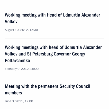
Working meeting with Head of Udmurtia Alexander
Volkov
August 10, 2012, 15:30
Working meetings with head of Udmurtia Alexander
Volkov and St Petersburg Governor Georgy
Poltavchenko
February 9, 2012, 16:00
Meeting with the permanent Security Council
members
June 3, 2011, 17:00