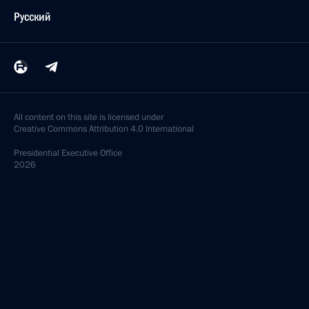
Русский
All content on this site is licensed under
Creative Commons Attribution 4.0 International
Presidential
Executive Office
2026