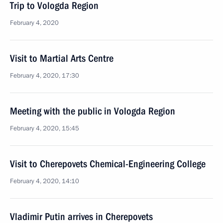
Trip to Vologda Region
February 4, 2020
Visit to Martial Arts Centre
February 4, 2020, 17:30
Meeting with the public in Vologda Region
February 4, 2020, 15:45
Visit to Cherepovets Chemical-Engineering College
February 4, 2020, 14:10
Vladimir Putin arrives in Cherepovets