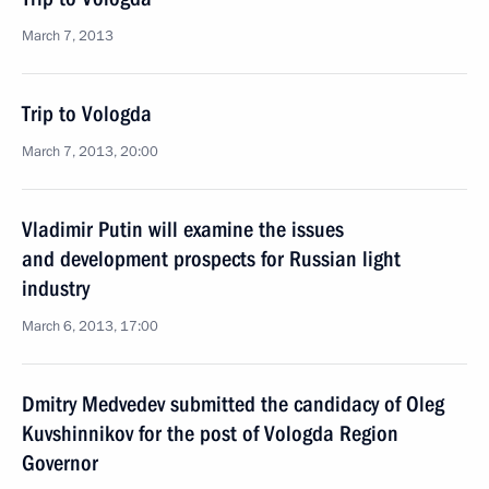
March 7, 2013
Trip to Vologda
March 7, 2013, 20:00
Vladimir Putin will examine the issues
and development prospects for Russian light
industry
March 6, 2013, 17:00
Dmitry Medvedev submitted the candidacy of Oleg
Kuvshinnikov for the post of Vologda Region
Governor