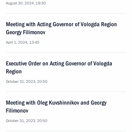
August 30, 2024, 19:30
Meeting with Acting Governor of Vologda Region
Georgy Filimonov
April 1, 2024, 13:45
Executive Order on Acting Governor of Vologda
Region
October 31, 2023, 20:50
Meeting with Oleg Kuvshinnikov and Georgy
Filimonov
October 31, 2023, 20:50