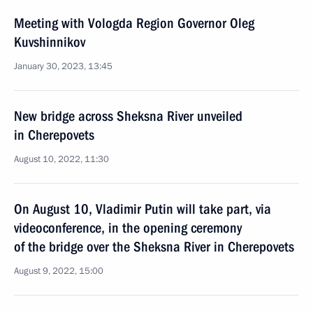
Meeting with Vologda Region Governor Oleg
Kuvshinnikov
January 30, 2023, 13:45
New bridge across Sheksna River unveiled
in Cherepovets
August 10, 2022, 11:30
On August 10, Vladimir Putin will take part, via
videoconference, in the opening ceremony
of the bridge over the Sheksna River in Cherepovets
August 9, 2022, 15:00