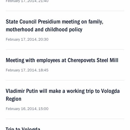
February 17, 2014, 21:40
State Council Presidium meeting on family,
motherhood and childhood policy
February 17, 2014, 20:30
Meeting with employees at Cherepovets Steel Mill
February 17, 2014, 18:45
Vladimir Putin will make a working trip to Vologda
Region
February 16, 2014, 15:00
Trip to Vologda