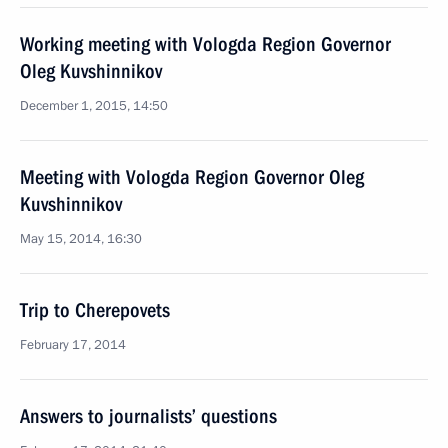
Working meeting with Vologda Region Governor
Oleg Kuvshinnikov
December 1, 2015, 14:50
Meeting with Vologda Region Governor Oleg
Kuvshinnikov
May 15, 2014, 16:30
Trip to Cherepovets
February 17, 2014
Answers to journalists’ questions