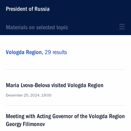
President of Russia
Materials on selected topic
Vologda Region,
29 results
Maria Lvova-Belova visited Vologda Region
December 25, 2024, 19:00
Meeting with Acting Governor of the Vologda Region
Georgy Filimonov