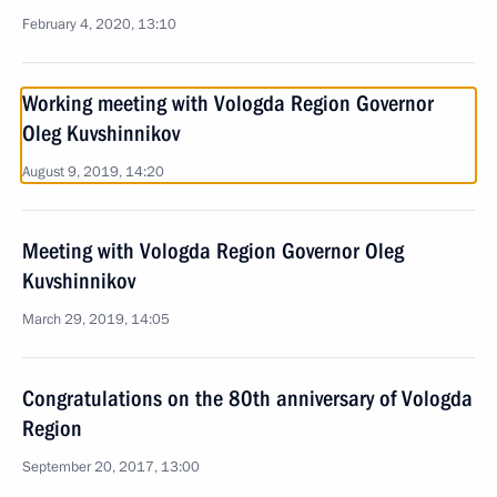
February 4, 2020, 13:10
Working meeting with Vologda Region Governor
Oleg Kuvshinnikov
August 9, 2019, 14:20
Meeting with Vologda Region Governor Oleg
Kuvshinnikov
March 29, 2019, 14:05
Congratulations on the 80th anniversary of Vologda
Region
September 20, 2017, 13:00