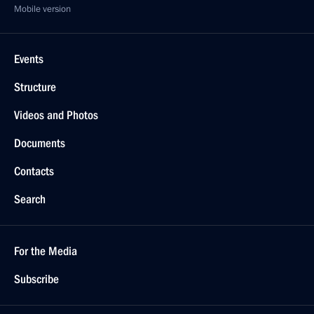
Mobile version
Events
Structure
Videos and Photos
Documents
Contacts
Search
For the Media
Subscribe