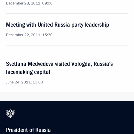
December 28, 2011, 09:00
Meeting with United Russia party leadership
December 22, 2011, 15:30
Svetlana Medvedeva visited Vologda, Russia’s
lacemaking capital
June 24, 2011, 13:00
President of Russia