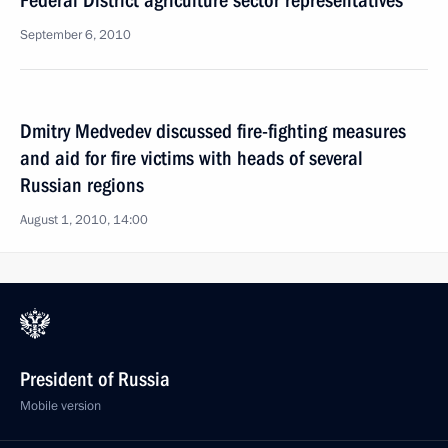
Federal District agriculture sector representatives
September 6, 2010
Dmitry Medvedev discussed fire-fighting measures
and aid for fire victims with heads of several
Russian regions
August 1, 2010, 14:00
President of Russia
Mobile version