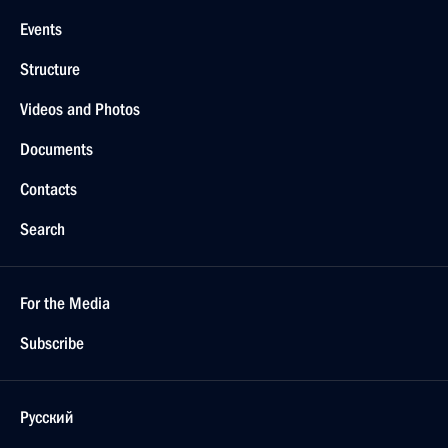
Events
Structure
Videos and Photos
Documents
Contacts
Search
For the Media
Subscribe
Русский