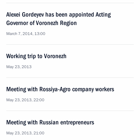
Alexei Gordeyev has been appointed Acting
Governor of Voronezh Region
March 7, 2014, 13:00
Working trip to Voronezh
May 23, 2013
Meeting with Rossiya-Agro company workers
May 23, 2013, 22:00
Meeting with Russian entrepreneurs
May 23, 2013, 21:00