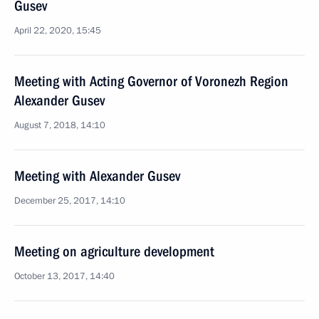
Gusev
April 22, 2020, 15:45
Meeting with Acting Governor of Voronezh Region
Alexander Gusev
August 7, 2018, 14:10
Meeting with Alexander Gusev
December 25, 2017, 14:10
Meeting on agriculture development
October 13, 2017, 14:40