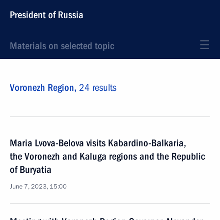
President of Russia
Materials on selected topic
Voronezh Region,
24 results
Maria Lvova-Belova visits Kabardino-Balkaria,
the Voronezh and Kaluga regions and the Republic
of Buryatia
June 7, 2023, 15:00