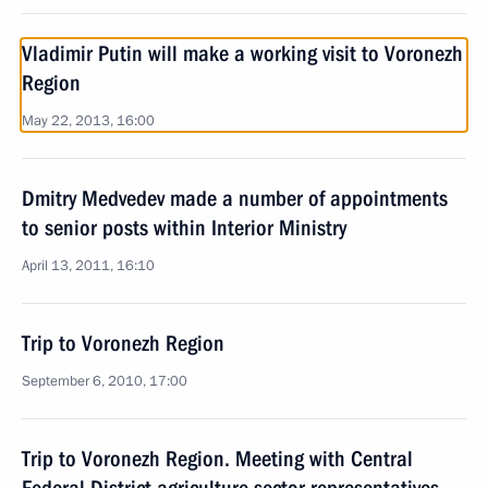
Vladimir Putin will make a working visit to Voronezh
Region
May 22, 2013, 16:00
Dmitry Medvedev made a number of appointments
to senior posts within Interior Ministry
April 13, 2011, 16:10
Trip to Voronezh Region
September 6, 2010, 17:00
Trip to Voronezh Region. Meeting with Central