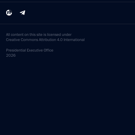
All content on this site is licensed under
Creative Commons Attribution 4.0 International
Presidential
Executive Office
2026