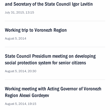
and Secretary of the State Council Igor Levitin
July 31, 2015, 13:15
Working trip to Voronezh Region
August 5, 2014
State Council Presidium meeting on developing
social protection system for senior citizens
August 5, 2014, 20:30
Working meeting with Acting Governor of Voronezh
Region Alexei Gordeyev
August 5, 2014, 19:15