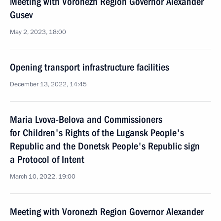
Meeting with Voronezh Region Governor Alexander
Gusev
May 2, 2023, 18:00
Opening transport infrastructure facilities
December 13, 2022, 14:45
Maria Lvova-Belova and Commissioners
for Children's Rights of the Lugansk People's
Republic and the Donetsk People's Republic sign
a Protocol of Intent
March 10, 2022, 19:00
Meeting with Voronezh Region Governor Alexander