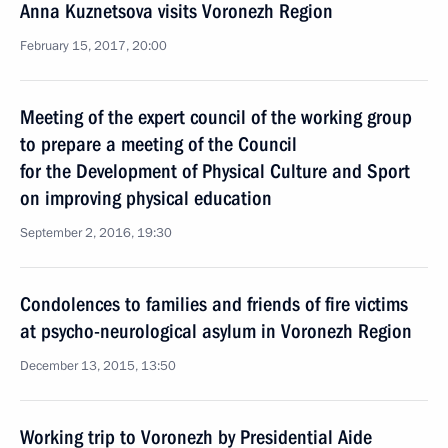
Anna Kuznetsova visits Voronezh Region
February 15, 2017, 20:00
Meeting of the expert council of the working group
to prepare a meeting of the Council
for the Development of Physical Culture and Sport
on improving physical education
September 2, 2016, 19:30
Condolences to families and friends of fire victims
at psycho-neurological asylum in Voronezh Region
December 13, 2015, 13:50
Working trip to Voronezh by Presidential Aide