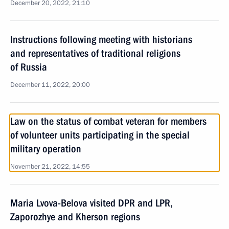
December 20, 2022, 21:10
Instructions following meeting with historians
and representatives of traditional religions
of Russia
December 11, 2022, 20:00
Law on the status of combat veteran for members
of volunteer units participating in the special
military operation
November 21, 2022, 14:55
Maria Lvova-Belova visited DPR and LPR,
Zaporozhye and Kherson regions