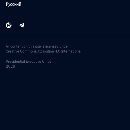
Русский
All content on this site is licensed under
Creative Commons Attribution 4.0 International
Presidential
Executive Office
2026