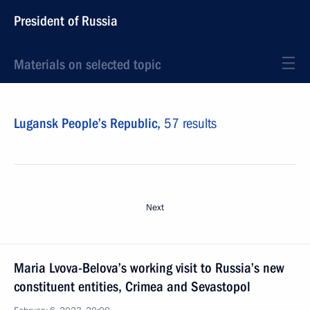
President of Russia
Materials on selected topic
Lugansk People’s Republic,
57 results
Next
Maria Lvova-Belova’s working visit to Russia’s new
constituent entities, Crimea and Sevastopol