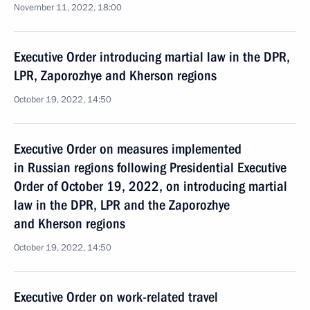
November 11, 2022, 18:00
Executive Order introducing martial law in the DPR,
LPR, Zaporozhye and Kherson regions
October 19, 2022, 14:50
Executive Order on measures implemented
in Russian regions following Presidential Executive
Order of October 19, 2022, on introducing martial
law in the DPR, LPR and the Zaporozhye
and Kherson regions
October 19, 2022, 14:50
Executive Order on work-related travel