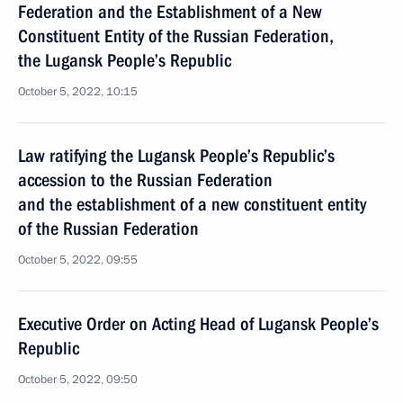
Federation and the Establishment of a New
Constituent Entity of the Russian Federation,
the Lugansk People’s Republic
October 5, 2022, 10:15
Law ratifying the Lugansk People’s Republic’s
accession to the Russian Federation
and the establishment of a new constituent entity
of the Russian Federation
October 5, 2022, 09:55
Executive Order on Acting Head of Lugansk People’s
Republic
October 5, 2022, 09:50