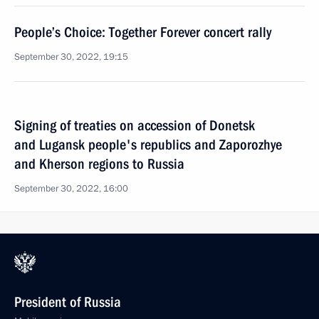
People’s Choice: Together Forever concert rally
September 30, 2022, 19:15
Signing of treaties on accession of Donetsk
and Lugansk people's republics and Zaporozhye
and Kherson regions to Russia
September 30, 2022, 16:00
President of Russia