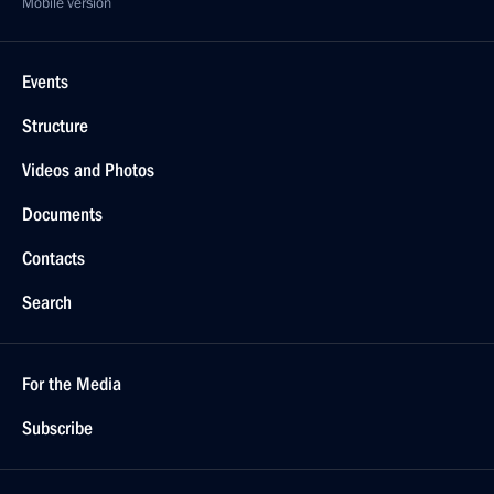
Mobile version
Events
Structure
Videos and Photos
Documents
Contacts
Search
For the Media
Subscribe