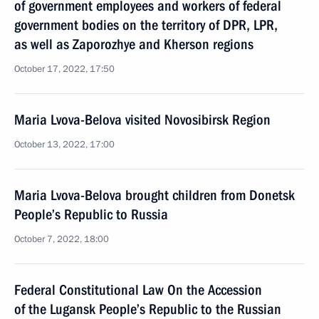
of government employees and workers of federal
government bodies on the territory of DPR, LPR,
as well as Zaporozhye and Kherson regions
October 17, 2022, 17:50
Maria Lvova-Belova visited Novosibirsk Region
October 13, 2022, 17:00
Maria Lvova-Belova brought children from Donetsk
People’s Republic to Russia
October 7, 2022, 18:00
Federal Constitutional Law On the Accession
of the Lugansk People’s Republic to the Russian