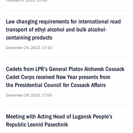
February 6, 2023, 20:00
Law changing requirements for international road
transport of ethyl alcohol and bulk alcohol-
containing products
December 29, 2022, 17:10
Cadets from LPR’s General Platov Alchevsk Cossack
Cadet Corps received New Year presents from
the Presidential Council for Cossack Affairs
December 29, 2022, 17:00
Meeting with Acting Head of Lugansk People’s
Republic Leonid Pasechnik