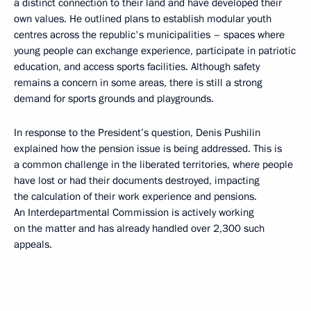
a distinct connection to their land and have developed their
own values. He outlined plans to establish modular youth
centres across the republic's municipalities – spaces where
young people can exchange experience, participate in patriotic
education, and access sports facilities. Although safety
remains a concern in some areas, there is still a strong
demand for sports grounds and playgrounds.
In response to the President’s question, Denis Pushilin
explained how the pension issue is being addressed. This is
a common challenge in the liberated territories, where people
have lost or had their documents destroyed, impacting
the calculation of their work experience and pensions.
An Interdepartmental Commission is actively working
on the matter and has already handled over 2,300 such
appeals.