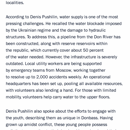
localities.
According to Denis Pushilin, water supply is one of the most
pressing challenges. He recalled the water blockade imposed
by the Ukrainian regime and the damage to hydraulic
structures. To address this, a pipeline from the Don River has
been constructed, along with reserve reservoirs within
the republic, which currently cover about 50 percent
of the water needed. However, the infrastructure is severely
outdated. Local utility workers are being supported
by emergency teams from Moscow, working together
to resolve up to 2,000 accidents weekly. An operational
headquarters has been set up, pooling all available resources,
with volunteers also lending a hand. For those with limited
mobility, volunteers help carry water to the upper floors.
Denis Pushilin also spoke about the efforts to engage with
the youth, describing them as unique in Donbass. Having
grown up amidst conflict, these young people possess