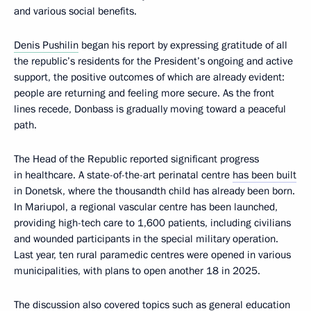
and various social benefits.
Denis Pushilin
began his report by expressing gratitude of all
the republic’s residents for the President’s ongoing and active
support, the positive outcomes of which are already evident:
people are returning and feeling more secure. As the front
lines recede, Donbass is gradually moving toward a peaceful
path.
The Head of the Republic reported significant progress
in healthcare. A state-of-the-art perinatal centre
has been built
in Donetsk, where the thousandth child has already been born.
In Mariupol, a regional vascular centre has been launched,
providing high-tech care to 1,600 patients, including civilians
and wounded participants in the special military operation.
Last year, ten rural paramedic centres were opened in various
municipalities, with plans to open another 18 in 2025.
The discussion also covered topics such as general education