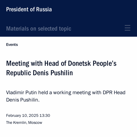
President of Russia
Materials on selected topic
Events
Meeting with Head of Donetsk People’s
Republic Denis Pushilin
Vladimir Putin held a working meeting with DPR Head
Denis Pushilin.
February 10, 2025
13:30
The Kremlin, Moscow