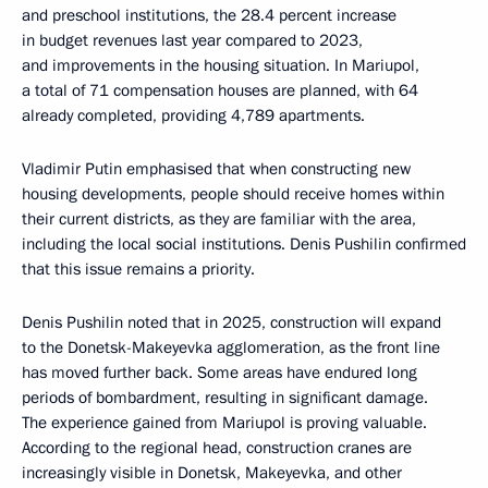
and preschool institutions, the 28.4 percent increase
in budget revenues last year compared to 2023,
and improvements in the housing situation. In Mariupol,
a total of 71 compensation houses are planned, with 64
already completed, providing 4,789 apartments.
Vladimir Putin emphasised that when constructing new
housing developments, people should receive homes within
their current districts, as they are familiar with the area,
including the local social institutions. Denis Pushilin confirmed
that this issue remains a priority.
Denis Pushilin noted that in 2025, construction will expand
to the Donetsk-Makeyevka agglomeration, as the front line
has moved further back. Some areas have endured long
periods of bombardment, resulting in significant damage.
The experience gained from Mariupol is proving valuable.
According to the regional head, construction cranes are
increasingly visible in Donetsk, Makeyevka, and other