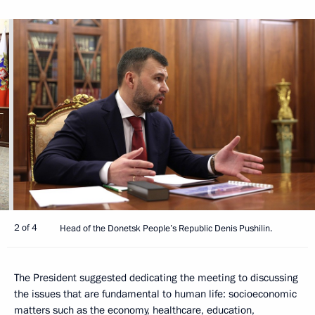
2 of 4
Head of the Donetsk People’s Republic Denis Pushilin.
The President suggested dedicating the meeting to discussing
the issues that are fundamental to human life: socioeconomic
matters such as the economy, healthcare, education,