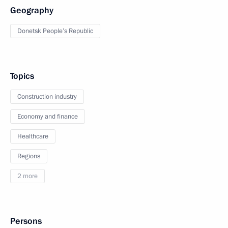
Geography
Donetsk People’s Republic
Topics
Construction industry
Economy and finance
Healthcare
Regions
2 more
Persons