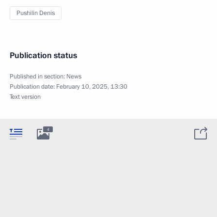
Pushilin Denis
Publication status
Published in section:
News
Publication date:
February 10, 2025, 13:30
Text version
4