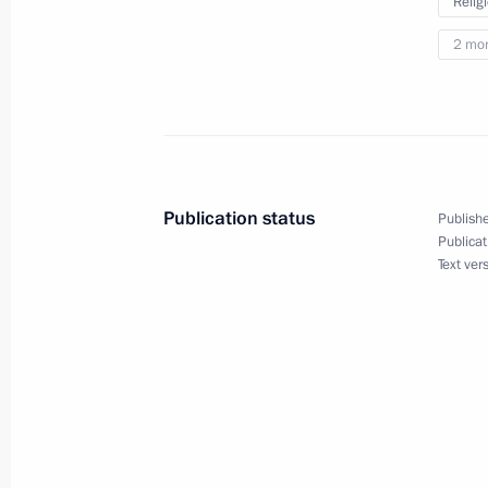
Relig
and Kherson regions
2 mo
February 17, 2023, 14:00
Maria Lvova-Belova’s working visit t
entities, Crimea and Sevastopol
Publication status
Publishe
February 6, 2023, 20:00
Publicat
Text ver
Instructions following meeting with 
of traditional religions of Russia
December 11, 2022, 20:00