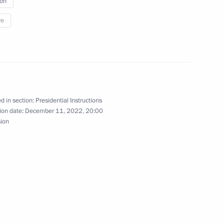
ion
re
o Russia’s new constituent
d in section:
Presidential Instructions
ion date:
December 11, 2022, 20:00
sion
historians and representatives