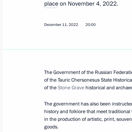
place
on November 4, 2022.
June 24, 2023, 16:10
December 11, 2022
20:00
Meeting with Head of the Federal Me
Veronika Skvortsova
June 15, 2023, 00:20
The Government of the Russian Federatio
Executive Order on housing for specifi
of the Tauric Chersonesus State Histori
residing in the DPR, the LPR, the Z
of the
Stone Grave
historical and archae
June 6, 2023, 17:15
The government has also been instructed
history and folklore that meet traditiona
in the production of artistic, print, sou
Meeting with Minister of Transport V
goods.
Railways CEO Oleg Belozerov