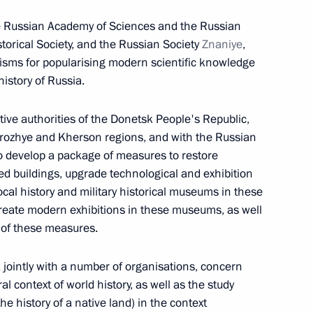
he Russian Academy of Sciences and the Russian
istorical Society, and the Russian Society
Znaniye
,
sms for popularising modern scientific knowledge
history of Russia.
gal status of certain categories
sons in Russia
ve authorities of the Donetsk People's Republic,
orozhye and Kherson regions, and with the Russian
to develop a package of measures to restore
d buildings, upgrade technological and exhibition
orozhye Region Yevgeny
ocal history and military historical museums in these
create modern exhibitions in these museums, as well
 of these measures.
, jointly with a number of organisations, concern
al context of world history, as well as the study
ng the Security Council meeting
he history of a native land) in the context