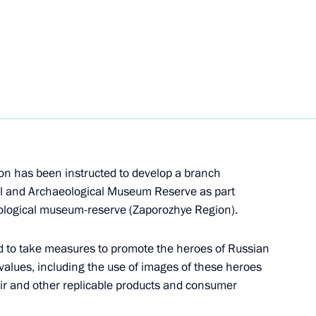
dical-Biological Agency
n has been instructed to develop a branch
c categories of citizens
cal and Archaeological Museum Reserve as part
aporozhye and Kherson regions
ological museum-reserve (Zaporozhye Region).
 to take measures to promote the heroes of Russian
l values, including the use of images of these heroes
venir and other replicable products and consumer
italy Savelyev and Russian