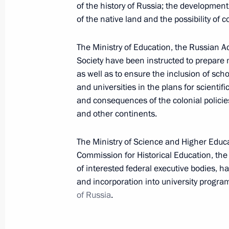
of the history of Russia; the development
April 5, 2023, 19:10
of the native land and the possibility of
The Ministry of Education, the Russian A
Security Council meeting
Society have been instructed to prepare 
April 5, 2023, 19:00
as well as to ensure the inclusion of scho
and universities in the plans for scientif
and consequences of the colonial policie
and other continents.
On April 5, the President will hold S
videoconference
The Ministry of Science and Higher Educa
April 4, 2023, 15:30
Commission for Historical Education, the 
of interested federal executive bodies, 
and incorporation into university progr
Law on integration of Zaporozhye Reg
of Russia
.
system
April 3, 2023, 10:40