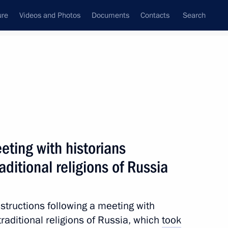
ure
Videos and Photos
Documents
Contacts
Search
All topics
Subscribe to news feed
eting with historians
Next
aditional religions of Russia
zone in Donetsk and Lugansk
Kherson regions until
nstructions following a meeting with
traditional religions of Russia, which
took