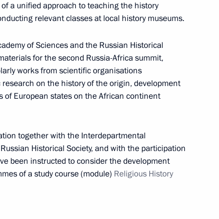
 of a unified approach to teaching the history
 conducting relevant classes at local history museums.
cademy of Sciences and the Russian Historical
materials for the second Russia-Africa summit,
larly works from scientific organisations
ic research on the history of the origin, development
s of European states on the African continent
ecurity Council meeting, via
tion together with the Interdepartmental
Russian Historical Society, and with the participation
have been instructed to consider the development
ammes of a study course (module)
Religious History
ion into Russian judicial