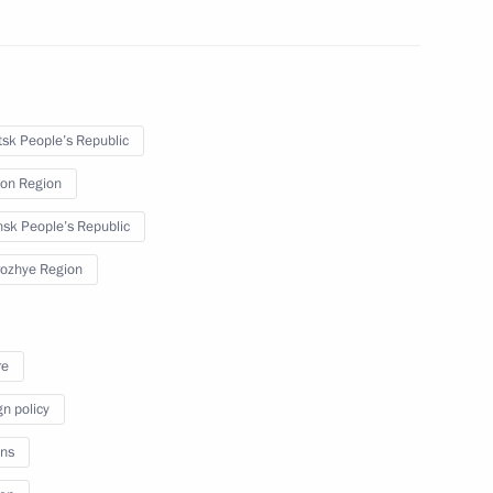
in culture in connection with
ities within Russia – DPR, LPR,
sk People’s Republic
on Region
sk People’s Republic
ozhye Region
orozhye Region Yevgeny
re
gn policy
ns
 citizens living in Donetsk
 Republic, Zaporozhye