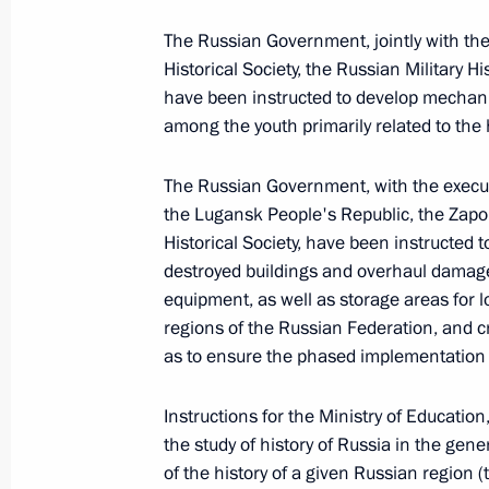
June 5, 2023, 13:50
The Russian Government, jointly with t
Historical Society, the Russian Military H
have been instructed to develop mechani
among the youth primarily related to the 
Executive Order on peculiarities of le
of foreign citizens and stateless per
The Russian Government, with the executi
April 27, 2023, 17:50
the Lugansk People's Republic, the Zap
Historical Society, have been instructed 
destroyed buildings and overhaul damage
Meeting with Acting Governor of Zap
equipment, as well as storage areas for l
Balitsky
regions of the Russian Federation, and 
as to ensure the phased implementation
April 6, 2023, 14:00
Instructions for the Ministry of Education
the study of history of Russia in the gener
Nikolai Patrushev’s comment followi
of the history of a given Russian region (t