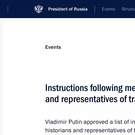
President of Russia
Events
Struct
Materials on selected topic
Events
Zaporozhye Region,
48 results
Instructions following me
and representatives of tr
Law on creation of a free economic 
people's republics, Zaporozhye and 
Vladimir Putin approved a list of i
December 31, 2050
historians and representatives of 