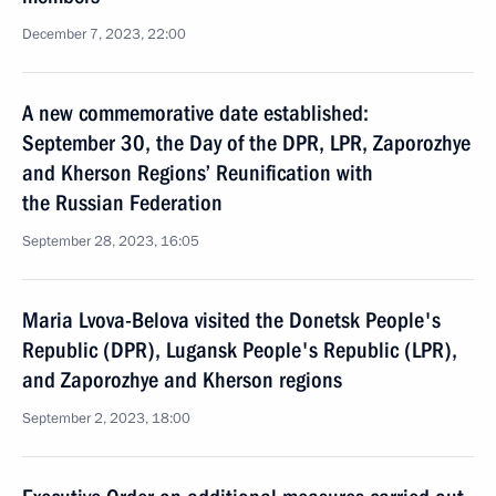
December 7, 2023, 22:00
A new commemorative date established:
September 30, the Day of the DPR, LPR, Zaporozhye
and Kherson Regions’ Reunification with
the Russian Federation
September 28, 2023, 16:05
Maria Lvova-Belova visited the Donetsk People's
Republic (DPR), Lugansk People's Republic (LPR),
and Zaporozhye and Kherson regions
September 2, 2023, 18:00