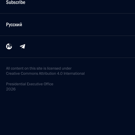
Subscribe
Русский
All content on this site is licensed under
Creative Commons Attribution 4.0 International
Presidential
Executive Office
2026