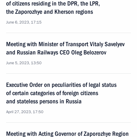
of citizens residing in the DPR, the LPR,
the Zaporozhye and Kherson regions
June 6, 2023, 17:15
Meeting with Minister of Transport Vitaly Savelyev
and Russian Railways CEO Oleg Belozerov
June 5, 2023, 13:50
Executive Order on peculiarities of legal status
of certain categories of foreign citizens
and stateless persons in Russia
April 27, 2023, 17:50
Meeting with Acting Governor of Zaporozhye Region