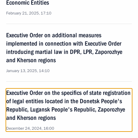
Economic Entities
February 21, 2025, 17:10
Executive Order on additional measures
implemented in connection with Executive Order
introducing martial law in DPR, LPR, Zaporozhye
and Kherson regions
January 13, 2025, 14:10
Executive Order on the specifics of state registration
of legal entities located in the Donetsk People's
Republic, Lugansk People's Republic, Zaporozhye
and Kherson regions
December 24, 2024, 16:00