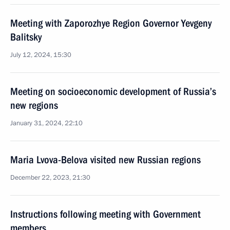
Meeting with Zaporozhye Region Governor Yevgeny
Balitsky
July 12, 2024, 15:30
Meeting on socioeconomic development of Russia’s
new regions
January 31, 2024, 22:10
Maria Lvova-Belova visited new Russian regions
December 22, 2023, 21:30
Instructions following meeting with Government
members