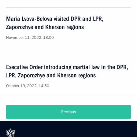
Maria Lvova-Belova visited DPR and LPR,
Zaporozhye and Kherson regions
November 11, 2022, 18:00
Executive Order introducing martial law in the DPR,
LPR, Zaporozhye and Kherson regions
October 19, 2022, 14:50
Previous