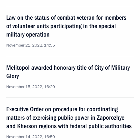
Law on the status of combat veteran for members
of volunteer units participating in the special
military operation
November 21, 2022, 14:55
Melitopol awarded honorary title of City of Military
Glory
November 15, 2022, 16:20
Executive Order on procedure for coordinating
matters of exercising public power in Zaporozhye
and Kherson regions with federal public authorities
November 14, 2022, 16:50