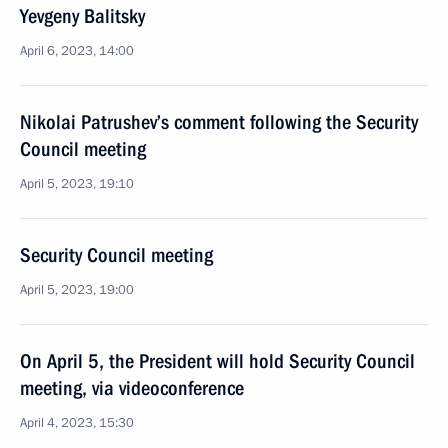
Yevgeny Balitsky
April 6, 2023, 14:00
Nikolai Patrushev’s comment following the Security
Council meeting
April 5, 2023, 19:10
Security Council meeting
April 5, 2023, 19:00
On April 5, the President will hold Security Council
meeting, via videoconference
April 4, 2023, 15:30