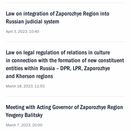
Law on integration of Zaporozhye Region into
Russian judicial system
April 3, 2023, 10:40
Law on legal regulation of relations in culture
in connection with the formation of new constituent
entities within Russia – DPR, LPR, Zaporozhye
and Kherson regions
March 18, 2023, 11:55
Meeting with Acting Governor of Zaporozhye Region
Yevgeny Balitsky
March 7, 2023, 20:00