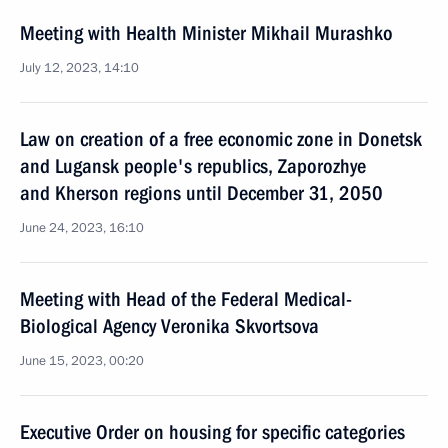
Meeting with Health Minister Mikhail Murashko
July 12, 2023, 14:10
Law on creation of a free economic zone in Donetsk
and Lugansk people's republics, Zaporozhye
and Kherson regions until December 31, 2050
June 24, 2023, 16:10
Meeting with Head of the Federal Medical-
Biological Agency Veronika Skvortsova
June 15, 2023, 00:20
Executive Order on housing for specific categories