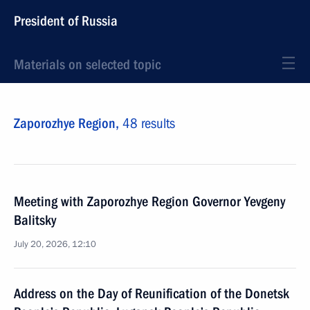
President of Russia
Materials on selected topic
Zaporozhye Region,
48 results
Meeting with Zaporozhye Region Governor Yevgeny
Balitsky
July 20, 2026, 12:10
Address on the Day of Reunification of the Donetsk