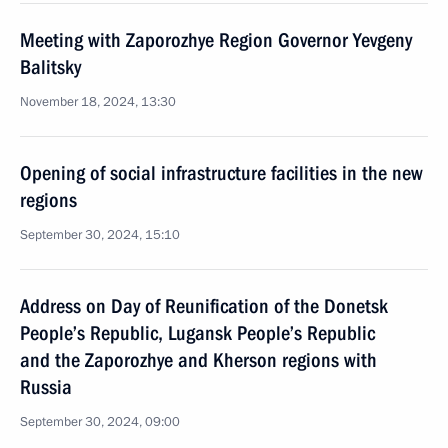
Meeting with Zaporozhye Region Governor Yevgeny
Balitsky
November 18, 2024, 13:30
Opening of social infrastructure facilities in the new
regions
September 30, 2024, 15:10
Address on Day of Reunification of the Donetsk
People’s Republic, Lugansk People’s Republic
and the Zaporozhye and Kherson regions with
Russia
September 30, 2024, 09:00