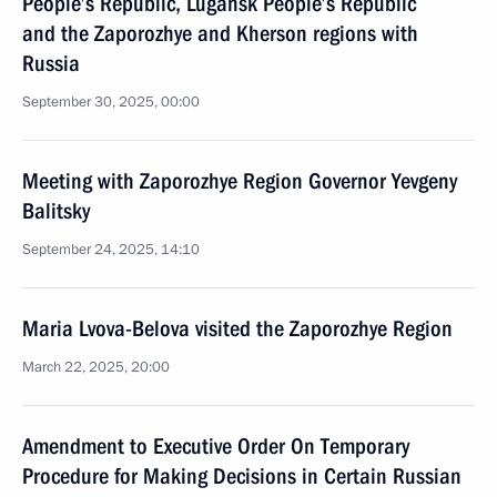
People’s Republic, Lugansk People’s Republic
and the Zaporozhye and Kherson regions with
Russia
September 30, 2025, 00:00
Meeting with Zaporozhye Region Governor Yevgeny
Balitsky
September 24, 2025, 14:10
Maria Lvova-Belova visited the Zaporozhye Region
March 22, 2025, 20:00
Amendment to Executive Order On Temporary
Procedure for Making Decisions in Certain Russian