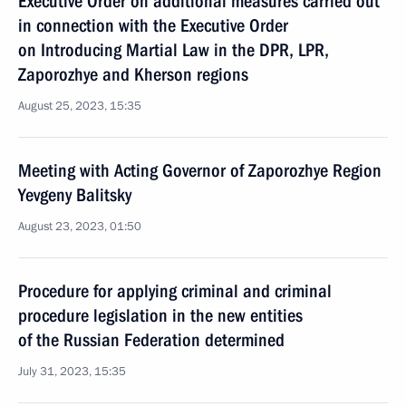
Executive Order on additional measures carried out
in connection with the Executive Order
on Introducing Martial Law in the DPR, LPR,
Zaporozhye and Kherson regions
August 25, 2023, 15:35
Meeting with Acting Governor of Zaporozhye Region
Yevgeny Balitsky
August 23, 2023, 01:50
Procedure for applying criminal and criminal
procedure legislation in the new entities
of the Russian Federation determined
July 31, 2023, 15:35