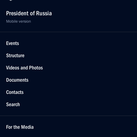
President of Russia
Mobile version
Events
Structure
Videos and Photos
Documents
Contacts
Search
For the Media