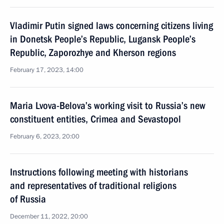
Vladimir Putin signed laws concerning citizens living
in Donetsk People’s Republic, Lugansk People’s
Republic, Zaporozhye and Kherson regions
February 17, 2023, 14:00
Maria Lvova-Belova’s working visit to Russia’s new
constituent entities, Crimea and Sevastopol
February 6, 2023, 20:00
Instructions following meeting with historians
and representatives of traditional religions
of Russia
December 11, 2022, 20:00