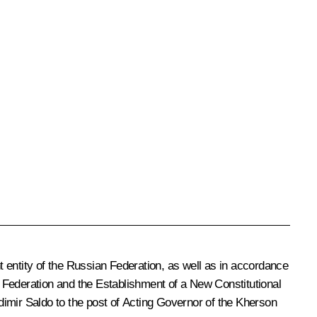
 entity of the Russian Federation, as well as in accordance
 Federation and the Establishment of a New Constitutional
dimir Saldo to the post of Acting Governor of the Kherson