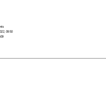
nts
022, 09:50
509