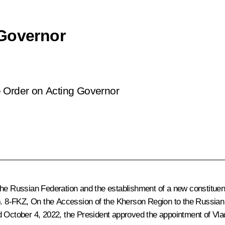
 Governor
e Order on Acting Governor
the Russian Federation and the establishment of a new constituent
No. 8-FKZ, On the Accession of the Kherson Region to the Russian
d October 4, 2022, the President approved the appointment of Vla