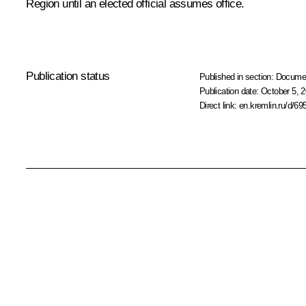
Region until an elected official assumes office.
Publication status
Published in section:
Docume
Publication date:
October 5, 2
Direct link:
en.kremlin.ru/d/69