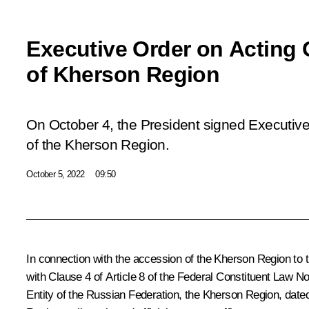
Executive Order on Acting
of Kherson Region
On October 4, the President signed Executiv
of the Kherson Region.
October 5, 2022
09:50
In connection with the accession of the Kherson Region to 
with Clause 4 of Article 8 of the Federal Constituent Law 
Entity of the Russian Federation, the Kherson Region, date