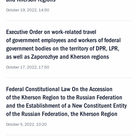
October 19, 2022, 14:50
Executive Order on work-related travel
of government employees and workers of federal
government bodies on the territory of DPR, LPR,
as well as Zaporozhye and Kherson regions
October 17, 2022, 17:50
Federal Constitutional Law On the Accession
of the Kherson Region to the Russian Federation
and the Establishment of a New Constituent Entity
of the Russian Federation, the Kherson Region
October 5, 2022, 10:20