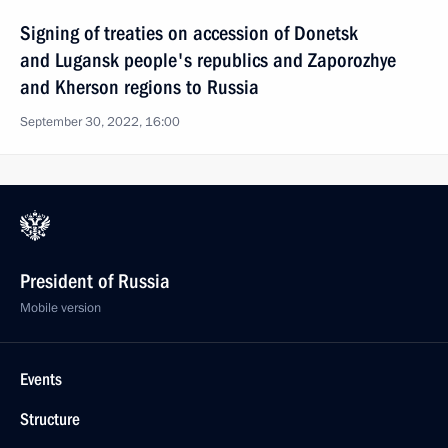
Signing of treaties on accession of Donetsk
and Lugansk people's republics and Zaporozhye
and Kherson regions to Russia
September 30, 2022, 16:00
President of Russia
Mobile version
Events
Structure