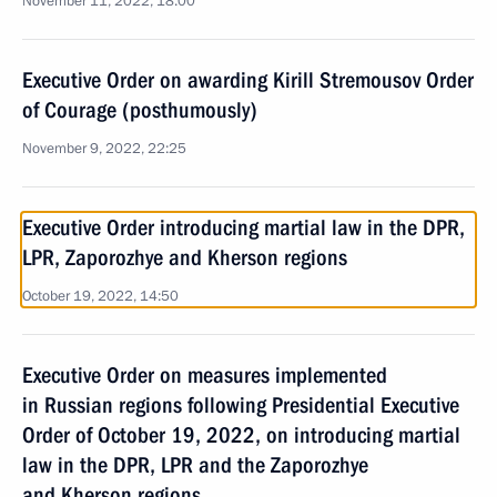
November 11, 2022, 18:00
Executive Order on awarding Kirill Stremousov Order
of Courage (posthumously)
November 9, 2022, 22:25
Executive Order introducing martial law in the DPR,
LPR, Zaporozhye and Kherson regions
October 19, 2022, 14:50
Executive Order on measures implemented
in Russian regions following Presidential Executive
Order of October 19, 2022, on introducing martial
law in the DPR, LPR and the Zaporozhye
and Kherson regions