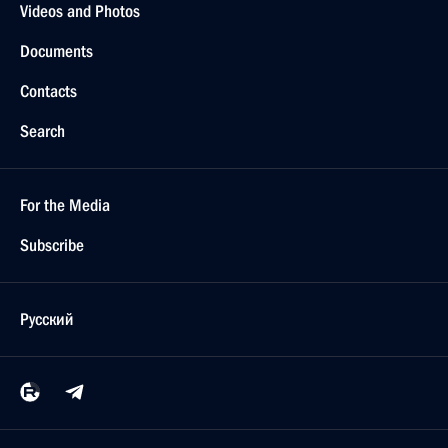
Videos and Photos
Documents
Contacts
Search
For the Media
Subscribe
Русский