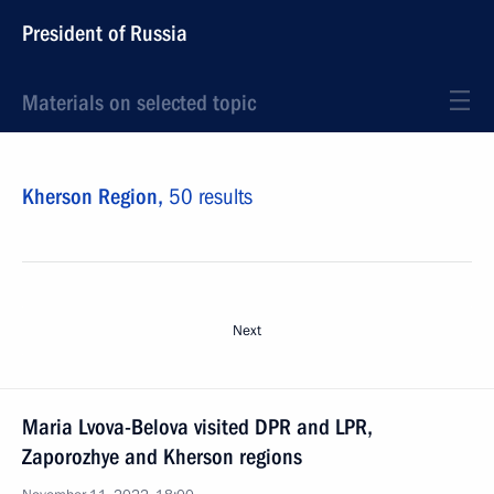
President of Russia
Materials on selected topic
Kherson Region,
50 results
Next
Maria Lvova-Belova visited DPR and LPR,
Zaporozhye and Kherson regions