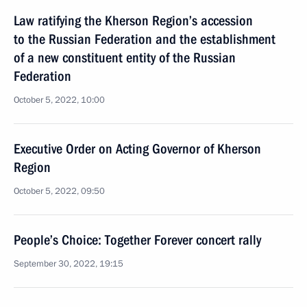
Law ratifying the Kherson Region’s accession
to the Russian Federation and the establishment
of a new constituent entity of the Russian
Federation
October 5, 2022, 10:00
Executive Order on Acting Governor of Kherson
Region
October 5, 2022, 09:50
People’s Choice: Together Forever concert rally
September 30, 2022, 19:15