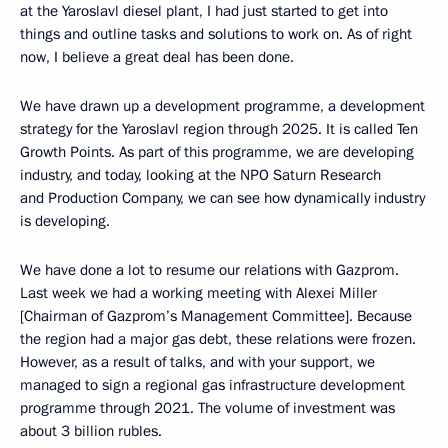
at the Yaroslavl diesel plant, I had just started to get into
things and outline tasks and solutions to work on. As of right
now, I believe a great deal has been done.
We have drawn up a development programme, a development
strategy for the Yaroslavl region through 2025. It is called Ten
Growth Points. As part of this programme, we are developing
industry, and today, looking at the NPO Saturn Research
and Production Company, we can see how dynamically industry
is developing.
We have done a lot to resume our relations with Gazprom.
Last week we had a working meeting with Alexei Miller
[Chairman of Gazprom’s Management Committee]. Because
the region had a major gas debt, these relations were frozen.
However, as a result of talks, and with your support, we
managed to sign a regional gas infrastructure development
programme through 2021. The volume of investment was
about 3 billion rubles.