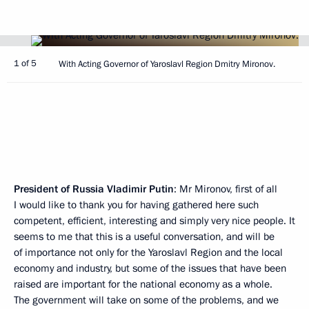
1 of 5
With Acting Governor of Yaroslavl Region Dmitry Mironov.
President of Russia Vladimir Putin
: Mr Mironov, first of all
I would like to thank you for having gathered here such
competent, efficient, interesting and simply very nice people. It
seems to me that this is a useful conversation, and will be
of importance not only for the Yaroslavl Region and the local
economy and industry, but some of the issues that have been
raised are important for the national economy as a whole.
The government will take on some of the problems, and we