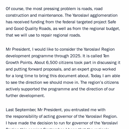
Of course, the most pressing problem is roads, road
construction and maintenance. The Yaroslavl agglomeration
has received funding from the federal targeted project Safe
and Good Quality Roads, as well as from the regional budget,
that we will use to repair regional roads.
Mr President, I would like to consider the Yaroslavl Region
development programme through 2025. It is called Ten
Growth Points. About 6,500 citizens took part in discussing it
and putting forward proposals, and an expert group worked
for a long time to bring this document about. Today, I am able
to see the direction we should move in. The region’s citizens
actively supported the programme and the direction of our
further development.
Last September, Mr President, you entrusted me with
the responsibility of acting governor of the Yaroslavl Region.
I have made the decision to run for governor of the Yaroslavl