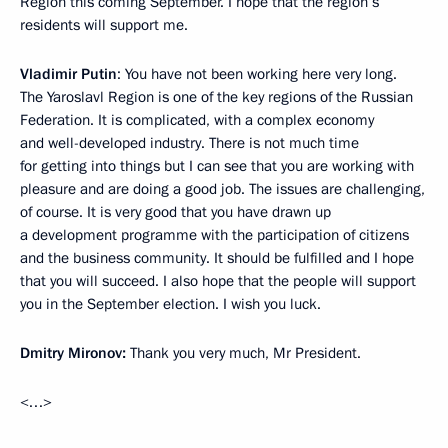
Region this coming September. I hope that the region’s
residents will support me.
Vladimir Putin
: You have not been working here very long.
The Yaroslavl Region is one of the key regions of the Russian
Federation. It is complicated, with a complex economy
and well-developed industry. There is not much time
for getting into things but I can see that you are working with
pleasure and are doing a good job. The issues are challenging,
of course. It is very good that you have drawn up
a development programme with the participation of citizens
and the business community. It should be fulfilled and I hope
that you will succeed. I also hope that the people will support
you in the September election. I wish you luck.
Dmitry Mironov:
Thank you very much, Mr President.
<…>