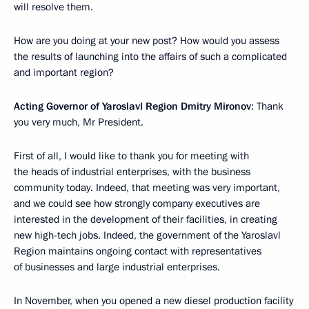
will resolve them.
How are you doing at your new post? How would you assess
the results of launching into the affairs of such a complicated
and important region?
Acting Governor of Yaroslavl Region Dmitry Mironov
: Thank
you very much, Mr President.
First of all, I would like to thank you for meeting with
the heads of industrial enterprises, with the business
community today. Indeed, that meeting was very important,
and we could see how strongly company executives are
interested in the development of their facilities, in creating
new high-tech jobs. Indeed, the government of the Yaroslavl
Region maintains ongoing contact with representatives
of businesses and large industrial enterprises.
In November, when you opened a new diesel production facility