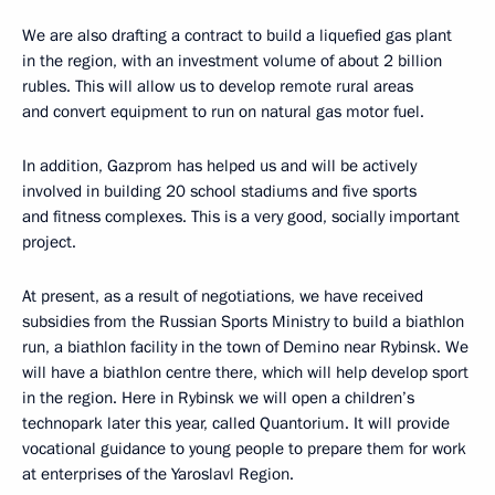
We are also drafting a contract to build a liquefied gas plant
in the region, with an investment volume of about 2 billion
rubles. This will allow us to develop remote rural areas
and convert equipment to run on natural gas motor fuel.
In addition, Gazprom has helped us and will be actively
involved in building 20 school stadiums and five sports
and fitness complexes. This is a very good, socially important
project.
At present, as a result of negotiations, we have received
subsidies from the Russian Sports Ministry to build a biathlon
run, a biathlon facility in the town of Demino near Rybinsk. We
will have a biathlon centre there, which will help develop sport
in the region. Here in Rybinsk we will open a children’s
technopark later this year, called Quantorium. It will provide
vocational guidance to young people to prepare them for work
at enterprises of the Yaroslavl Region.