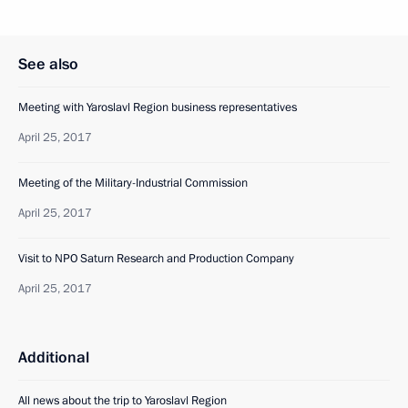
See also
Meeting with Yaroslavl Region business representatives
April 25, 2017
Meeting of the Military-Industrial Commission
April 25, 2017
Visit to NPO Saturn Research and Production Company
April 25, 2017
Additional
All news about the trip to Yaroslavl Region