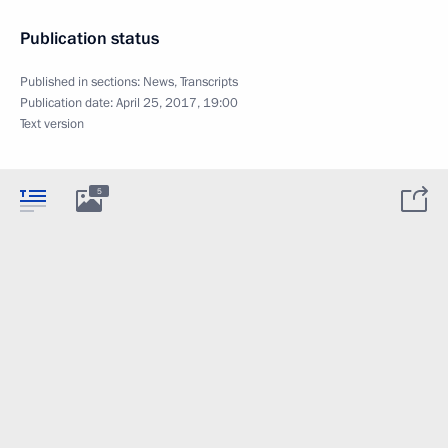
Publication status
Published in sections:
News
,
Transcripts
Publication date:
April 25, 2017, 19:00
Text version
5