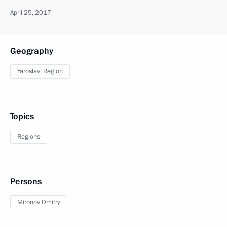
April 25, 2017
Geography
Yaroslavl Region
Topics
Regions
Persons
Mironov Dmitry