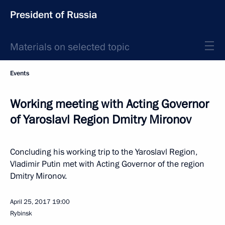
President of Russia
Materials on selected topic
Events
Working meeting with Acting Governor
of Yaroslavl Region Dmitry Mironov
Concluding his working trip to the Yaroslavl Region,
Vladimir Putin met with Acting Governor of the region
Dmitry Mironov.
April 25, 2017
19:00
Rybinsk