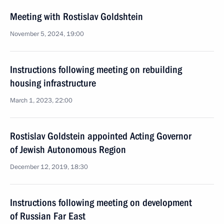
Meeting with Rostislav Goldshtein
November 5, 2024, 19:00
Instructions following meeting on rebuilding
housing infrastructure
March 1, 2023, 22:00
Rostislav Goldstein appointed Acting Governor
of Jewish Autonomous Region
December 12, 2019, 18:30
Instructions following meeting on development
of Russian Far East