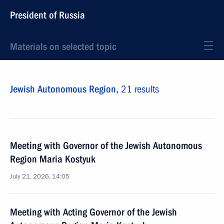
President of Russia
Materials on selected topic
Jewish Autonomous Region,
21 results
Meeting with Governor of the Jewish Autonomous
Region Maria Kostyuk
July 21, 2026, 14:05
Meeting with Acting Governor of the Jewish