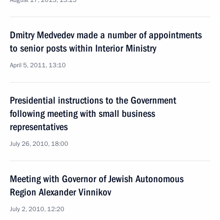
August 17, 2013, 13:15
Dmitry Medvedev made a number of appointments
to senior posts within Interior Ministry
April 5, 2011, 13:10
Presidential instructions to the Government
following meeting with small business
representatives
July 26, 2010, 18:00
Meeting with Governor of Jewish Autonomous
Region Alexander Vinnikov
July 2, 2010, 12:20