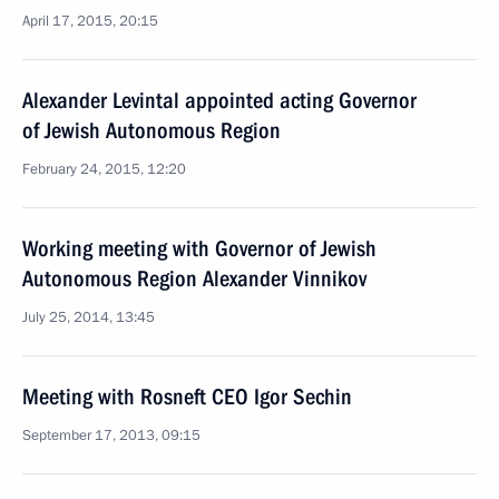
April 17, 2015, 20:15
Alexander Levintal appointed acting Governor
of Jewish Autonomous Region
February 24, 2015, 12:20
Working meeting with Governor of Jewish
Autonomous Region Alexander Vinnikov
July 25, 2014, 13:45
Meeting with Rosneft CEO Igor Sechin
September 17, 2013, 09:15