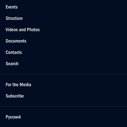
Events
Structure
Videos and Photos
Documents
Contacts
Search
For the Media
Subscribe
Русский