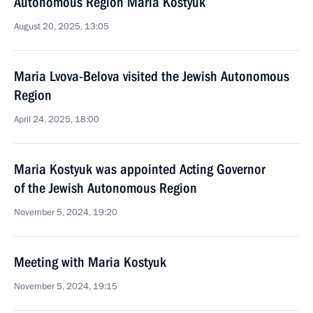
Autonomous Region Maria Kostyuk
August 20, 2025, 13:05
Maria Lvova-Belova visited the Jewish Autonomous
Region
April 24, 2025, 18:00
Maria Kostyuk was appointed Acting Governor
of the Jewish Autonomous Region
November 5, 2024, 19:20
Meeting with Maria Kostyuk
November 5, 2024, 19:15