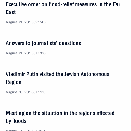
Executive order on flood-relief measures in the Far
East
August 31, 2013, 21:45
Answers to journalists’ questions
August 31, 2013, 14:00
Vladimir Putin visited the Jewish Autonomous
Region
August 30, 2013, 11:30
Meeting on the situation in the regions affected
by floods