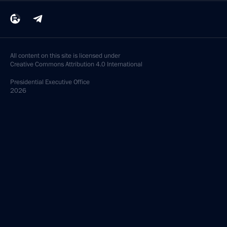
All content on this site is licensed under
Creative Commons Attribution 4.0 International
Presidential
Executive Office
2026