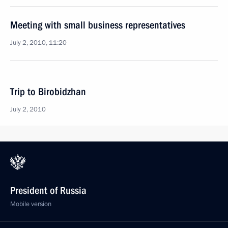
Meeting with small business representatives
July 2, 2010, 11:20
Trip to Birobidzhan
July 2, 2010
President of Russia
Mobile version