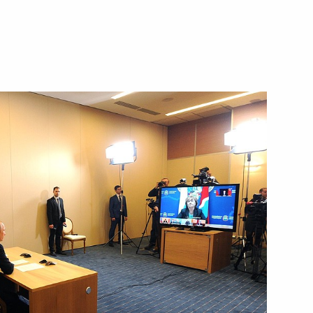
aikal Territory Alexander
the development of Far Eastern
uilding housing infrastructure