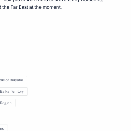
nd the Far East at the moment.
Acting Governor Natalia
ollowing wildfires
lic of Buryatia
overnor of Trans-Baikal
Baikal Territory
Region
ns