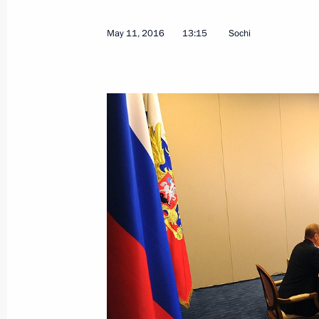
July 11, 2024, 18:00
May 11, 2016
13:15
Sochi
Meeting with Governor of the Trans-B
Osipov
April 3, 2024, 17:10
Instructions following a meeting on 
cities
May 5, 2023, 19:00
Instructions following meeting on reb
March 1, 2023, 22:00