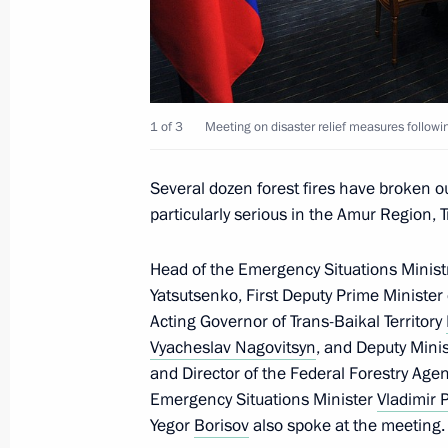
Meeting with Acting Governor of the T
Alexander Osipov
1 of 3
Meeting on disaster relief measures followin
August 29, 2019, 14:05
Several dozen forest fires have broken out
particularly serious in the Amur Region, T
Meeting with Government members
Head of the Emergency Situations Minist
April 29, 2019, 15:15
Yatsutsenko, First Deputy Prime Minist
Acting Governor of Trans-Baikal Territory
Vyacheslav Nagovitsyn
, and Deputy Mini
Executive Order on overcoming the co
and Director of the Federal Forestry Agen
in Trans-Baikal Territory
Emergency Situations Minister
Vladimir 
April 26, 2019, 20:00
Yegor
Borisov
also spoke at the meeting.