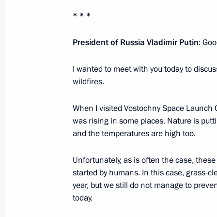
* * *
Trip to Trans-Baikal Territory
President of Russia Vladimir Putin
: Goo
April 25, 2019
I wanted to meet with you today to discuss 
wildfires.
Meeting on wildfires in Trans-Baikal 
When I visited Vostochny Space Launch C
April 25, 2019, 02:30
was rising in some places. Nature is putti
and the temperatures are high too.
Instructions to Emergencies Ministry 
Unfortunately, as is often the case, thes
Baikal Territory
started by humans. In this case, grass-cl
April 19, 2019, 20:30
year, but we still do not manage to preve
today.