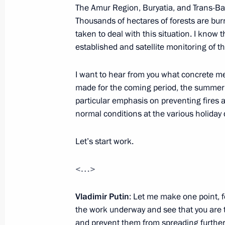
The Amur Region, Buryatia, and Trans-Baik
Amendments to the list of federal dis
Thousands of hectares of forests are bur
November 4, 2018, 16:00
taken to deal with this situation. I kno
established and satellite monitoring of th
Alexander Osipov appointed Acting G
I want to hear from you what concrete m
Territory
made for the coming period, the summer h
particular emphasis on preventing fires
October 25, 2018, 09:05
normal conditions at the various holiday 
Let’s start work.
Meeting with Alexander Osipov
<…>
October 25, 2018, 09:00
Vladimir Putin
: Let me make one point, f
the work underway and see that you are t
Vostok-2018 military manoeuvres
and prevent them from spreading further.