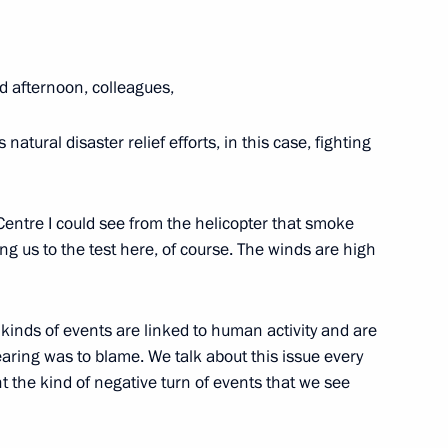
d afternoon, colleagues,
natural disaster relief efforts, in this case, fighting
Territory
entre I could see from the helicopter that smoke
ng us to the test here, of course. The winds are high
concerning wildfires in Trans-
e kinds of events are linked to human activity and are
earing was to blame. We talk about this issue every
nt the kind of negative turn of events that we see