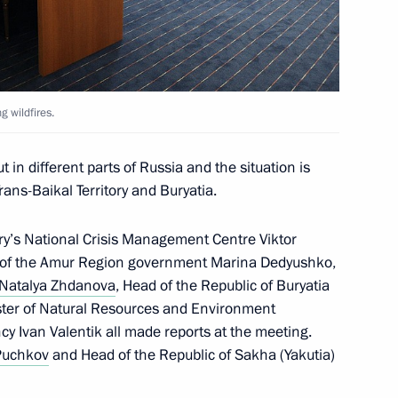
rans-Baikal Territory
g wildfires.
 in different parts of Russia and the situation is
rans-Baikal Territory and Buryatia.
ry’s National Crisis Management Centre Viktor
er of the Amur Region government Marina Dedyushko,
Natalya Zhdanova
, Head of the Republic of Buryatia
ster of Natural Resources and Environment
nsequences of wildfires
cy Ivan Valentik all made reports at the meeting.
Puchkov
and Head of the Republic of Sakha (Yakutia)