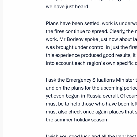
September 13, 2018, 07:50
we have just heard.
Plans have been settled, work is underwa
the fires continue to spread. Clearly, the 
Trip to Trans-Baikal Territory
work. Mr Borisov spoke just now about la
September 13, 2018
was brought under control in just the firs
this experience produced good results, it
into account each region’s own specific co
Greetings on opening of Bystrinsky 
I ask the Emergency Situations Minister
October 31, 2017, 09:00
and on the plans for the upcoming period,
yet even begun in Russia overall. Of cours
must be to help those who have been left
Meeting with Trans-Baikal Territory
must also check once again places that 
the summer holiday season.
August 11, 2017, 15:10
I wish you good luck and all the very bes