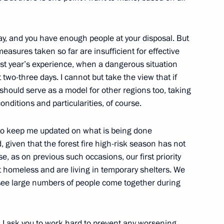
y, and you have enough people at your disposal. But
measures taken so far are insufficient for effective
st year’s experience, when a dangerous situation
t two-three days. I cannot but take the view that if
 should serve as a model for other regions too, taking
nditions and particularities, of course.
Mining and Processing Plant
 to keep me updated on what is being done
 given that the forest fire high-risk season has not
e, as on previous such occasions, our first priority
 homeless and are living in temporary shelters. We
 Governor Natalya Zhdanova
see large numbers of people come together during
t. I ask you to work hard to prevent any worsening