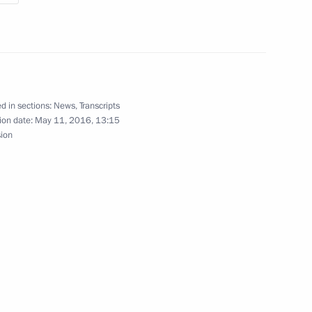
al Territory
d in sections:
News
,
Transcripts
ion date:
May 11, 2016, 13:15
sion
he Battle and Labour Glory
ake a working trip to Chita