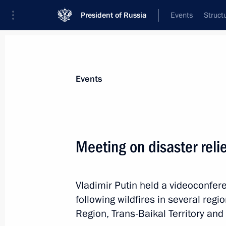
President of Russia
Events
Struct
Materials on selected topic
Events
Trans-Baikal Territory,
39 results
Meeting on disaster reli
Maria Lvova‑Belova visited Trans-Baik
June 18, 2026, 18:00
Vladimir Putin held a videoconfer
following wildfires in several reg
Maria Lvova-Belova visited Trans-Baik
Region, Trans-Baikal Territory and