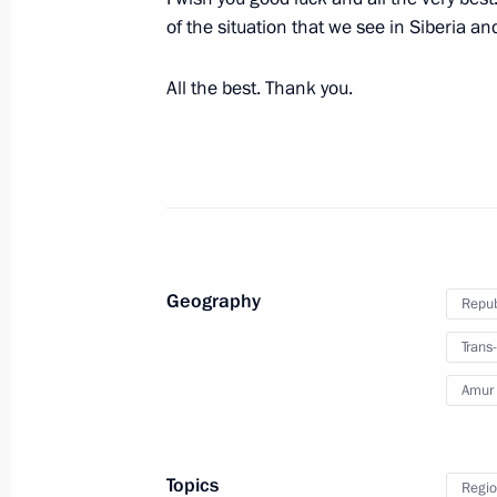
of the situation that we see in Siberia a
Meeting with Trans-Baikal Territory 
Zhdanova
All the best. Thank you.
August 30, 2016, 15:40
Meeting on disaster relief measures f
May 11, 2016, 13:15
Geography
Repub
Natalya Zhdanova appointed Acting G
Trans-
Territory
Amur 
February 17, 2016, 20:35
Topics
Regio