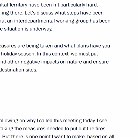
al Territory have been hit particularly hard.
tricts
ning there. Let’s discuss what steps have been
w that an interdepartmental working group has been
e situation is underway.
overnor of Trans-Baikal
easures are being taken and what plans have you
oliday season. In this context, we must put
 and other negative impacts on nature and ensure
destination sites.
ollowing on why I called this meeting today. I see
aking the measures needed to put out the fires
 But there is one point I want to make, based on all