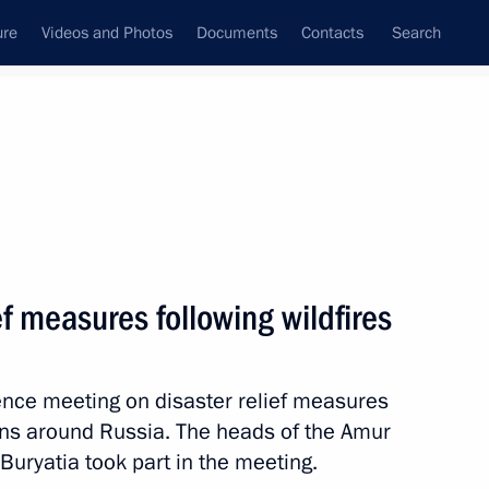
ure
Videos and Photos
Documents
Contacts
Search
All topics
Subscribe to news feed
ef measures following wildfires
al Territory
ence meeting on disaster relief measures
ions around Russia. The heads of the Amur
al Territory
 Buryatia took part in the meeting.