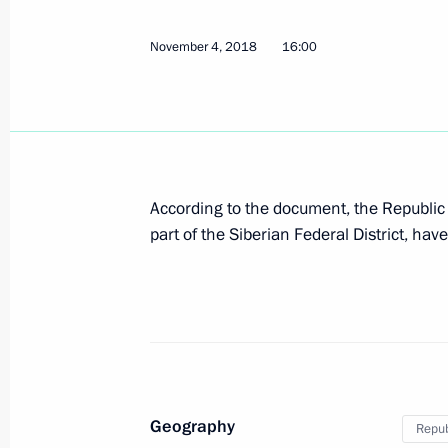
July 11, 2024, 18:00
November 4, 2018
16:00
Meeting with Governor of the Trans-B
Osipov
April 3, 2024, 17:10
According to the document, the Republic o
part of the Siberian Federal District, hav
Instructions following a meeting on 
cities
May 5, 2023, 19:00
Instructions following meeting on reb
Geography
Repub
March 1, 2023, 22:00