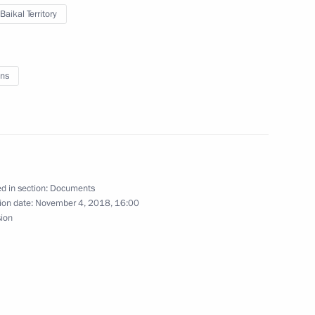
Baikal Territory
rans-Baikal Territory
ns
d in section:
Documents
ion date:
November 4, 2018, 16:00
sion
nsequences of wildfires