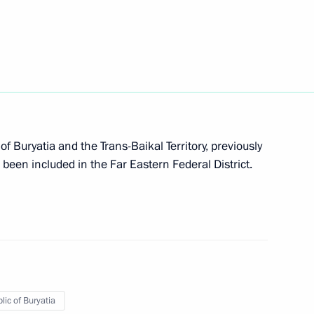
aikal Territory Alexander
f Buryatia and the Trans-Baikal Territory, previously
e been included in the Far Eastern Federal District.
the development of Far Eastern
uilding housing infrastructure
lic of Buryatia