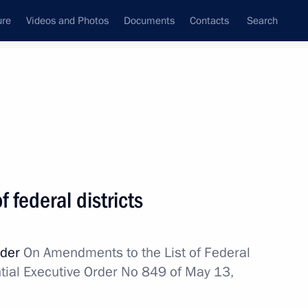
ure
Videos and Photos
Documents
Contacts
Search
All topics
Subscribe to news feed
 federal districts
al Territory
rder
On Amendments to the List of Federal
ntial Executive Order No 849 of May 13,
al Territory