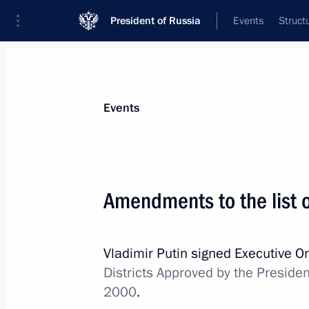
President of Russia
Events
Struct
Materials on selected topic
Events
Trans-Baikal Territory,
39 results
Amendments to the list of
Maria Lvova‑Belova visited Trans-Baik
June 18, 2026, 18:00
Vladimir Putin signed Executive O
Districts Approved by the Preside
Maria Lvova-Belova visited Trans-Baik
2000
.