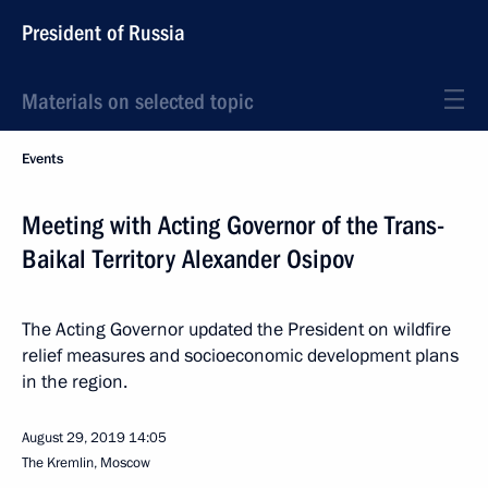
President of Russia
Materials on selected topic
Events
Meeting with Acting Governor of the Trans-
Baikal Territory Alexander Osipov
The Acting Governor updated the President on wildfire
relief measures and socioeconomic development plans
in the region.
August 29, 2019
14:05
The Kremlin, Moscow