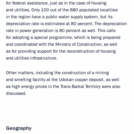
for federal assistance, just as in the case of housing
and utilities. Only 100 out of the 880 populated localities
in the region have a public water supply system, but its
depreciation rate is estimated at 80 percent. The depreciation
rate in power generation is 80 percent as well. This calls
for adopting a special programme, which is being prepared
and coordinated with the Ministry of Construction, as well
as for providing support for the reconstruction of housing
and utilities infrastructure.
Other matters, including the construction of a mining
and smelting facility at the Udokan copper deposit, as well
as high energy prices in the Trans-Baikal Territory were also
discussed.
Geography