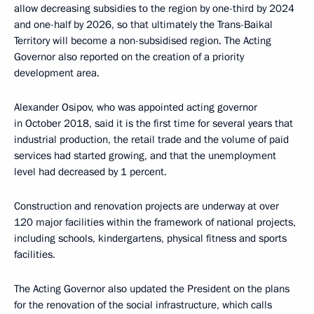
allow decreasing subsidies to the region by one-third by 2024
and one-half by 2026, so that ultimately the Trans-Baikal
Territory will become a non-subsidised region. The Acting
Governor also reported on the creation of a priority
development area.
Alexander Osipov, who was appointed acting governor
in October 2018, said it is the first time for several years that
industrial production, the retail trade and the volume of paid
services had started growing, and that the unemployment
level had decreased by 1 percent.
Construction and renovation projects are underway at over
120 major facilities within the framework of national projects,
including schools, kindergartens, physical fitness and sports
facilities.
The Acting Governor also updated the President on the plans
for the renovation of the social infrastructure, which calls