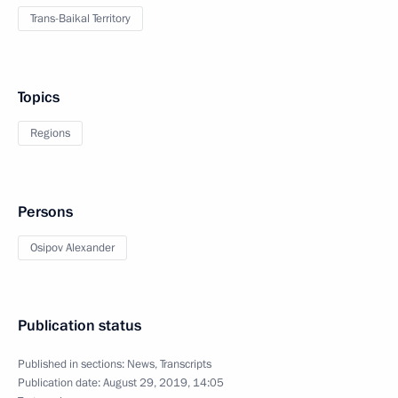
Trans-Baikal Territory
Topics
Regions
Persons
Osipov Alexander
Publication status
Published in sections:
News
,
Transcripts
Publication date:
August 29, 2019, 14:05