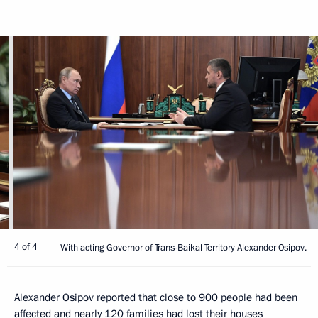
4 of 4
With acting Governor of Trans-Baikal Territory Alexander Osipov.
Alexander Osipov
reported that close to 900 people had been
affected and nearly 120 families had lost their houses