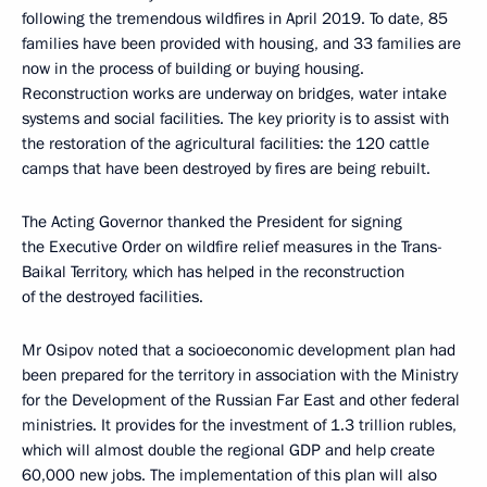
following the tremendous wildfires in April 2019. To date, 85
families have been provided with housing, and 33 families are
now in the process of building or buying housing.
Reconstruction works are underway on bridges, water intake
systems and social facilities. The key priority is to assist with
the restoration of the agricultural facilities: the 120 cattle
camps that have been destroyed by fires are being rebuilt.
The Acting Governor thanked the President for signing
the Executive Order on wildfire relief measures in the Trans-
Baikal Territory, which has helped in the reconstruction
of the destroyed facilities.
Mr Osipov noted that a socioeconomic development plan had
been prepared for the territory in association with the Ministry
for the Development of the Russian Far East and other federal
ministries. It provides for the investment of 1.3 trillion rubles,
which will almost double the regional GDP and help create
60,000 new jobs. The implementation of this plan will also