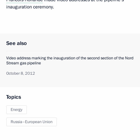
inauguration ceremony.
See also
Video address marking the inauguration of the second section of the Nord
Stream gas pipeline
October 8, 2012
Topics
Energy
Russia–European Union