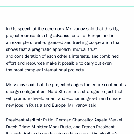
In his speech at the ceremony, Mr
Ivanov
said that this big
project represents a big advance for all of Europe and is
an example of well-organised and trusting cooperation that
shows that a pragmatic approach, mutual trust
and consideration of each other’s interests, and combined
effort and resources make it possible to carry out even
the most complex international projects.
Mr Ivanov said that the project changes the entire continent’s
energy configuration. Nord Stream is a strategic project that
will promote development and economic growth and create
new jobs in Russia and Europe, Mr Ivanov said.
President Vladimir Putin, German Chancellor
Angela Merkel
,
Dutch Prime Minister
Mark Rutte
, and French President
Francois Hollande
made video addresses at the pipeline’s