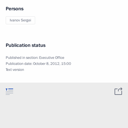
Persons
Ivanov Sergei
Publication status
Published in section:
Executive Office
Publication date:
October 8, 2012, 15:00
Text version