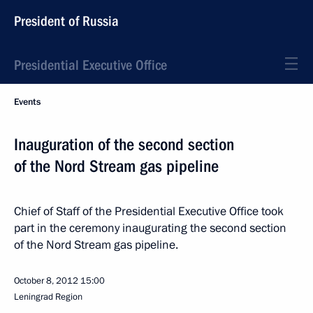
President of Russia
Presidential Executive Office
Events
Inauguration of the second section
of the Nord Stream gas pipeline
Chief of Staff of the Presidential Executive Office took
part in the ceremony inaugurating the second section
of the Nord Stream gas pipeline.
October 8, 2012
15:00
Leningrad Region