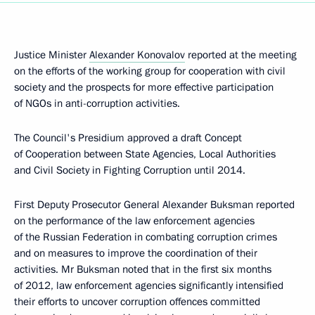
Justice Minister
Alexander Konovalov
reported at the meeting
on the efforts of the working group for cooperation with civil
society and the prospects for more effective participation
of NGOs in anti-corruption activities.
The Council's Presidium approved a draft Concept
of Cooperation between State Agencies, Local Authorities
and Civil Society in Fighting Corruption until 2014.
First Deputy Prosecutor General Alexander Buksman reported
on the performance of the law enforcement agencies
of the Russian Federation in combating corruption crimes
and on measures to improve the coordination of their
activities. Mr Buksman noted that in the first six months
of 2012, law enforcement agencies significantly intensified
their efforts to uncover corruption offences committed