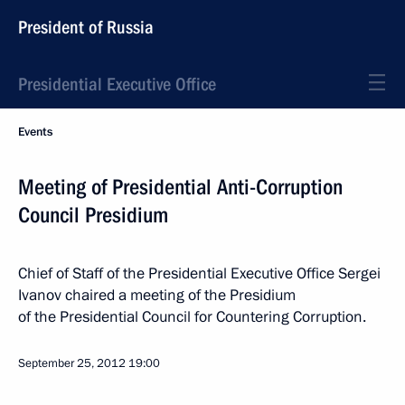
President of Russia
Presidential Executive Office
Events
Meeting of Presidential Anti-Corruption
Council Presidium
Chief of Staff of the Presidential Executive Office Sergei
Ivanov chaired a meeting of the Presidium
of the Presidential Council for Countering Corruption.
September 25, 2012
19:00