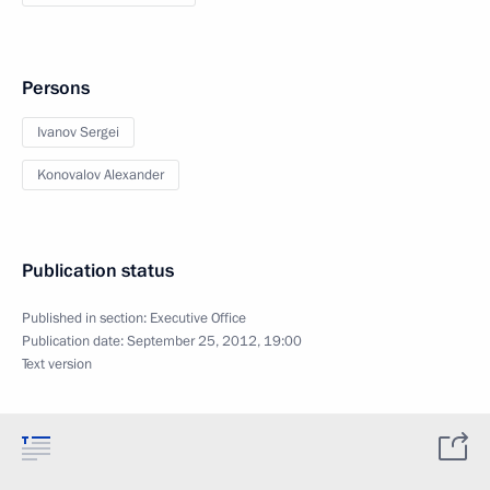
Persons
Ivanov Sergei
Konovalov Alexander
Publication status
Published in section:
Executive Office
Publication date:
September 25, 2012, 19:00
Text version