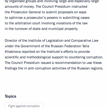
by organised groups and involving large and especially large
amounts of money. The Council Presidium instructed
the Prosecutor General to submit proposals on ways
to optimise a prosecutor’s powers in submitting cases
to the arbitration court involving violations of the law
in the turnover of state and municipal property.
Director of the Institute of Legislation and Comparative Law
under the Government of the Russian Federation Talia
Khabrieva reported on the Institute’s efforts to provide
scientific and methodological support to countering corruption.
The Council Presidium issued a recommendation to use these
findings the in anti-corruption activities of the Russian regions.
Topics
Fight against corruption