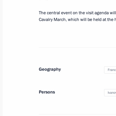
November 29, 2012, 14:30
Moscow
The central event on the visit agenda wi
Cavalry March, which will be held at the
November 26, 2012, Monday
Meeting of the Commission for Coord
Executive Authorities in Fulfilling Ru
Agreements on Fighting Corruption
November 26, 2012, 18:00
Moscow
Geography
Franc
Meeting of the G20 summit organisi
Persons
Ivano
November 26, 2012, 17:00