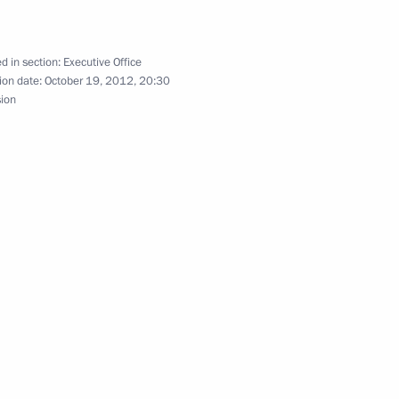
 for Implementing the 2012–
4
d in section:
Executive Office
ction Strategy
ion date:
October 19, 2012, 20:30
sion
ment of General Aviation
Presidium