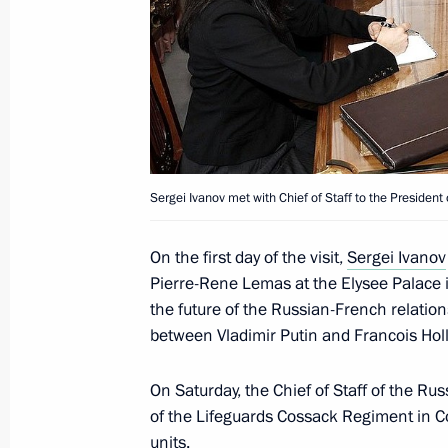
Interview by Chief of Staff of the Pre
Ivanov to Vesti v Subbotu current af
December 1, 2012, 14:00
November 30, 2012, Friday
Sergei Ivanov met with Chief of Staff to the Presiden
Working visit by Chief of Staff of the 
Sergei Ivanov to Austria
On the first day of the visit,
Sergei Ivanov
November 30, 2012, 17:20
Vienna
Pierre-Rene Lemas at the Elysee Palace 
the future of the Russian-French relation
between Vladimir Putin and Francois Holl
November 29, 2012, Thursday
On Saturday, the Chief of Staff of the Ru
Pavel Astakhov took part in a meeting
of the Lifeguards Cossack Regiment in Co
Committee’s Board
units.