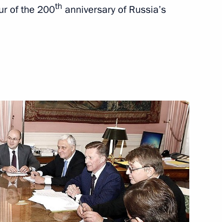
th
ur of the 200
anniversary of Russia’s
t Petersburg University
4
ard of Trustees
 Group for Monitoring
2
ders