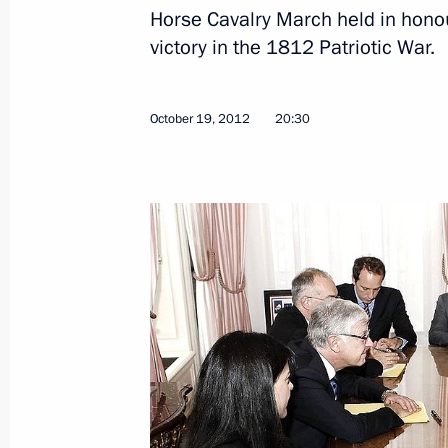
Horse Cavalry March held in hono
victory in the 1812 Patriotic War.
Sergei Ivanov held a meeting of the S
Graduate School of Management’s Bo
October 19, 2012
20:30
December 5, 2012, 14:30
Moscow
December 4, 2012, Tuesday
Meeting of Inter-ministerial Working
Implementation of State Defence Or
December 4, 2012, 12:00
Moscow
December 1, 2012, Saturday