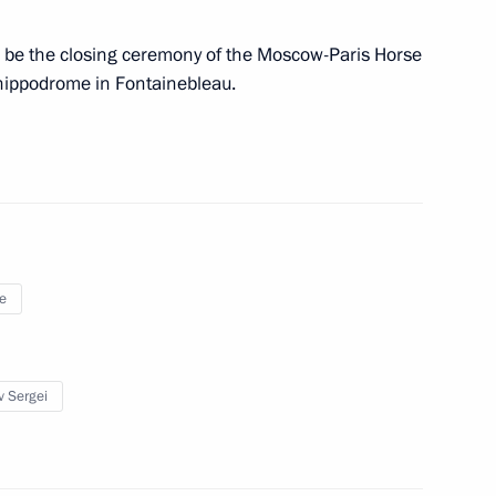
ll be the closing ceremony of the Moscow-Paris Horse
 hippodrome in Fontainebleau.
ination of Work of the Federal
ssian Federation’s International
e
ng committee
2
v Sergei