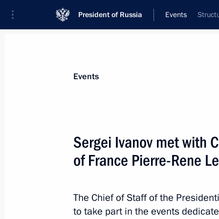
President of Russia
Events
Struct
President
Presidential Executive Office
News
About Presidential Executive Office
Events
Sergei Ivanov met with Ch
of France Pierre-Rene L
December 5, 2012, Wednesday
Sergei Ivanov took part in the meeti
Satellite System (GLONASS) based s
The Chief of Staff of the President
to take part in the events dedica
December 5, 2012, 20:00
Moscow