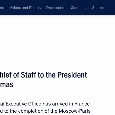
ure
Videos and Photos
Documents
Contacts
Search
State Council
Security Council
Commissions and Councils
December, 2012
Next
ief of Staff to the President
emas
ng on using Global Navigation
7
ystems
ial Executive Office has arrived in France
ted to the completion of the Moscow-Paris