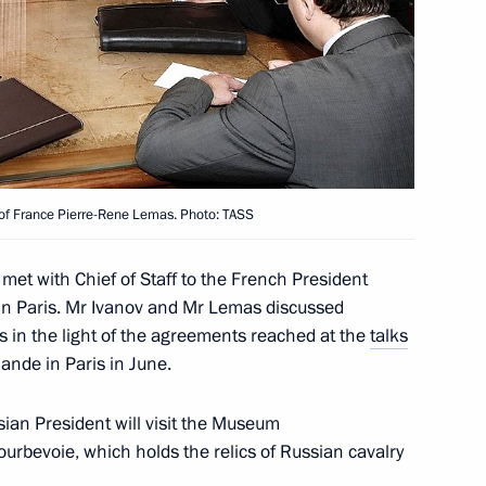
sidential Executive Office Sergei
1
fairs programme
t of France Pierre-Rene Lemas. Photo: TASS
Presidential Executive Office
5
met with Chief of Staff to the French President
in Paris. Mr Ivanov and Mr Lemas discussed
s in the light of the agreements reached at the
talks
ande in Paris in June.
ssian President will visit the Museum
 of the Investigative
urbevoie, which holds the relics of Russian cavalry